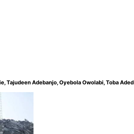
ie, Tajudeen Adebanjo, Oyebola Owolabi, Toba Aded