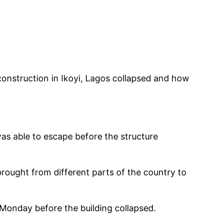
construction in Ikoyi, Lagos collapsed and how
was able to escape before the structure
rought from different parts of the country to
Monday before the building collapsed.