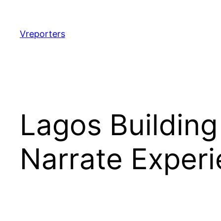
Skip
to
content
Vreporters
Lagos Building
Narrate Exper