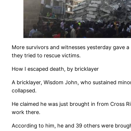
More survivors and witnesses yesterday gave a g
they tried to rescue victims.
How I escaped death, by bricklayer
A bricklayer, Wisdom John, who sustained minor 
collapsed.
He claimed he was just brought in from Cross Ri
work there.
According to him, he and 39 others were brough