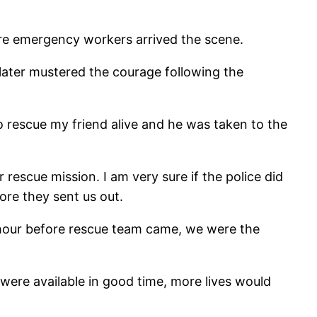
ore emergency workers arrived the scene.
 later mustered the courage following the
o rescue my friend alive and he was taken to the
 rescue mission. I am very sure if the police did
re they sent us out.
an hour before rescue team came, we were the
were available in good time, more lives would