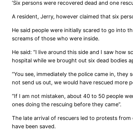
‘Six persons were recovered dead and one rescu
A resident, Jerry, however claimed that six pe
He said people were initially scared to go into 
screams of those who were inside.
He said: “I live around this side and I saw how
hospital while we brought out six dead bodies a
“You see, immediately the police came in, they se
not send us out, we would have rescued more pe
“If I am not mistaken, about 40 to 50 people wer
ones doing the rescuing before they came”.
The late arrival of rescuers led to protests fr
have been saved.