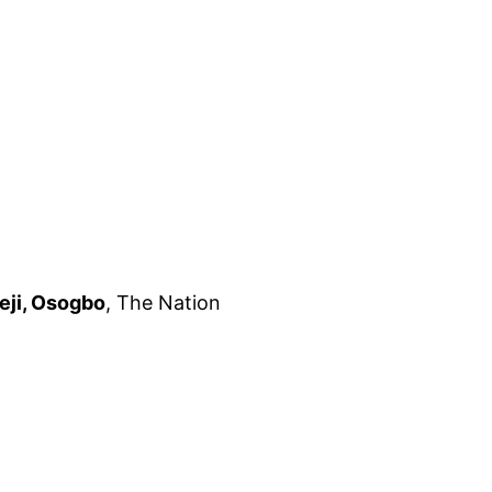
eji, Osogbo
, The Nation