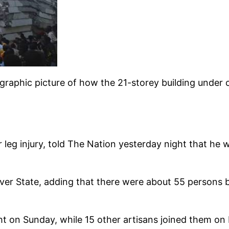
raphic picture of how the 21-storey building under 
leg injury, told The Nation yesterday night that he 
ver State, adding that there were about 55 persons b
t on Sunday, while 15 other artisans joined them on 