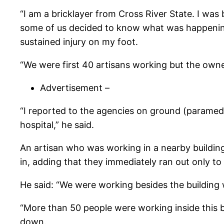
“I am a bricklayer from Cross River State. I wa
some of us decided to know what was happening. I
sustained injury on my foot.
“We were first 40 artisans working but the owne
Advertisement –
“I reported to the agencies on ground (paramedic
hospital,” he said.
An artisan who was working in a nearby building
in, adding that they immediately ran out only to
He said: “We were working besides the building 
“More than 50 people were working inside this bi
down.