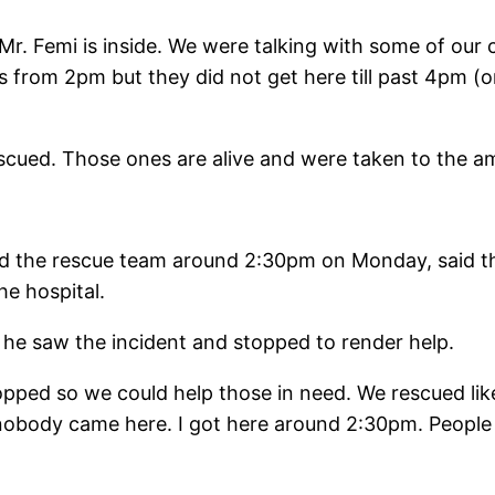
 Mr. Femi is inside. We were talking with some of our
s from 2pm but they did not get here till past 4pm 
scued. Those ones are alive and were taken to the a
ed the rescue team around 2:30pm on Monday, said t
he hospital.
 he saw the incident and stopped to render help.
opped so we could help those in need. We rescued lik
nobody came here. I got here around 2:30pm. People 