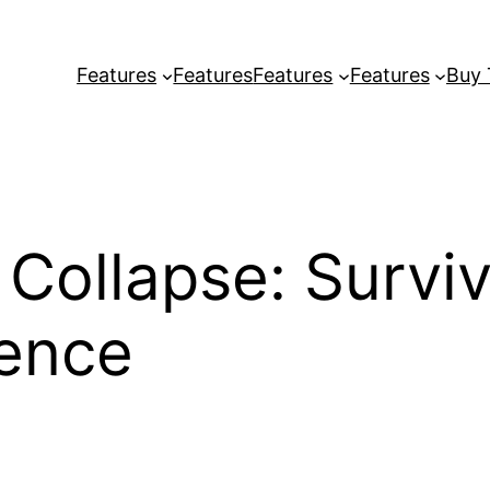
Features
Features
Features
Features
Buy
 Collapse: Survi
ience