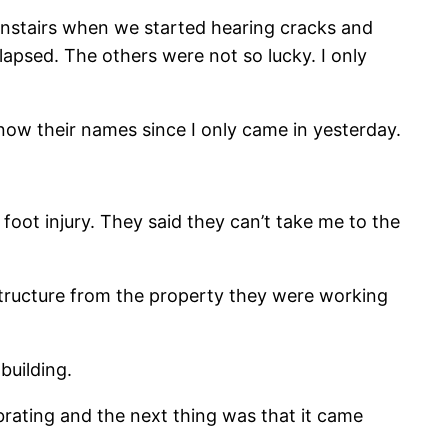
ownstairs when we started hearing cracks and
lapsed. The others were not so lucky. I only
now their names since I only came in yesterday.
foot injury. They said they can’t take me to the
 structure from the property they were working
building.
brating and the next thing was that it came