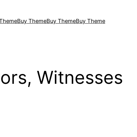
 Theme
Buy Theme
Buy Theme
Buy Theme
vors, Witnesses