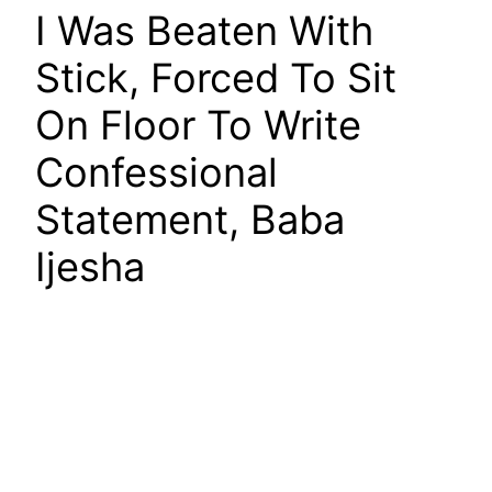
I Was Beaten With
Stick, Forced To Sit
On Floor To Write
Confessional
Statement, Baba
Ijesha