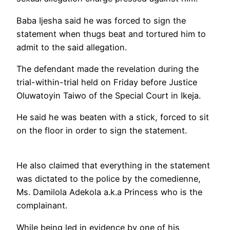
Baba Ijesha said he was forced to sign the
statement when thugs beat and tortured him to
admit to the said allegation.
The defendant made the revelation during the
trial-within-trial held on Friday before Justice
Oluwatoyin Taiwo of the Special Court in Ikeja.
He said he was beaten with a stick, forced to sit
on the floor in order to sign the statement.
He also claimed that everything in the statement
was dictated to the police by the comedienne,
Ms. Damilola Adekola a.k.a Princess who is the
complainant.
While being led in evidence by one of his