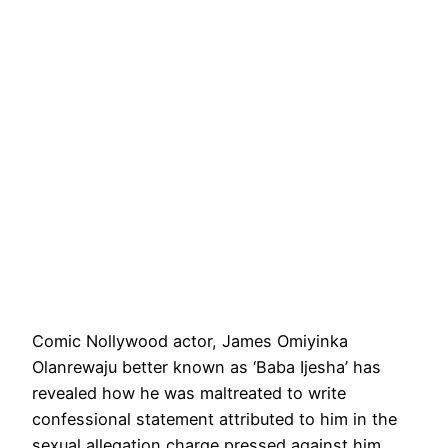
Comic Nollywood actor, James Omiyinka
Olanrewaju better known as ‘Baba Ijesha’ has
revealed how he was maltreated to write
confessional statement attributed to him in the
sexual allegation charge pressed against him.