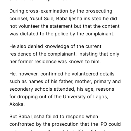
During cross-examination by the prosecuting
counsel, Yusuf Sule, Baba Ijesha insisted he did
not volunteer the statement but that the content
was dictated to the police by the complainant.
He also denied knowledge of the current
residence of the complainant, insisting that only
her former residence was known to him.
He, however, confirmed he volunteered details
such as names of his father, mother, primary and
secondary schools attended, his age, reasons
for dropping out of the University of Lagos,
Akoka.
But Baba Ijesha failed to respond when
confronted by the prosecution that the IPO could