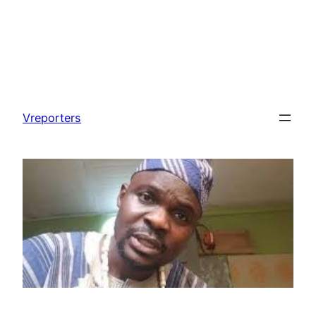
Skip
to
Vreporters
content