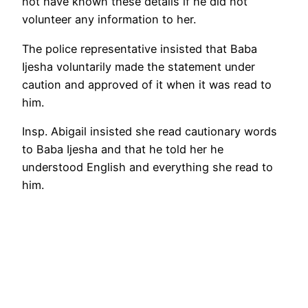
not have known these details if he did not
volunteer any information to her.
The police representative insisted that Baba
Ijesha voluntarily made the statement under
caution and approved of it when it was read to
him.
Insp. Abigail insisted she read cautionary words
to Baba Ijesha and that he told her he
understood English and everything she read to
him.