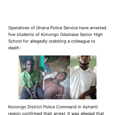
Operatives of Ghana Police Service have arrested
five students of Konongo Odumase Senior High
School for allegedly stabbing a colleague to
death.
Konongo District Police Command in Ashanti
region confirmed their arrest. It was alleged that