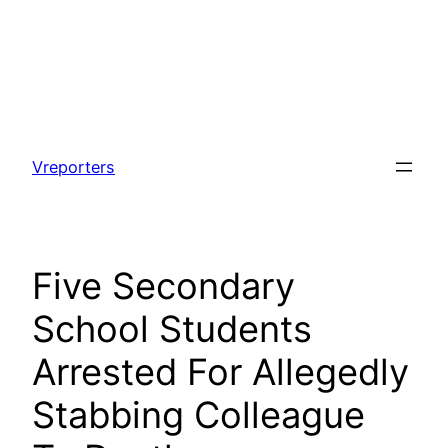
Skip
to
Vreporters
content
Five Secondary
School Students
Arrested For Allegedly
Stabbing Colleague