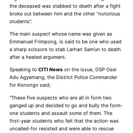
the deceased was stabbed to death after a fight
broke out between him and the other “notorious
students”.
The main suspect whose name was given as
Emmanuel Frimpong, is said to be one who used
a sharp scissors to stab Larhan Sam’un to death
after a heated argument.
Speaking to
CITI News
on the issue, DSP Osei
Adu Agyemang, the District Police Commander
for Konongo said;
“These five suspects who are all in form two
ganged up and decided to go and bully the form-
one students and assault some of them. The
first-year students who felt that the action was
uncalled-for resisted and were able to rescue