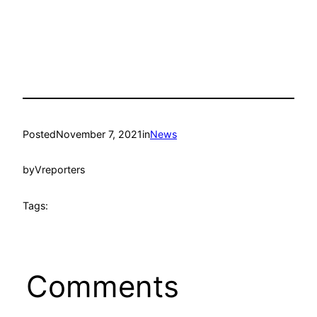
Posted
November 7, 2021
in
News
by
Vreporters
Tags:
Comments