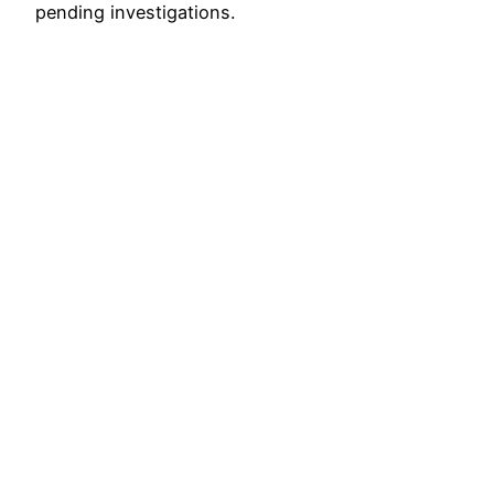
pending investigations.