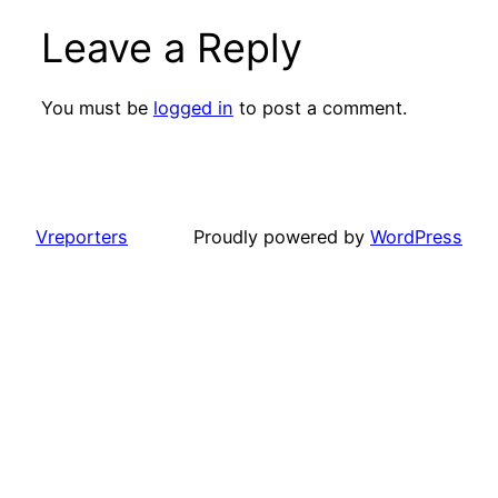
Leave a Reply
You must be
logged in
to post a comment.
Vreporters
Proudly powered by
WordPress