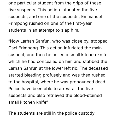
one particular student from the grips of these
five suspects. This action infuriated the five
suspects, and one of the suspects, Emmanuel
Frimpong rushed on one of the first-year
students in an attempt to slap him.
“Now Larhan Sam’un, who was close by, stopped
Osei Frimpong. This action infuriated the main
suspect, and then he pulled a small kitchen knife
which he had concealed on him and stabbed the
Larhan Sam’un at the lower left rib. The deceased
started bleeding profusely and was then rushed
to the hospital, where he was pronounced dead.
Police have been able to arrest all the five
suspects and also retrieved the blood-stained
small kitchen knife“
The students are still in the police custody