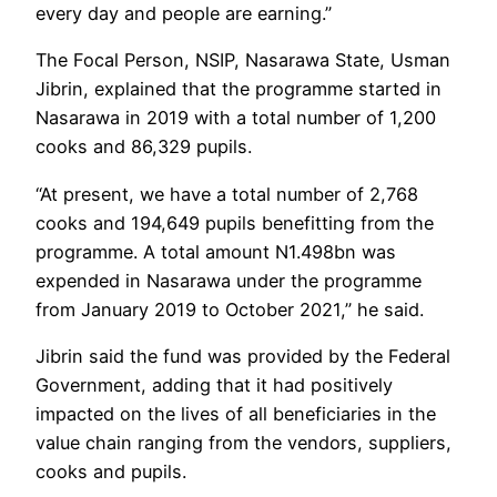
every day and people are earning.”
The Focal Person, NSIP, Nasarawa State, Usman
Jibrin, explained that the programme started in
Nasarawa in 2019 with a total number of 1,200
cooks and 86,329 pupils.
“At present, we have a total number of 2,768
cooks and 194,649 pupils benefitting from the
programme. A total amount N1.498bn was
expended in Nasarawa under the programme
from January 2019 to October 2021,” he said.
Jibrin said the fund was provided by the Federal
Government, adding that it had positively
impacted on the lives of all beneficiaries in the
value chain ranging from the vendors, suppliers,
cooks and pupils.