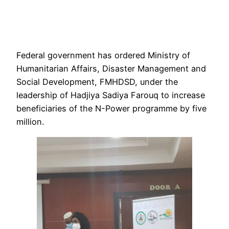
Federal government has ordered Ministry of
Humanitarian Affairs, Disaster Management and
Social Development, FMHDSD, under the
leadership of Hadjiya Sadiya Farouq to increase
beneficiaries of the N-Power programme by five
million.