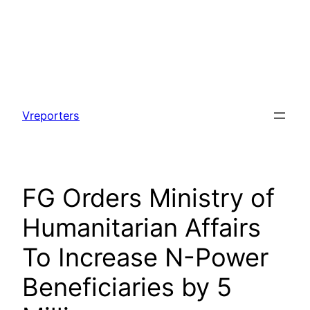
Skip
to
Vreporters
content
FG Orders Ministry of
Humanitarian Affairs
To Increase N-Power
Beneficiaries by 5