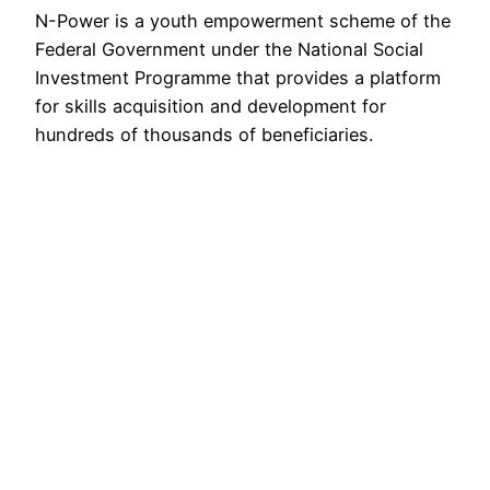
N-Power is a youth empowerment scheme of the
Federal Government under the National Social
Investment Programme that provides a platform
for skills acquisition and development for
hundreds of thousands of beneficiaries.