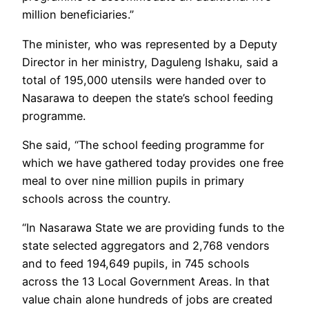
million beneficiaries.”
The minister, who was represented by a Deputy
Director in her ministry, Daguleng Ishaku, said a
total of 195,000 utensils were handed over to
Nasarawa to deepen the state’s school feeding
programme.
She said, “The school feeding programme for
which we have gathered today provides one free
meal to over nine million pupils in primary
schools across the country.
“In Nasarawa State we are providing funds to the
state selected aggregators and 2,768 vendors
and to feed 194,649 pupils, in 745 schools
across the 13 Local Government Areas. In that
value chain alone hundreds of jobs are created