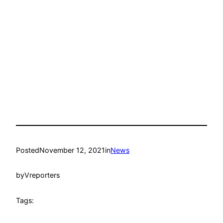
Posted
November 12, 2021
in
News
by
Vreporters
Tags: