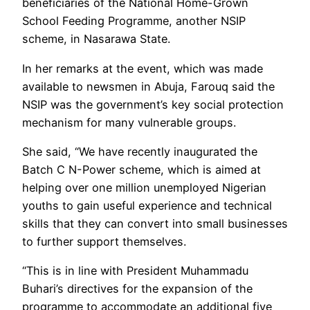
beneficiaries of the National Home-Grown
School Feeding Programme, another NSIP
scheme, in Nasarawa State.
In her remarks at the event, which was made
available to newsmen in Abuja, Farouq said the
NSIP was the government’s key social protection
mechanism for many vulnerable groups.
She said, “We have recently inaugurated the
Batch C N-Power scheme, which is aimed at
helping over one million unemployed Nigerian
youths to gain useful experience and technical
skills that they can convert into small businesses
to further support themselves.
“This is in line with President Muhammadu
Buhari’s directives for the expansion of the
programme to accommodate an additional five