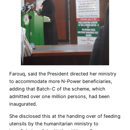
Farouq, said the President directed her ministry
to accommodate more N-Power beneficiaries,
adding that Batch-C of the scheme, which
admitted over one million persons, had been
inaugurated.
She disclosed this at the handing over of feeding
utensils by the humanitarian ministry to