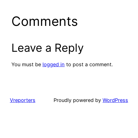
Comments
Leave a Reply
You must be
logged in
to post a comment.
Vreporters
Proudly powered by
WordPress