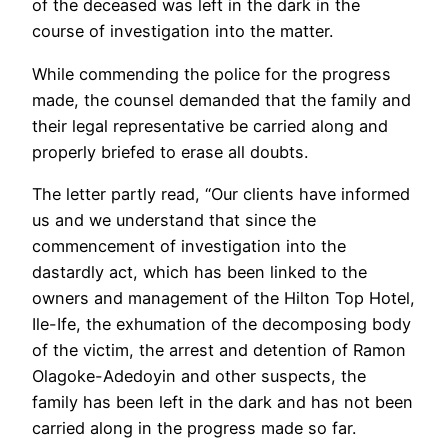
of the deceased was left in the dark in the
course of investigation into the matter.
While commending the police for the progress
made, the counsel demanded that the family and
their legal representative be carried along and
properly briefed to erase all doubts.
The letter partly read, “Our clients have informed
us and we understand that since the
commencement of investigation into the
dastardly act, which has been linked to the
owners and management of the Hilton Top Hotel,
Ile-Ife, the exhumation of the decomposing body
of the victim, the arrest and detention of Ramon
Olagoke-Adedoyin and other suspects, the
family has been left in the dark and has not been
carried along in the progress made so far.