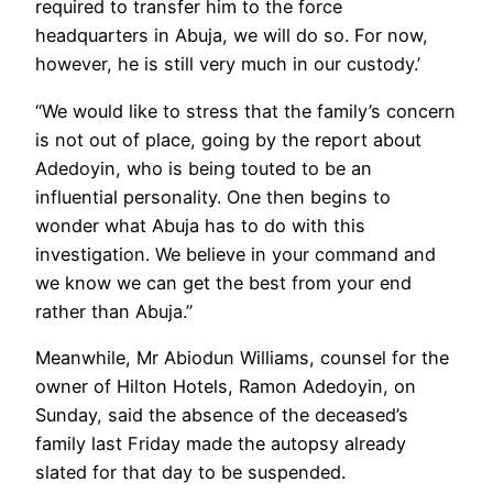
required to transfer him to the force
headquarters in Abuja, we will do so. For now,
however, he is still very much in our custody.’
“We would like to stress that the family’s concern
is not out of place, going by the report about
Adedoyin, who is being touted to be an
influential personality. One then begins to
wonder what Abuja has to do with this
investigation. We believe in your command and
we know we can get the best from your end
rather than Abuja.”
Meanwhile, Mr Abiodun Williams, counsel for the
owner of Hilton Hotels, Ramon Adedoyin, on
Sunday, said the absence of the deceased’s
family last Friday made the autopsy already
slated for that day to be suspended.