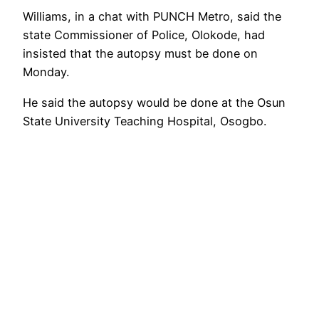
Williams, in a chat with PUNCH Metro, said the
state Commissioner of Police, Olokode, had
insisted that the autopsy must be done on
Monday.
He said the autopsy would be done at the Osun
State University Teaching Hospital, Osogbo.