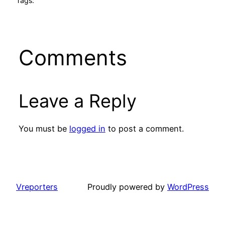
Tags:
Comments
Leave a Reply
You must be
logged in
to post a comment.
Vreporters
Proudly powered by
WordPress