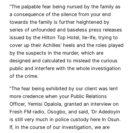
“The palpable fear being nursed by the family as
a consequence of the silence from your end
towards the family is further heightened by
series of unfounded and baseless press releases
issued by the Hilton Top Hotel, lle-Ife, trying to
cover up their Achilles’ heels and the roles played
by the suspects in the murder, which are
designed and calculated to mislead the curious
public and interfere with the whole investigation
of the crime.
“The fear being exhibited by our client was lent
more credence when your Public Relations
Officer, Yemisi Opalola, granted an interview on
Fresh FM radio, Osogbo, and said, ‘Dr Adedoyin
is still very much in police custody here In Osun.
If, in the course of our investigation, we are