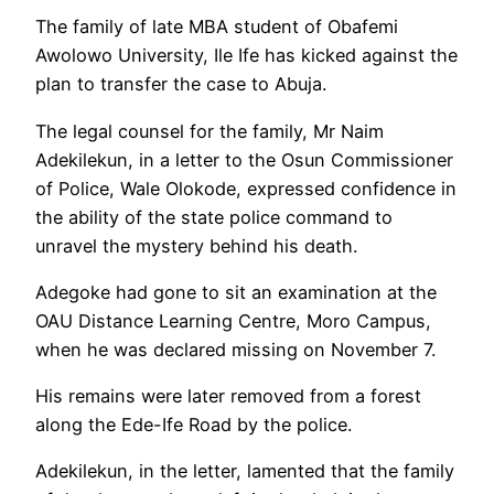
The family of late MBA student of Obafemi
Awolowo University, Ile Ife has kicked against the
plan to transfer the case to Abuja.
The legal counsel for the family, Mr Naim
Adekilekun, in a letter to the Osun Commissioner
of Police, Wale Olokode, expressed confidence in
the ability of the state police command to
unravel the mystery behind his death.
Adegoke had gone to sit an examination at the
OAU Distance Learning Centre, Moro Campus,
when he was declared missing on November 7.
His remains were later removed from a forest
along the Ede-Ife Road by the police.
Adekilekun, in the letter, lamented that the family