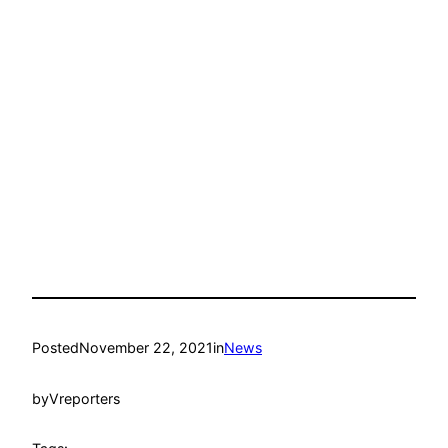
Posted
November 22, 2021
in
News
by
Vreporters