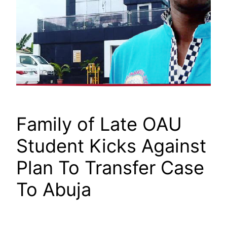
Family of Late OAU
Student Kicks Against
Plan To Transfer Case
To Abuja