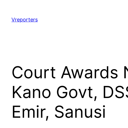
Skip
to
content
Vreporters
Court Awards 
Kano Govt, DS
Emir, Sanusi