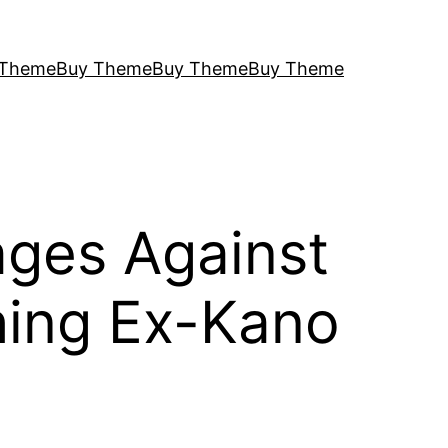
 Theme
Buy Theme
Buy Theme
Buy Theme
ages Against
hing Ex-Kano