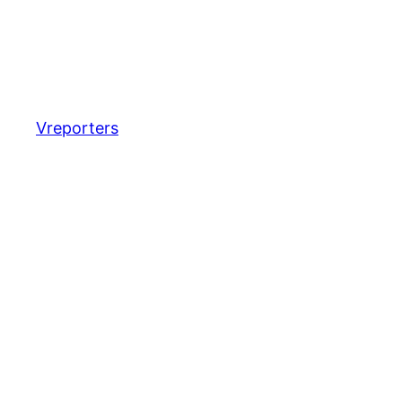
Vreporters