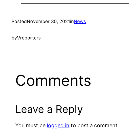
Posted
November 30, 2021
in
News
by
Vreporters
Comments
Leave a Reply
You must be
logged in
to post a comment.