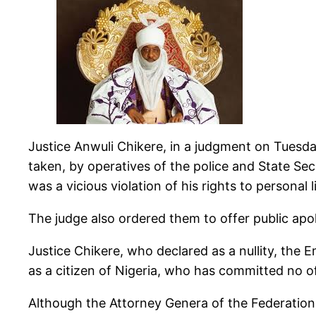
Justice Anwuli Chikere, in a judgment on Tuesd
taken, by operatives of the police and State Sec
was a vicious violation of his rights to persona
The judge also ordered them to offer public apolo
Justice Chikere, who declared as a nullity, the
as a citizen of Nigeria, who has committed no of
Although the Attorney Genera of the Federation