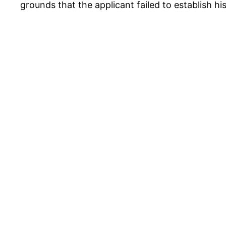
grounds that the applicant failed to establish h