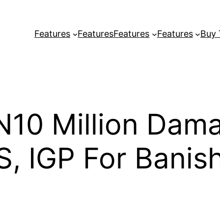
Features
Features
Features
Features
Buy
N10 Million Dam
S, IGP For Banis