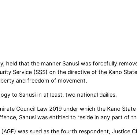
ay, held that the manner Sanusi was forcefully remov
urity Service (SSS) on the directive of the Kano Sta
l liberty and freedom of movement.
gy to Sanusi in at least, two national dailies.
 Emirate Council Law 2019 under which the Kano Stat
fence, Sanusi was entitled to reside in any part of t
 (AGF) was sued as the fourth respondent, Justice C