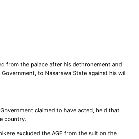
ed from the palace after his dethronement and
te Government, to Nasarawa State against his will
e Government claimed to have acted, held that
he country.
hikere excluded the AGF from the suit on the