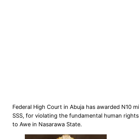
Federal High Court in Abuja has awarded N10 mi
SSS, for violating the fundamental human right
to Awe in Nasarawa State.