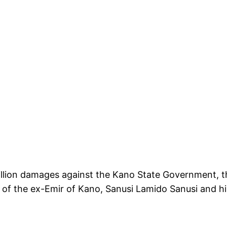
llion damages against the Kano State Government, th
s of the ex-Emir of Kano, Sanusi Lamido Sanusi and h