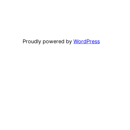
Proudly powered by
WordPress