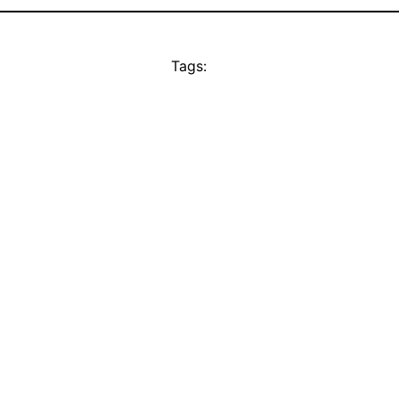
Tags: