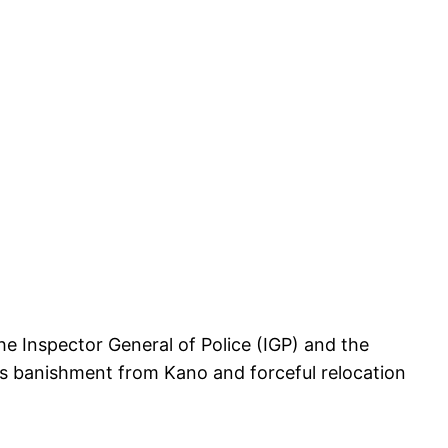
e Inspector General of Police (IGP) and the
is banishment from Kano and forceful relocation