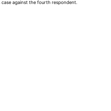
is case against the fourth respondent.