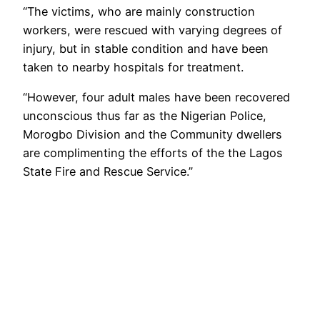
“The victims, who are mainly construction
workers, were rescued with varying degrees of
injury, but in stable condition and have been
taken to nearby hospitals for treatment.
“However, four adult males have been recovered
unconscious thus far as the Nigerian Police,
Morogbo Division and the Community dwellers
are complimenting the efforts of the the Lagos
State Fire and Rescue Service.”