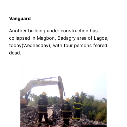
Vanguard
Another building under construction has
collapsed in Magbon, Badagry area of Lagos,
today(Wednesday), with four persons feared
dead.