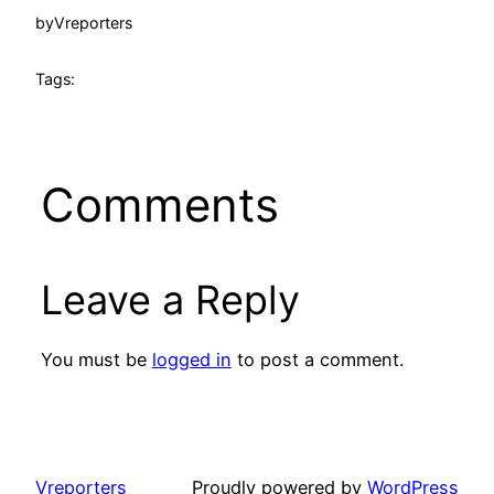
by
Vreporters
Tags:
Comments
Leave a Reply
You must be
logged in
to post a comment.
Vreporters
Proudly powered by
WordPress