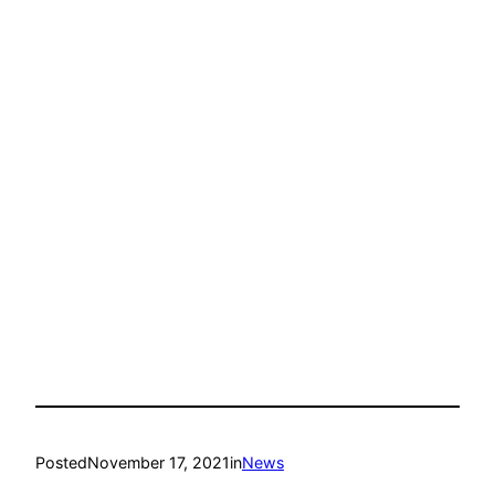
Posted
November 17, 2021
in
News