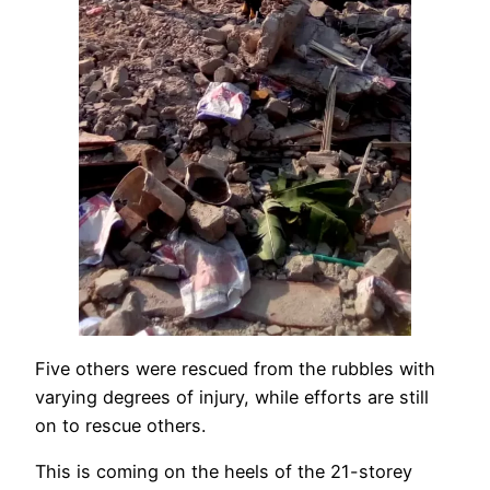
Five others were rescued from the rubbles with
varying degrees of injury, while efforts are still
on to rescue others.
This is coming on the heels of the 21-storey