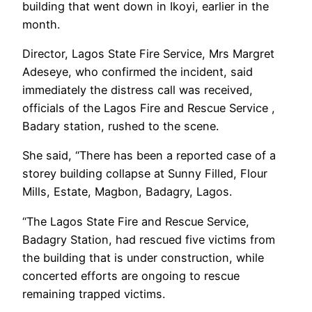
building that went down in Ikoyi, earlier in the
month.
Director, Lagos State Fire Service, Mrs Margret
Adeseye, who confirmed the incident, said
immediately the distress call was received,
officials of the Lagos Fire and Rescue Service ,
Badary station, rushed to the scene.
She said, “There has been a reported case of a
storey building collapse at Sunny Filled, Flour
Mills, Estate, Magbon, Badagry, Lagos.
“The Lagos State Fire and Rescue Service,
Badagry Station, had rescued five victims from
the building that is under construction, while
concerted efforts are ongoing to rescue
remaining trapped victims.