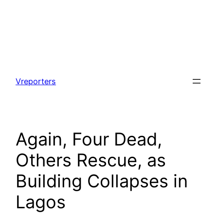
Skip
to
Vreporters
content
Again, Four Dead,
Others Rescue, as
Building Collapses in
Lagos