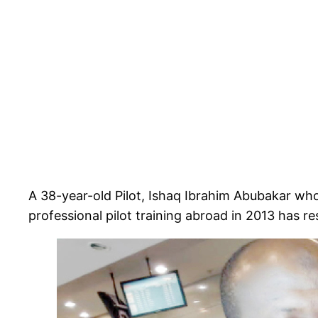
A 38-year-old Pilot, Ishaq Ibrahim Abubakar w
professional pilot training abroad in 2013 has res