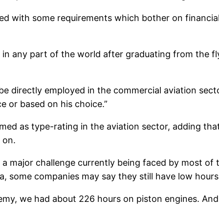
ciated with some requirements which bother on financi
ot in any part of the world after graduating from the 
o be directly employed in the commercial aviation sect
e or based on his choice.”
med as type-rating in the aviation sector, adding that
 on.
g is a major challenge currently being faced by most
ia, some companies may say they still have low hours
demy, we had about 226 hours on piston engines. And