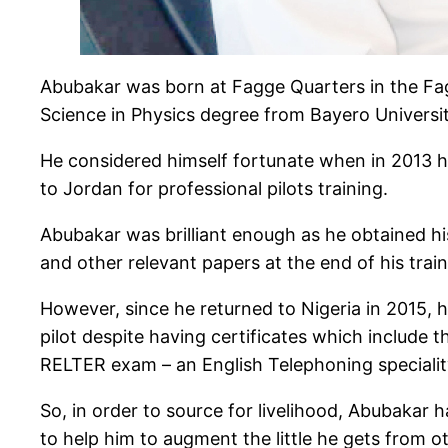
Abubakar was born at Fagge Quarters in the Fagg
Science in Physics degree from Bayero Universi
He considered himself fortunate when in 2013 
to Jordan for professional pilots training.
Abubakar was brilliant enough as he obtained his 
and other relevant papers at the end of his train
However, since he returned to Nigeria in 2015, 
pilot despite having certificates which includ
RELTER exam – an English Telephoning speciality 
So, in order to source for livelihood, Abubakar h
to help him to augment the little he gets from 