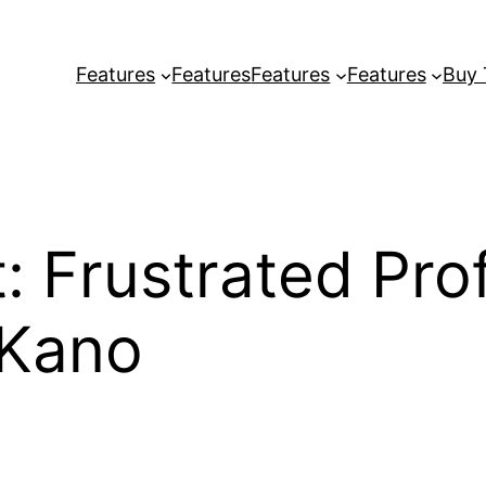
Features
Features
Features
Features
Buy
Frustrated Profe
 Kano