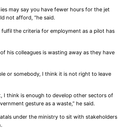
ies may say you have fewer hours for the jet
 not afford, “he said.
lfil the criteria for employment as a pilot has
 of his colleagues is wasting away as they have
 or somebody, I think it is not right to leave
t, I think is enough to develop other sectors of
overnment gesture as a waste,” he said.
atals under the ministry to sit with stakeholders
.