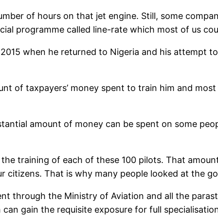
mber of hours on that jet engine. Still, some compan
al programme called line-rate which most of us could
015 when he returned to Nigeria and his attempt to fu
ount of taxpayers’ money spent to train him and most
stantial amount of money can be spent on some people
or the training of each of these 100 pilots. That amoun
ur citizens. That is why many people looked at the g
t through the Ministry of Aviation and all the parast
can gain the requisite exposure for full specialisation