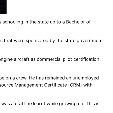
 schooling in the state up to a Bachelor of
es that were sponsored by the state government
ngine aircraft as commercial pilot certification
en be on a crew. He has remained an unemployed
Resource Management Certificate (CRM) with
 was a craft he learnt while growing up. This is