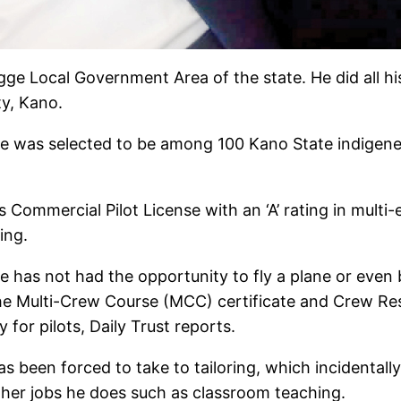
e Local Government Area of the state. He did all his
ty, Kano.
he was selected to be among 100 Kano State indigen
Commercial Pilot License with an ‘A’ rating in multi-e
ing.
he has not had the opportunity to fly a plane or ev
e the Multi-Crew Course (MCC) certificate and Crew 
for pilots, Daily Trust reports.
as been forced to take to tailoring, which incidentally
other jobs he does such as classroom teaching.