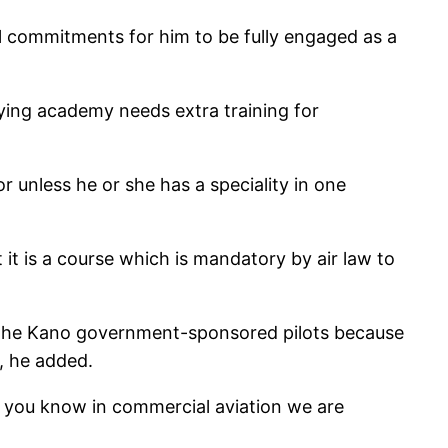
al commitments for him to be fully engaged as a
flying academy needs extra training for
or unless he or she has a speciality in one
 it is a course which is mandatory by air law to
 of the Kano government-sponsored pilots because
, he added.
 you know in commercial aviation we are