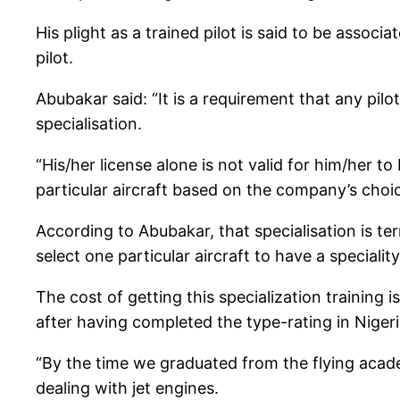
His plight as a trained pilot is said to be asso
pilot.
Abubakar said: “It is a requirement that any pil
specialisation.
“His/her license alone is not valid for him/her t
particular aircraft based on the company’s choic
According to Abubakar, that specialisation is ter
select one particular aircraft to have a speciality
The cost of getting this specialization trainin
after having completed the type-rating in Niger
“By the time we graduated from the flying aca
dealing with jet engines.