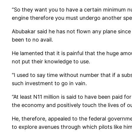
“So they want you to have a certain minimum nu
engine therefore you must undergo another speci
Abubakar said he has not flown any plane since 2
been to no avail.
He lamented that it is painful that the huge am
not put their knowledge to use.
“I used to say time without number that if a sub
such investment to go in vain.
“At least N11 million is said to have been paid f
the economy and positively touch the lives of o
He, therefore, appealed to the federal governmen
to explore avenues through which pilots like him 