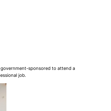
e government-sponsored to attend a
fessional job.