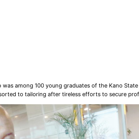
ho was among 100 young graduates of the Kano Stat
orted to tailoring after tireless efforts to secure pro