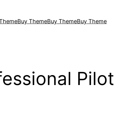
 Theme
Buy Theme
Buy Theme
Buy Theme
ssional Pilot