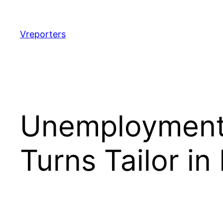
Skip
to
content
Vreporters
Unemployment: 
Turns Tailor in