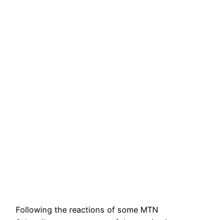
Following the reactions of some MTN