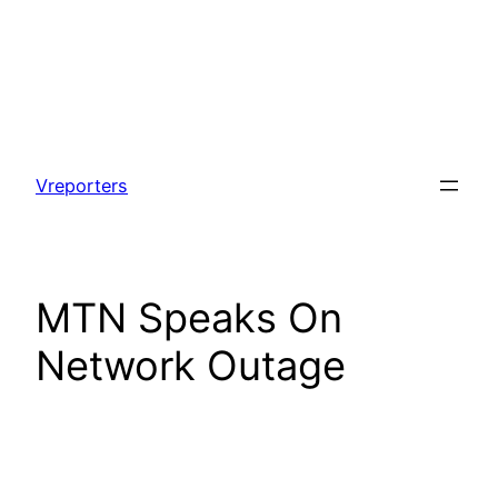
Skip
to
Vreporters
content
MTN Speaks On
Network Outage