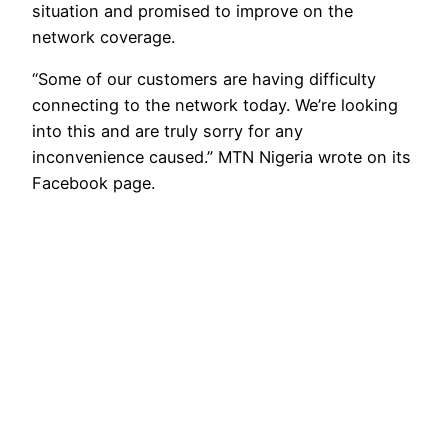
situation and promised to improve on the
network coverage.
“Some of our customers are having difficulty
connecting to the network today. We’re looking
into this and are truly sorry for any
inconvenience caused.” MTN Nigeria wrote on its
Facebook page.