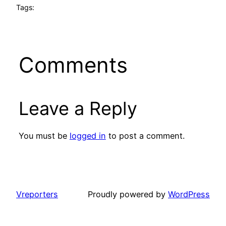
Tags:
Comments
Leave a Reply
You must be
logged in
to post a comment.
Vreporters
Proudly powered by
WordPress