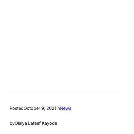
Posted
October 9, 2021
in
News
by
Olaiya Lateef Kayode