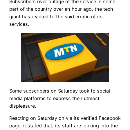
Subscribers over outage of the service in some
part of the country over an hour ago, the tech
giant has reacted to the said erratic of its
services.
Some subscribers on Saturday took to social
media platforms to express their utmost
displeasure.
Reacting on Saturday on via its verified Facebook
page, it stated that, its staff are looking into the