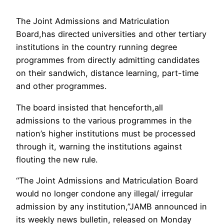
The Joint Admissions and Matriculation
Board,has directed universities and other tertiary
institutions in the country running degree
programmes from directly admitting candidates
on their sandwich, distance learning, part-time
and other programmes.
The board insisted that henceforth,all
admissions to the various programmes in the
nation’s higher institutions must be processed
through it, warning the institutions against
flouting the new rule.
“The Joint Admissions and Matriculation Board
would no longer condone any illegal/ irregular
admission by any institution,”JAMB announced in
its weekly news bulletin, released on Monday