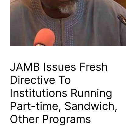
JAMB Issues Fresh
Directive To
Institutions Running
Part-time, Sandwich,
Other Programs