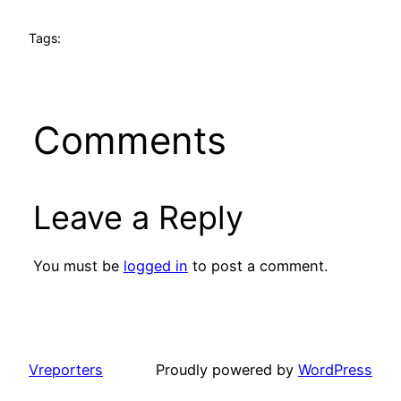
Tags:
Comments
Leave a Reply
You must be
logged in
to post a comment.
Vreporters
Proudly powered by
WordPress