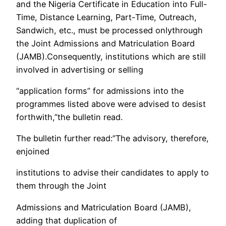
and the Nigeria Certificate in Education into Full-
Time, Distance Learning, Part-Time, Outreach,
Sandwich, etc., must be processed onlythrough
the Joint Admissions and Matriculation Board
(JAMB).Consequently, institutions which are still
involved in advertising or selling
“application forms” for admissions into the
programmes listed above were advised to desist
forthwith,”the bulletin read.
The bulletin further read:”The advisory, therefore,
enjoined
institutions to advise their candidates to apply to
them through the Joint
Admissions and Matriculation Board (JAMB),
adding that duplication of