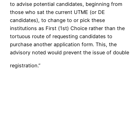
to advise potential candidates, beginning from
those who sat the current UTME (or DE
candidates), to change to or pick these
institutions as First (1st) Choice rather than the
tortuous route of requesting candidates to
purchase another application form. This, the
advisory noted would prevent the issue of double
registration.”