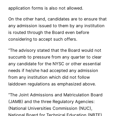
application forms is also not allowed.
On the other hand, candidates are to ensure that
any admission issued to them by any institution
is routed through the Board even before
considering to accept such offers.
“The advisory stated that the Board would not
succumb to pressure from any quarter to clear
any candidate for the NYSC or other essential
needs if he/she had accepted any admission
from any institution which did not follow
laiddown regulations as emphasized above.
“The Joint Admissions and Matriculation Board
(JAMB) and the three Regulatory Agencies:
(National Universities Commission (NUC),
National Board for Technical Education (NBTE)