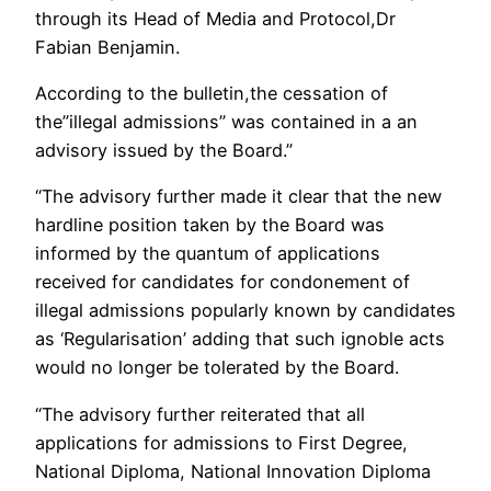
through its Head of Media and Protocol,Dr
Fabian Benjamin.
According to the bulletin,the cessation of
the”illegal admissions” was contained in a an
advisory issued by the Board.”
“The advisory further made it clear that the new
hardline position taken by the Board was
informed by the quantum of applications
received for candidates for condonement of
illegal admissions popularly known by candidates
as ‘Regularisation’ adding that such ignoble acts
would no longer be tolerated by the Board.
“The advisory further reiterated that all
applications for admissions to First Degree,
National Diploma, National Innovation Diploma