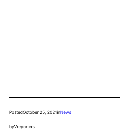
Posted
October 25, 2021
in
News
by
Vreporters