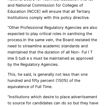
and National Commission for Colleges of
Education (NCCE) will ensure that all Tertiary
Institutions comply with this policy directive.
“Other Professional Regulatory Agencies are also
expected to play critical roles in sanitising the
process.In the same vein, the Board restated the
need to streamline academic standards and
maintained that the duration of all Non- Ful l T
ime S tudi e s must be maintained as approved
by the Regulatory Agencies.
This, he said, is generally not less than one
hundred and fifty percent (150%) of the
equivalence of Full Time.
“Institutions which desire to place advertisement
to source for candidates can do so but they have