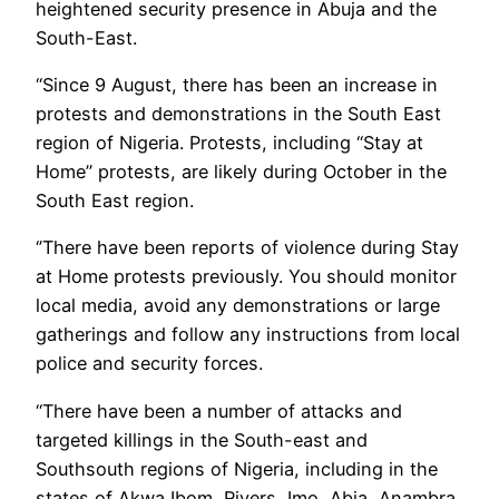
heightened security presence in Abuja and the
South-East.
“Since 9 August, there has been an increase in
protests and demonstrations in the South East
region of Nigeria. Protests, including “Stay at
Home” protests, are likely during October in the
South East region.
‘’There have been reports of violence during Stay
at Home protests previously. You should monitor
local media, avoid any demonstrations or large
gatherings and follow any instructions from local
police and security forces.
“There have been a number of attacks and
targeted killings in the South-east and
Southsouth regions of Nigeria, including in the
states of Akwa Ibom, Rivers, Imo, Abia, Anambra,