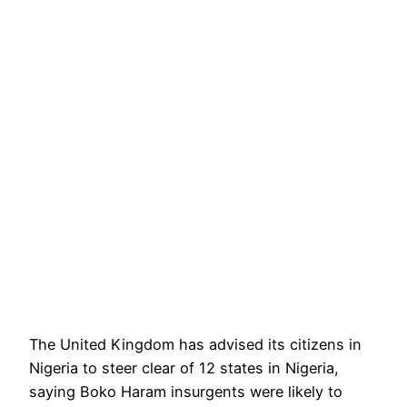
The United Kingdom has advised its citizens in
Nigeria to steer clear of 12 states in Nigeria,
saying Boko Haram insurgents were likely to