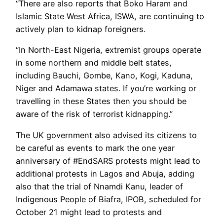
‘’There are also reports that Boko Haram and
Islamic State West Africa, ISWA, are continuing to
actively plan to kidnap foreigners.
‘’In North-East Nigeria, extremist groups operate
in some northern and middle belt states,
including Bauchi, Gombe, Kano, Kogi, Kaduna,
Niger and Adamawa states. If you’re working or
travelling in these States then you should be
aware of the risk of terrorist kidnapping.”
The UK government also advised its citizens to
be careful as events to mark the one year
anniversary of #EndSARS protests might lead to
additional protests in Lagos and Abuja, adding
also that the trial of Nnamdi Kanu, leader of
Indigenous People of Biafra, IPOB, scheduled for
October 21 might lead to protests and