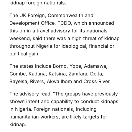
kidnap foreign nationals.
The UK Foreign, Commonwealth and
Development Office, FCDO, which announced
this on in a travel advisory for its nationals
weekend, said there was a high threat of kidnap
throughout Nigeria for ideological, financial or
political gain.
The states include Borno, Yobe, Adamawa,
Gombe, Kaduna, Katsina, Zamfara, Delta,
Bayelsa, Rivers, Akwa Ibom and Cross River.
The advisory read: “The groups have previously
shown intent and capability to conduct kidnaps
in Nigeria. Foreign nationals, including
humanitarian workers, are likely targets for
kidnap.