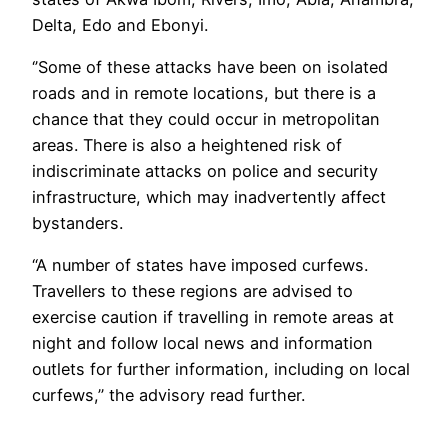
Delta, Edo and Ebonyi.
‘’Some of these attacks have been on isolated
roads and in remote locations, but there is a
chance that they could occur in metropolitan
areas. There is also a heightened risk of
indiscriminate attacks on police and security
infrastructure, which may inadvertently affect
bystanders.
“A number of states have imposed curfews.
Travellers to these regions are advised to
exercise caution if travelling in remote areas at
night and follow local news and information
outlets for further information, including on local
curfews,’’ the advisory read further.