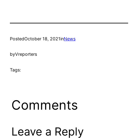
Posted
October 18, 2021
in
News
by
Vreporters
Tags:
Comments
Leave a Reply