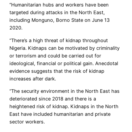
‘’Humanitarian hubs and workers have been
targeted during attacks in the North East,
including Monguno, Borno State on June 13
2020.
“There’s a high threat of kidnap throughout
Nigeria. Kidnaps can be motivated by criminality
or terrorism and could be carried out for
ideological, financial or political gain. Anecdotal
evidence suggests that the risk of kidnap
increases after dark.
“The security environment in the North East has
deteriorated since 2018 and there is a
heightened risk of kidnap. Kidnaps in the North
East have included humanitarian and private
sector workers.