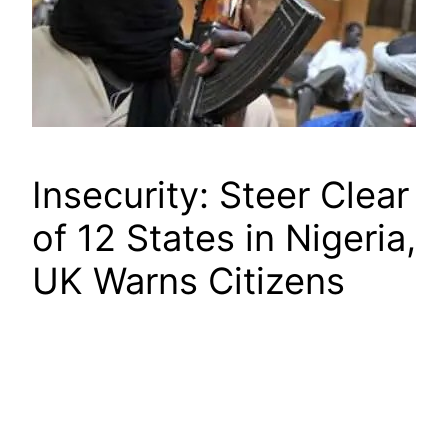
Insecurity: Steer Clear
of 12 States in Nigeria,
UK Warns Citizens