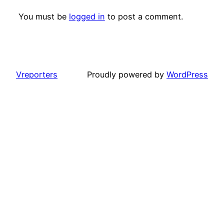
You must be
logged in
to post a comment.
Vreporters
Proudly powered by
WordPress