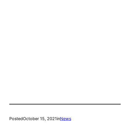
Posted
October 15, 2021
in
News