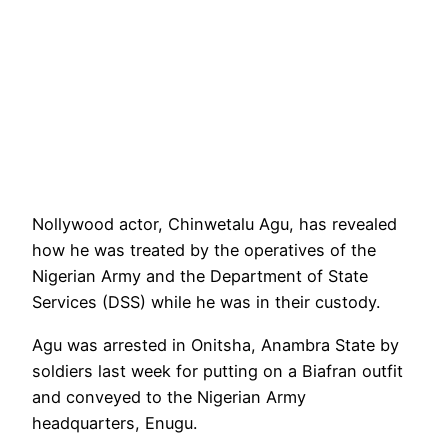
Nollywood actor, Chinwetalu Agu, has revealed
how he was treated by the operatives of the
Nigerian Army and the Department of State
Services (DSS) while he was in their custody.
Agu was arrested in Onitsha, Anambra State by
soldiers last week for putting on a Biafran outfit
and conveyed to the Nigerian Army
headquarters, Enugu.