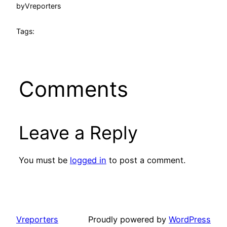
by
Vreporters
Tags:
Comments
Leave a Reply
You must be
logged in
to post a comment.
Vreporters
Proudly powered by
WordPress