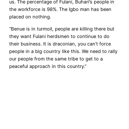
us. The percentage of Fulani, Buhari’s people in
the workforce is 98%. The Igbo man has been
placed on nothing.
“Benue is in turmoil, people are killing there but
they want Fulani herdsmen to continue to do
their business. It is draconian, you can’t force
people in a big country like this. We need to rally
our people from the same tribe to get to a
peaceful approach in this country.”