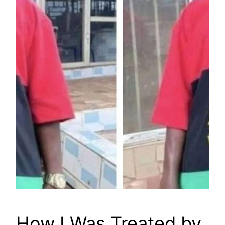
How I Was Treated by