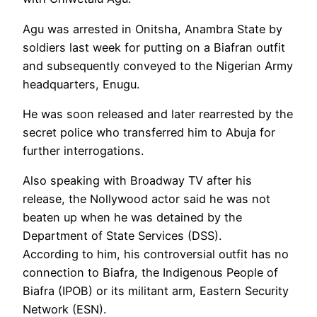
Agu was arrested in Onitsha, Anambra State by
soldiers last week for putting on a Biafran outfit
and subsequently conveyed to the Nigerian Army
headquarters, Enugu.
He was soon released and later rearrested by the
secret police who transferred him to Abuja for
further interrogations.
Also speaking with Broadway TV after his
release, the Nollywood actor said he was not
beaten up when he was detained by the
Department of State Services (DSS).
According to him, his controversial outfit has no
connection to Biafra, the Indigenous People of
Biafra (IPOB) or its militant arm, Eastern Security
Network (ESN).