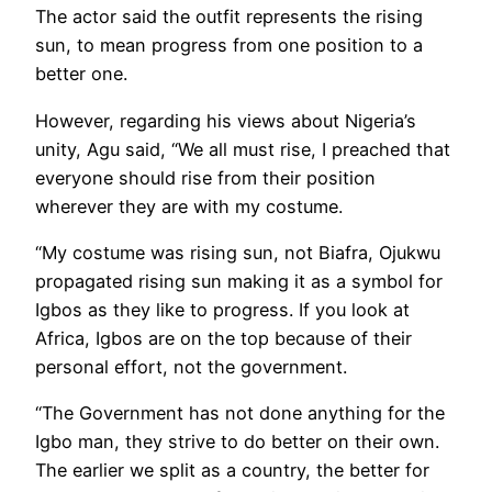
The actor said the outfit represents the rising
sun, to mean progress from one position to a
better one.
However, regarding his views about Nigeria’s
unity, Agu said, “We all must rise, I preached that
everyone should rise from their position
wherever they are with my costume.
“My costume was rising sun, not Biafra, Ojukwu
propagated rising sun making it as a symbol for
Igbos as they like to progress. If you look at
Africa, Igbos are on the top because of their
personal effort, not the government.
“The Government has not done anything for the
Igbo man, they strive to do better on their own.
The earlier we split as a country, the better for