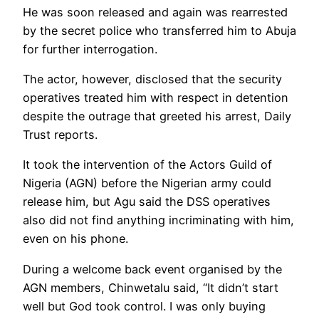
He was soon released and again was rearrested
by the secret police who transferred him to Abuja
for further interrogation.
The actor, however, disclosed that the security
operatives treated him with respect in detention
despite the outrage that greeted his arrest, Daily
Trust reports.
It took the intervention of the Actors Guild of
Nigeria (AGN) before the Nigerian army could
release him, but Agu said the DSS operatives
also did not find anything incriminating with him,
even on his phone.
During a welcome back event organised by the
AGN members, Chinwetalu said, “It didn’t start
well but God took control. I was only buying