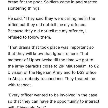
bread for the poor. Soldiers came in and started
scattering things.
He said, “They said they were calling me in the
office but they did not tell me my offence.
Because they did not tell me my offence, I
refused to follow them.
“That drama that took place was important so
that they will know that Igbo are here. That
moment of Upper Iweka till the time we got to
the army barracks close to Zik Mausoleum, to 82
Division of the Nigerian Army and to DSS office
in Abuja, nobody touched me. They treated me
with respect.
“Every officer wanted to be involved in the case
so that they can have the opportunity to interact
with Chiwetalu Agu.”