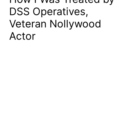
DSS Operatives,
Veteran Nollywood
Actor