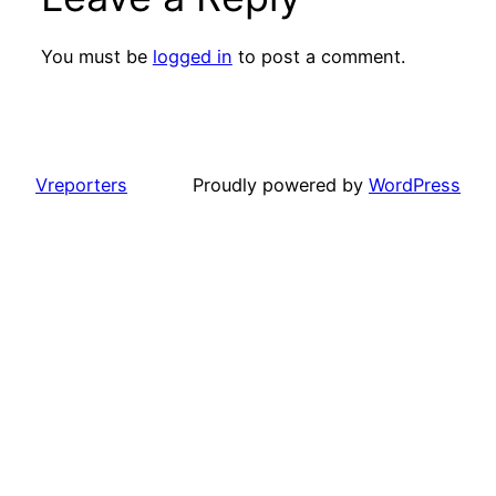
You must be
logged in
to post a comment.
Vreporters
Proudly powered by
WordPress