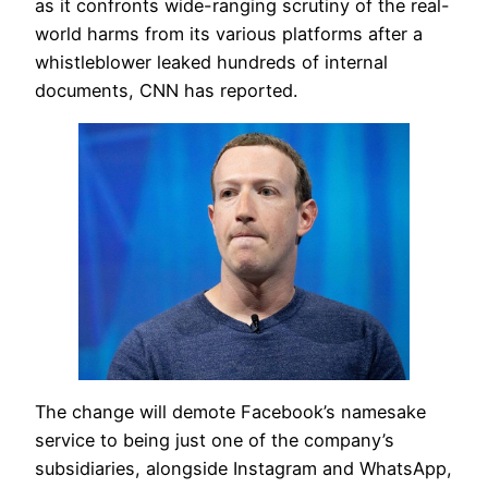
as it confronts wide-ranging scrutiny of the real-
world harms from its various platforms after a
whistleblower leaked hundreds of internal
documents, CNN has reported.
The change will demote Facebook’s namesake
service to being just one of the company’s
subsidiaries, alongside Instagram and WhatsApp,