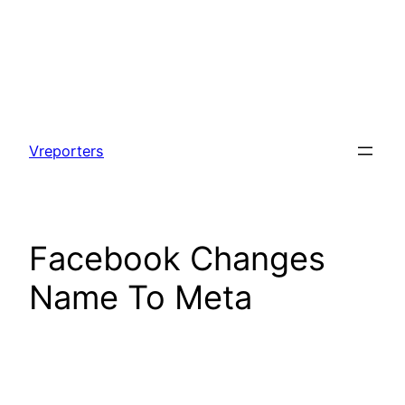
Skip
to
Vreporters
content
Facebook Changes
Name To Meta