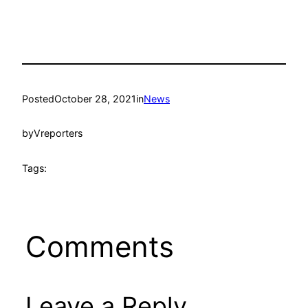
Posted
October 28, 2021
in
News
by
Vreporters
Tags:
Comments
Leave a Reply