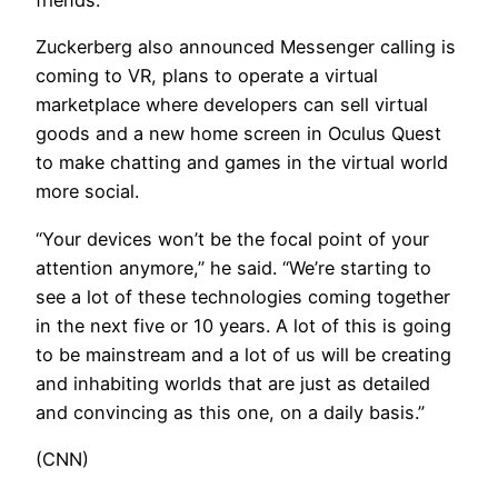
friends.
Zuckerberg also announced Messenger calling is
coming to VR, plans to operate a virtual
marketplace where developers can sell virtual
goods and a new home screen in Oculus Quest
to make chatting and games in the virtual world
more social.
“Your devices won’t be the focal point of your
attention anymore,” he said. “We’re starting to
see a lot of these technologies coming together
in the next five or 10 years. A lot of this is going
to be mainstream and a lot of us will be creating
and inhabiting worlds that are just as detailed
and convincing as this one, on a daily basis.”
(CNN)