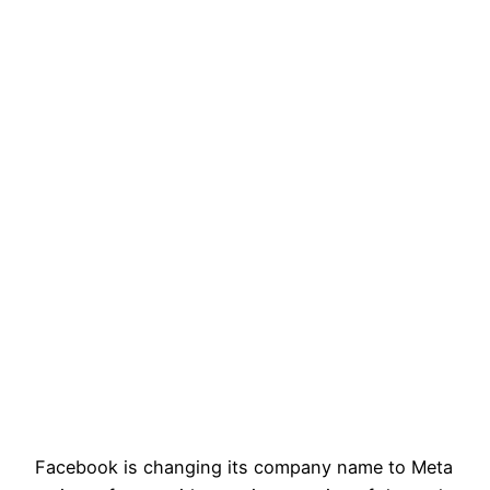
Facebook is changing its company name to Meta