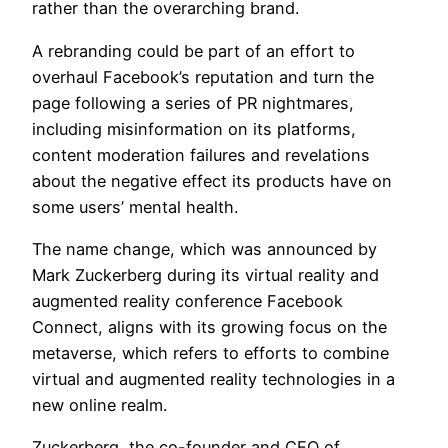
rather than the overarching brand.
A rebranding could be part of an effort to
overhaul Facebook’s reputation and turn the
page following a series of PR nightmares,
including misinformation on its platforms,
content moderation failures and revelations
about the negative effect its products have on
some users’ mental health.
The name change, which was announced by
Mark Zuckerberg during its virtual reality and
augmented reality conference Facebook
Connect, aligns with its growing focus on the
metaverse, which refers to efforts to combine
virtual and augmented reality technologies in a
new online realm.
Zuckerberg, the co-founder and CEO of