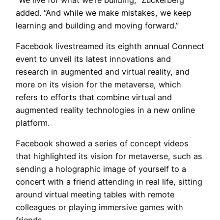
added. “And while we make mistakes, we keep
learning and building and moving forward.”
Facebook livestreamed its eighth annual Connect
event to unveil its latest innovations and
research in augmented and virtual reality, and
more on its vision for the metaverse, which
refers to efforts that combine virtual and
augmented reality technologies in a new online
platform.
Facebook showed a series of concept videos
that highlighted its vision for metaverse, such as
sending a holographic image of yourself to a
concert with a friend attending in real life, sitting
around virtual meeting tables with remote
colleagues or playing immersive games with