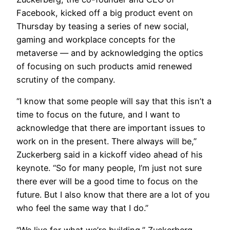
Facebook, kicked off a big product event on
Thursday by teasing a series of new social,
gaming and workplace concepts for the
metaverse — and by acknowledging the optics
of focusing on such products amid renewed
scrutiny of the company.
“I know that some people will say that this isn’t a
time to focus on the future, and I want to
acknowledge that there are important issues to
work on in the present. There always will be,”
Zuckerberg said in a kickoff video ahead of his
keynote. “So for many people, I’m just not sure
there ever will be a good time to focus on the
future. But I also know that there are a lot of you
who feel the same way that I do.”
“We live for what we’re building,” Zuckerberg