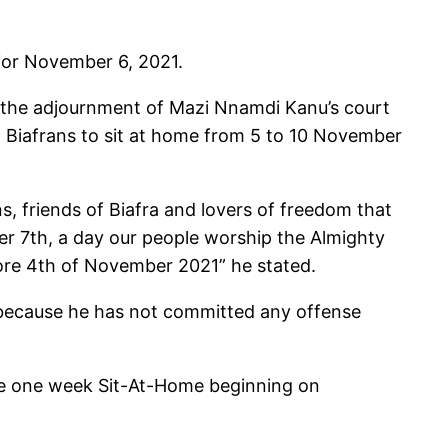
for November 6, 2021.
ng the adjournment of Mazi Nnamdi Kanu’s court
d Biafrans to sit at home from 5 to 10 November
, friends of Biafra and lovers of freedom that
r 7th, a day our people worship the Almighty
fore 4th of November 2021” he stated.
“because he has not committed any offense
 be one week Sit-At-Home beginning on