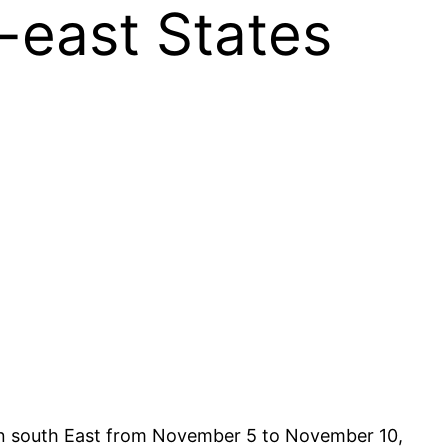
-east States
s in south East from November 5 to November 10,