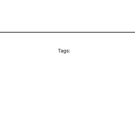
Tags: