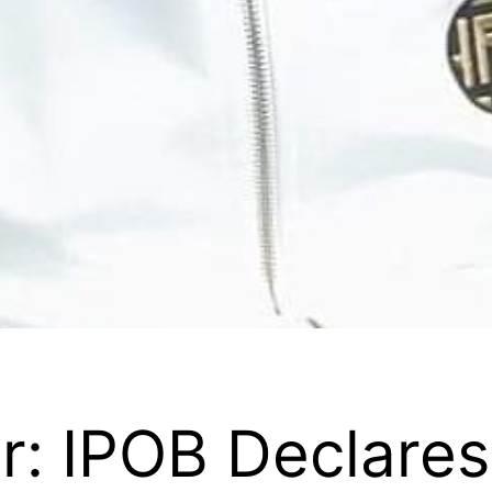
: IPOB Declares