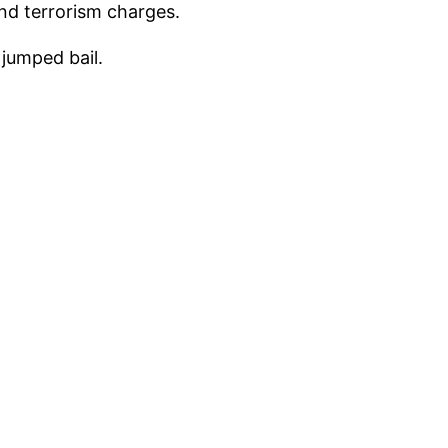
and terrorism charges.
jumped bail.