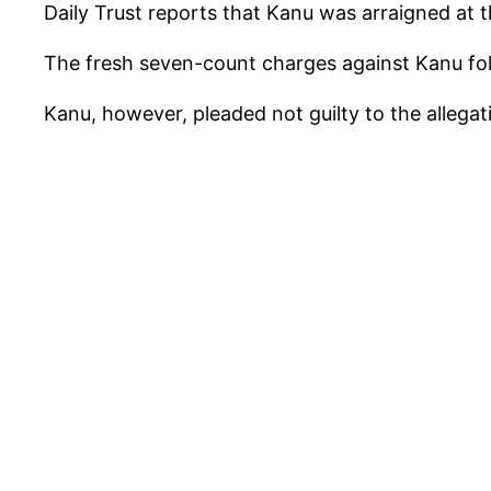
Daily Trust reports that Kanu was arraigned at 
The fresh seven-count charges against Kanu foll
Kanu, however, pleaded not guilty to the allegat