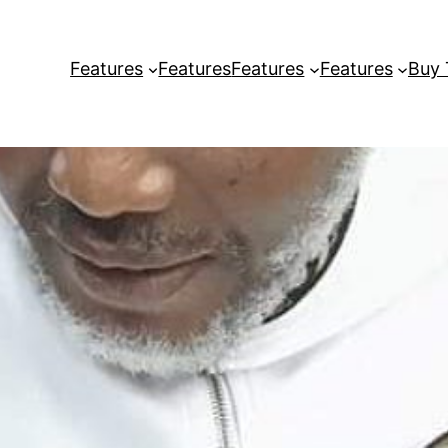
Features
Features
Features
Features
Buy