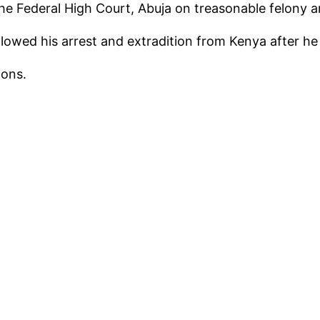
the Federal High Court, Abuja on treasonable felony 
owed his arrest and extradition from Kenya after he 
ions.