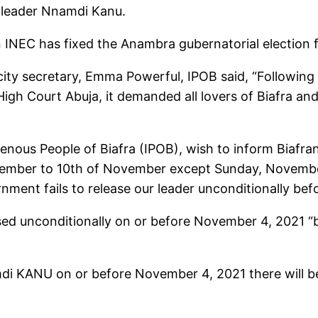
s leader Nnamdi Kanu.
 INEC has fixed the Anambra gubernatorial election 
icity secretary, Emma Powerful, IPOB said, “Followi
igh Court Abuja, it demanded all lovers of Biafra an
nous People of Biafra (IPOB), wish to inform Biafrans
ovember to 10th of November except Sunday, Novembe
nment fails to release our leader unconditionally be
ased unconditionally on or before November 4, 2021 
amdi KANU on or before November 4, 2021 there will