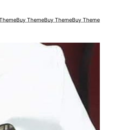
 Theme
Buy Theme
Buy Theme
Buy Theme