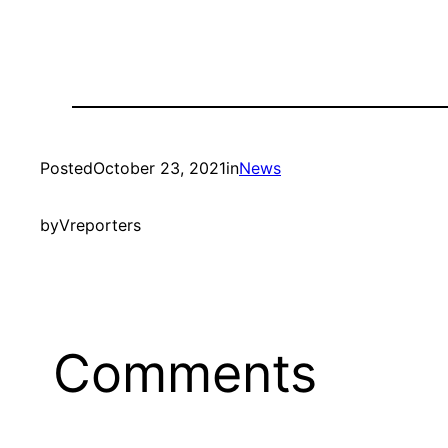
Posted
October 23, 2021
in
News
by
Vreporters
Comments