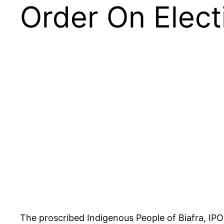
Order On Elect
The proscribed Indigenous People of Biafra, IP