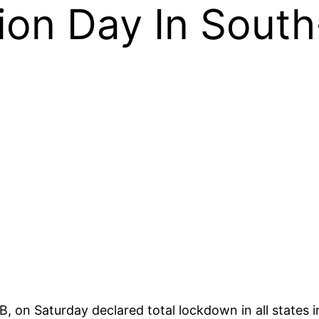
ion Day In South
OB, on Saturday declared total lockdown in all state