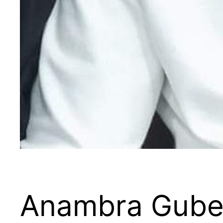
Anambra Guber