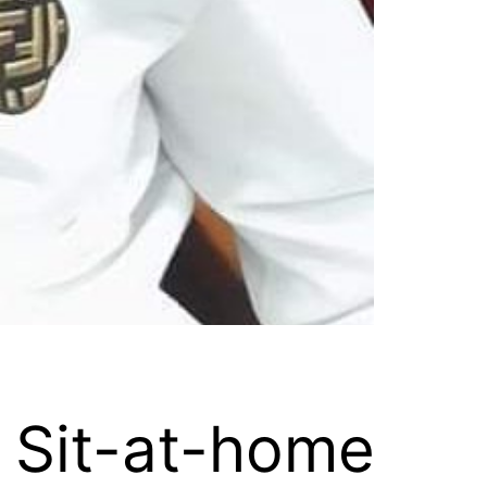
 Sit-at-home