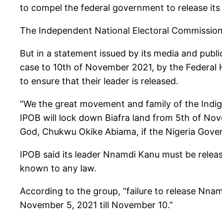
to compel the federal government to release it
The Independent National Electoral Commission
But in a statement issued by its media and publ
case to 10th of November 2021, by the Federal H
to ensure that their leader is released.
“We the great movement and family of the Indige
IPOB will lock down Biafra land from 5th of N
God, Chukwu Okike Abiama, if the Nigeria Gover
IPOB said its leader Nnamdi Kanu must be rele
known to any law.
According to the group, “failure to release Nn
November 5, 2021 till November 10.”