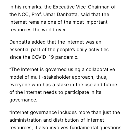
In his remarks, the Executive Vice-Chairman of
the NCC, Prof. Umar Danbatta, said that the
internet remains one of the most important
resources the world over.
Danbatta added that the internet was an
essential part of the people’s daily activities
since the COVID-19 pandemic.
“The Internet is governed using a collaborative
model of multi-stakeholder approach, thus,
everyone who has a stake in the use and future
of the internet needs to participate in its
governance.
“Internet governance includes more than just the
administration and distribution of internet
resources, it also involves fundamental questions