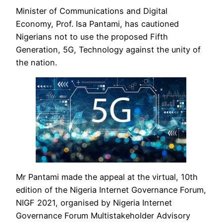
Minister of Communications and Digital
Economy, Prof. Isa Pantami, has cautioned
Nigerians not to use the proposed Fifth
Generation, 5G, Technology against the unity of
the nation.
Mr Pantami made the appeal at the virtual, 10th
edition of the Nigeria Internet Governance Forum,
NIGF 2021, organised by Nigeria Internet
Governance Forum Multistakeholder Advisory