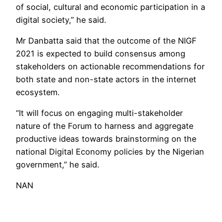
of social, cultural and economic participation in a
digital society,” he said.
Mr Danbatta said that the outcome of the NIGF
2021 is expected to build consensus among
stakeholders on actionable recommendations for
both state and non-state actors in the internet
ecosystem.
“It will focus on engaging multi-stakeholder
nature of the Forum to harness and aggregate
productive ideas towards brainstorming on the
national Digital Economy policies by the Nigerian
government,” he said.
NAN