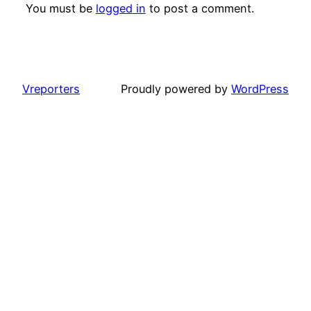
You must be
logged in
to post a comment.
Vreporters
Proudly powered by
WordPress