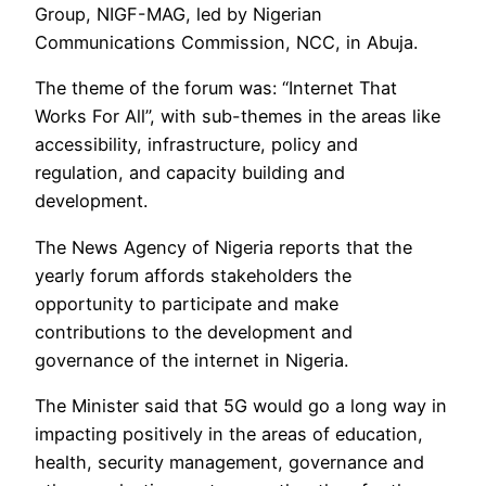
Group, NIGF-MAG, led by Nigerian
Communications Commission, NCC, in Abuja.
The theme of the forum was: “Internet That
Works For All”, with sub-themes in the areas like
accessibility, infrastructure, policy and
regulation, and capacity building and
development.
The News Agency of Nigeria reports that the
yearly forum affords stakeholders the
opportunity to participate and make
contributions to the development and
governance of the internet in Nigeria.
The Minister said that 5G would go a long way in
impacting positively in the areas of education,
health, security management, governance and