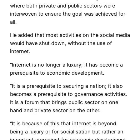
where both private and public sectors were
interwoven to ensure the goal was achieved for
all.
He added that most activities on the social media
would have shut down, without the use of
internet.
“Internet is no longer a luxury; it has become a
prerequisite to economic development.
“It is a prerequisite to securing a nation; it also
becomes a prerequisite to governance activities.
It is a forum that brings public sector on one
hand and private sector on the other.
“It is because of this that internet is beyond
being a luxury or for socialisation but rather an
important ingredient for economic development.