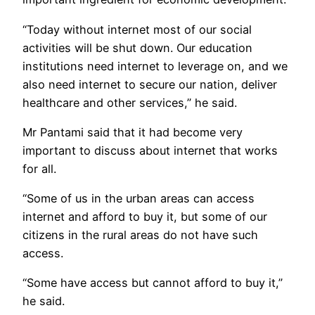
“Today without internet most of our social
activities will be shut down. Our education
institutions need internet to leverage on, and we
also need internet to secure our nation, deliver
healthcare and other services,” he said.
Mr Pantami said that it had become very
important to discuss about internet that works
for all.
“Some of us in the urban areas can access
internet and afford to buy it, but some of our
citizens in the rural areas do not have such
access.
“Some have access but cannot afford to buy it,”
he said.