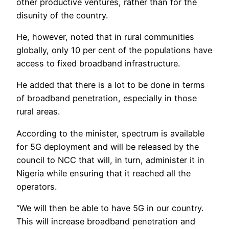
other productive ventures, rather than for the
disunity of the country.
He, however, noted that in rural communities
globally, only 10 per cent of the populations have
access to fixed broadband infrastructure.
He added that there is a lot to be done in terms
of broadband penetration, especially in those
rural areas.
According to the minister, spectrum is available
for 5G deployment and will be released by the
council to NCC that will, in turn, administer it in
Nigeria while ensuring that it reached all the
operators.
“We will then be able to have 5G in our country.
This will increase broadband penetration and