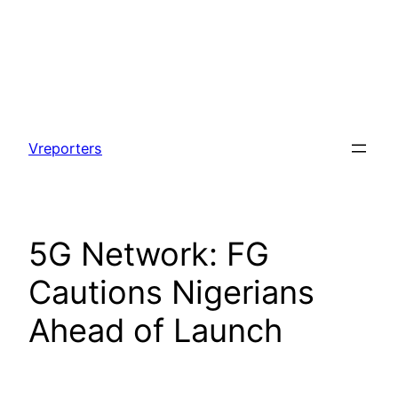
Skip
to
Vreporters
content
5G Network: FG
Cautions Nigerians
Ahead of Launch