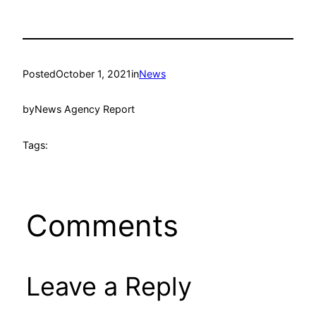
Posted
October 1, 2021
in
News
by
News Agency Report
Tags:
Comments
Leave a Reply