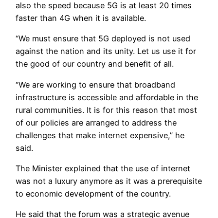
also the speed because 5G is at least 20 times
faster than 4G when it is available.
“We must ensure that 5G deployed is not used
against the nation and its unity. Let us use it for
the good of our country and benefit of all.
“We are working to ensure that broadband
infrastructure is accessible and affordable in the
rural communities. It is for this reason that most
of our policies are arranged to address the
challenges that make internet expensive,” he
said.
The Minister explained that the use of internet
was not a luxury anymore as it was a prerequisite
to economic development of the country.
He said that the forum was a strategic avenue