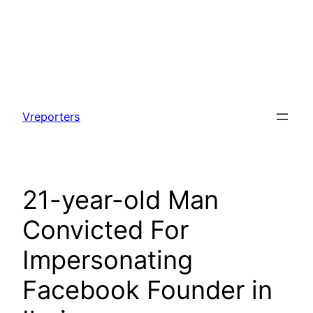
Skip
to
Vreporters
content
21-year-old Man
Convicted For
Impersonating
Facebook Founder in