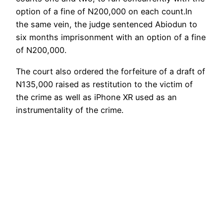
option of a fine of N200,000 on each count.In
the same vein, the judge sentenced Abiodun to
six months imprisonment with an option of a fine
of N200,000.
The court also ordered the forfeiture of a draft of
N135,000 raised as restitution to the victim of
the crime as well as iPhone XR used as an
instrumentality of the crime.