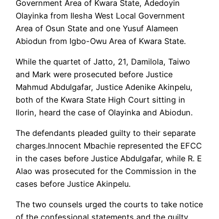
Government Area of Kwara State, Adedoyin
Olayinka from Ilesha West Local Government
Area of Osun State and one Yusuf Alameen
Abiodun from Igbo-Owu Area of Kwara State.
While the quartet of Jatto, 21, Damilola, Taiwo
and Mark were prosecuted before Justice
Mahmud Abdulgafar, Justice Adenike Akinpelu,
both of the Kwara State High Court sitting in
Ilorin, heard the case of Olayinka and Abiodun.
The defendants pleaded guilty to their separate
charges.Innocent Mbachie represented the EFCC
in the cases before Justice Abdulgafar, while R. E
Alao was prosecuted for the Commission in the
cases before Justice Akinpelu.
The two counsels urged the courts to take notice
of the confessional statements and the guilty