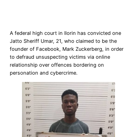
A federal high court in Ilorin has convicted one
Jatto Sheriff Umar, 21, who claimed to be the
founder of Facebook, Mark Zuckerberg, in order
to defraud unsuspecting victims via online
relationship over offences bordering on
personation and cybercrime.