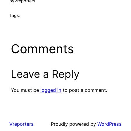
by
Vreporters
Tags:
Comments
Leave a Reply
You must be
logged in
to post a comment.
Vreporters
Proudly powered by
WordPress