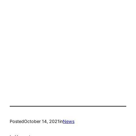
Posted
October 14, 2021
in
News