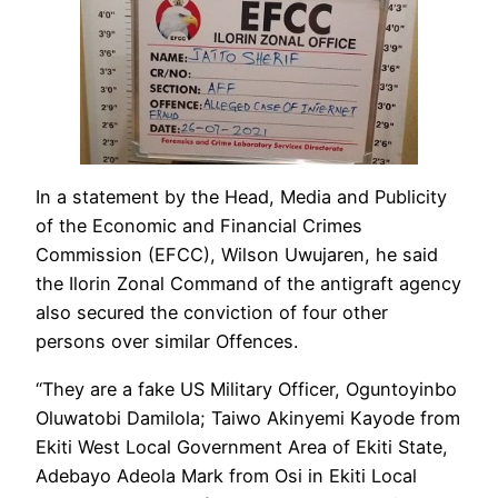
In a statement by the Head, Media and Publicity
of the Economic and Financial Crimes
Commission (EFCC), Wilson Uwujaren, he said
the Ilorin Zonal Command of the antigraft agency
also secured the conviction of four other
persons over similar Offences.
“They are a fake US Military Officer, Oguntoyinbo
Oluwatobi Damilola; Taiwo Akinyemi Kayode from
Ekiti West Local Government Area of Ekiti State,
Adebayo Adeola Mark from Osi in Ekiti Local