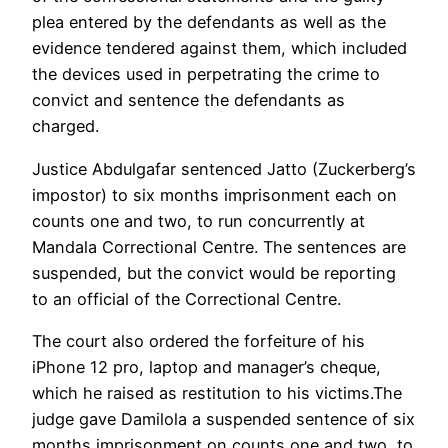
plea entered by the defendants as well as the
evidence tendered against them, which included
the devices used in perpetrating the crime to
convict and sentence the defendants as
charged.
Justice Abdulgafar sentenced Jatto (Zuckerberg’s
impostor) to six months imprisonment each on
counts one and two, to run concurrently at
Mandala Correctional Centre. The sentences are
suspended, but the convict would be reporting
to an official of the Correctional Centre.
The court also ordered the forfeiture of his
iPhone 12 pro, laptop and manager’s cheque,
which he raised as restitution to his victims.The
judge gave Damilola a suspended sentence of six
months imprisonment on counts one and two, to