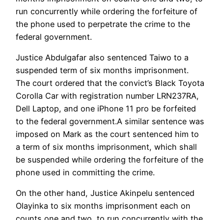
run concurrently while ordering the forfeiture of
the phone used to perpetrate the crime to the
federal government.
Justice Abdulgafar also sentenced Taiwo to a
suspended term of six months imprisonment.
The court ordered that the convict’s Black Toyota
Corolla Car with registration number LRN237RA,
Dell Laptop, and one iPhone 11 pro be forfeited
to the federal government.A similar sentence was
imposed on Mark as the court sentenced him to
a term of six months imprisonment, which shall
be suspended while ordering the forfeiture of the
phone used in committing the crime.
On the other hand, Justice Akinpelu sentenced
Olayinka to six months imprisonment each on
counts one and two, to run concurrently with the