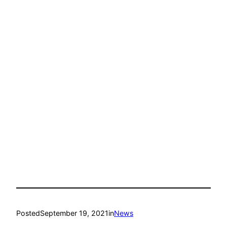
Posted
September 19, 2021
in
News