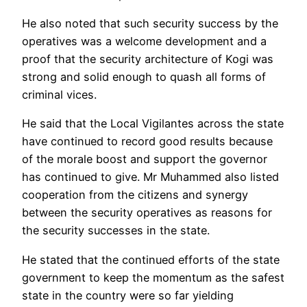
He also noted that such security success by the
operatives was a welcome development and a
proof that the security architecture of Kogi was
strong and solid enough to quash all forms of
criminal vices.
He said that the Local Vigilantes across the state
have continued to record good results because
of the morale boost and support the governor
has continued to give. Mr Muhammed also listed
cooperation from the citizens and synergy
between the security operatives as reasons for
the security successes in the state.
He stated that the continued efforts of the state
government to keep the momentum as the safest
state in the country were so far yielding