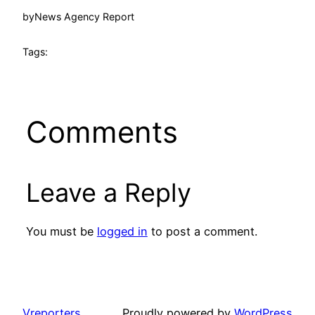
by
News Agency Report
Tags:
Comments
Leave a Reply
You must be
logged in
to post a comment.
Vreporters
Proudly powered by
WordPress