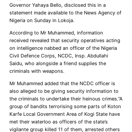
Governor Yahaya Bello, disclosed this in a
statement made available to the News Agency of
Nigeria on Sunday in Lokoja.
According to Mr Muhammed, information
received revealed that security operatives acting
on intelligence nabbed an officer of the Nigeria
Civil Defence Corps, NCDC, Insp. Abdullahi
Saidu, who alongside a friend supplies the
criminals with weapons.
Mr Muhammed added that the NCDC officer is
also alleged to be giving security information to
the criminals to undertake their heinous crimes.“A
group of bandits terrorising some parts of Koton
Karfe Local Government Area of Kogi State have
met their waterloo as officers of the state’s
vigilante group killed 11 of them, arrested others