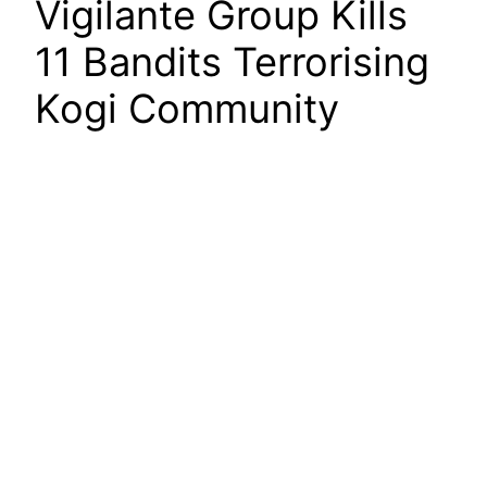
Vigilante Group Kills
11 Bandits Terrorising
Kogi Community