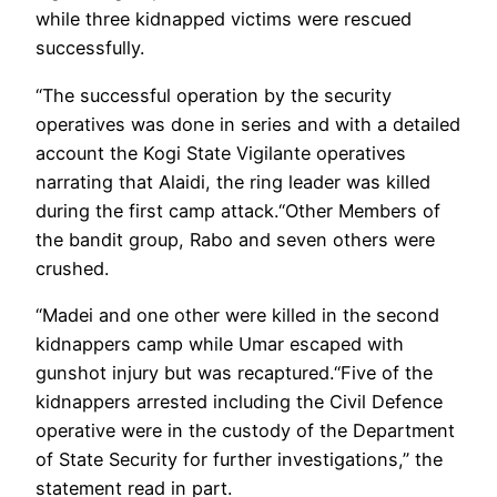
while three kidnapped victims were rescued
successfully.
“The successful operation by the security
operatives was done in series and with a detailed
account the Kogi State Vigilante operatives
narrating that Alaidi, the ring leader was killed
during the first camp attack.“Other Members of
the bandit group, Rabo and seven others were
crushed.
“Madei and one other were killed in the second
kidnappers camp while Umar escaped with
gunshot injury but was recaptured.“Five of the
kidnappers arrested including the Civil Defence
operative were in the custody of the Department
of State Security for further investigations,” the
statement read in part.