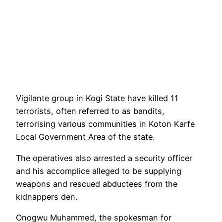
Vigilante group in Kogi State have killed 11
terrorists, often referred to as bandits,
terrorising various communities in Koton Karfe
Local Government Area of the state.
The operatives also arrested a security officer
and his accomplice alleged to be supplying
weapons and rescued abductees from the
kidnappers den.
Onogwu Muhammed, the spokesman for