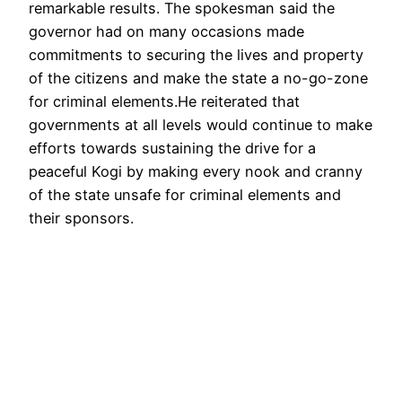
remarkable results. The spokesman said the
governor had on many occasions made
commitments to securing the lives and property
of the citizens and make the state a no-go-zone
for criminal elements.He reiterated that
governments at all levels would continue to make
efforts towards sustaining the drive for a
peaceful Kogi by making every nook and cranny
of the state unsafe for criminal elements and
their sponsors.