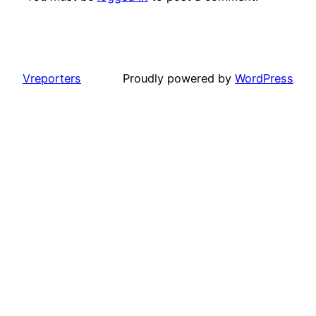
Vreporters
Proudly powered by
WordPress