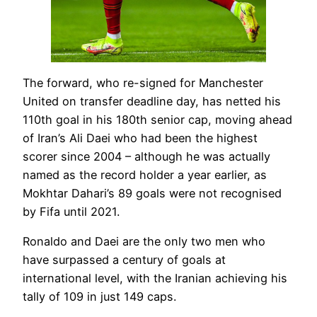
The forward, who re-signed for Manchester
United on transfer deadline day, has netted his
110th goal in his 180th senior cap, moving ahead
of Iran’s Ali Daei who had been the highest
scorer since 2004 – although he was actually
named as the record holder a year earlier, as
Mokhtar Dahari’s 89 goals were not recognised
by Fifa until 2021.
Ronaldo and Daei are the only two men who
have surpassed a century of goals at
international level, with the Iranian achieving his
tally of 109 in just 149 caps.