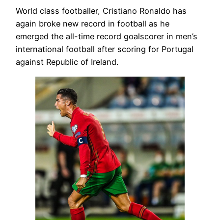
World class footballer, Cristiano Ronaldo has
again broke new record in football as he
emerged the all-time record goalscorer in men’s
international football after scoring for Portugal
against Republic of Ireland.