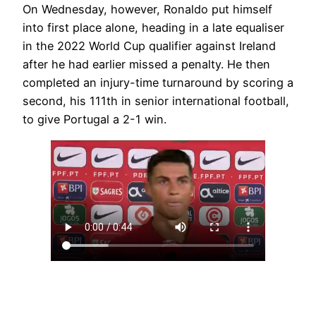
On Wednesday, however, Ronaldo put himself
into first place alone, heading in a late equaliser
in the 2022 World Cup qualifier against Ireland
after he had earlier missed a penalty. He then
completed an injury-time turnaround by scoring a
second, his 111th in senior international football,
to give Portugal a 2-1 win.