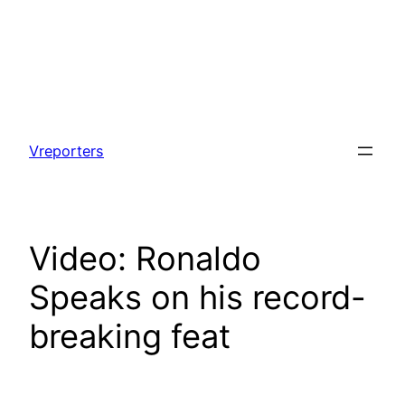
Skip
to
Vreporters
content
Video: Ronaldo
Speaks on his record-
breaking feat