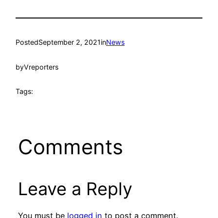
Posted
September 2, 2021
in
News
by
Vreporters
Tags:
Comments
Leave a Reply
You must be
logged in
to post a comment.