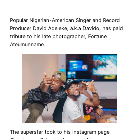
Popular Nigerian-American Singer and Record
Producer David Adeleke, a.k.a Davido, has paid
tribute to his late photographer, Fortune
Ateumunname.
The superstar took to his Instagram page