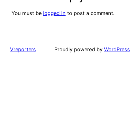
You must be
logged in
to post a comment.
Vreporters
Proudly powered by
WordPress