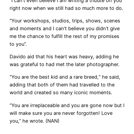
“I can’t even believe I am writing a tribute on you
right now when we still had so much more to do.
“Your workshops, studios, trips, shows, scenes
and moments and I can’t believe you didn’t give
me the chance to fulfill the rest of my promises
to you”.
Davido aid that his heart was heavy, adding he
was grateful to had met the later photographer.
“You are the best kid and a rare breed,“ he said,
adding that both of them had travelled to the
world and created so many iconic moments.
“You are irreplaceable and you are gone now but I
will make sure you are never forgotten! Love
you,” he wrote. (NAN)