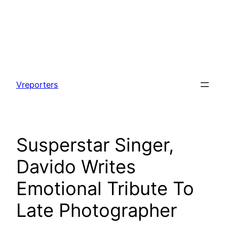
Skip
to
Vreporters
content
Susperstar Singer,
Davido Writes
Emotional Tribute To
Late Photographer