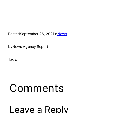
Posted
September 26, 2021
in
News
by
News Agency Report
Tags:
Comments
Leave a Reply