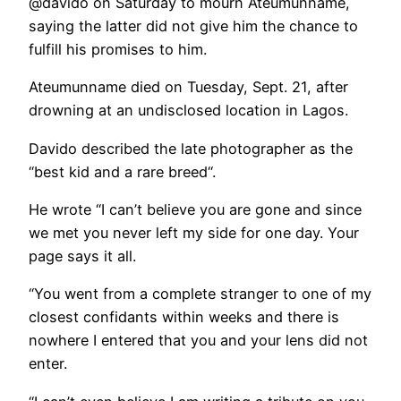
@davido on Saturday to mourn Ateumunname,
saying the latter did not give him the chance to
fulfill his promises to him.
Ateumunname died on Tuesday, Sept. 21, after
drowning at an undisclosed location in Lagos.
Davido described the late photographer as the
“best kid and a rare breed“.
He wrote “I can’t believe you are gone and since
we met you never left my side for one day. Your
page says it all.
“You went from a complete stranger to one of my
closest confidants within weeks and there is
nowhere I entered that you and your lens did not
enter.