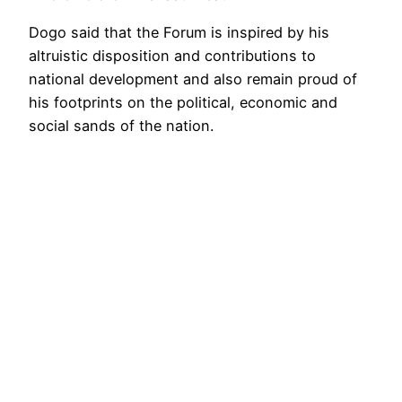
Dogo said that the Forum is inspired by his
altruistic disposition and contributions to
national development and also remain proud of
his footprints on the political, economic and
social sands of the nation.