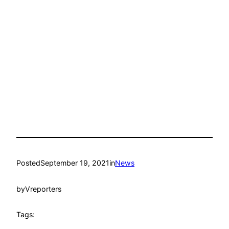
Posted
September 19, 2021
in
News
by
Vreporters
Tags: