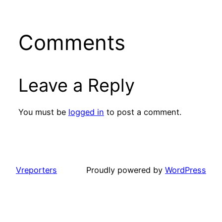
Comments
Leave a Reply
You must be
logged in
to post a comment.
Vreporters
Proudly powered by
WordPress