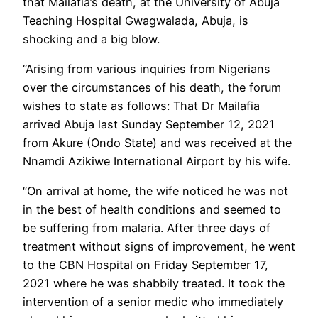
that Mailafia’s death, at the University of Abuja
Teaching Hospital Gwagwalada, Abuja, is
shocking and a big blow.
“Arising from various inquiries from Nigerians
over the circumstances of his death, the forum
wishes to state as follows: That Dr Mailafia
arrived Abuja last Sunday September 12, 2021
from Akure (Ondo State) and was received at the
Nnamdi Azikiwe International Airport by his wife.
“On arrival at home, the wife noticed he was not
in the best of health conditions and seemed to
be suffering from malaria. After three days of
treatment without signs of improvement, he went
to the CBN Hospital on Friday September 17,
2021 where he was shabbily treated. It took the
intervention of a senior medic who immediately