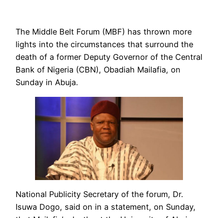
The Middle Belt Forum (MBF) has thrown more
lights into the circumstances that surround the
death of a former Deputy Governor of the Central
Bank of Nigeria (CBN), Obadiah Mailafia, on
Sunday in Abuja.
National Publicity Secretary of the forum, Dr.
Isuwa Dogo, said on in a statement, on Sunday,