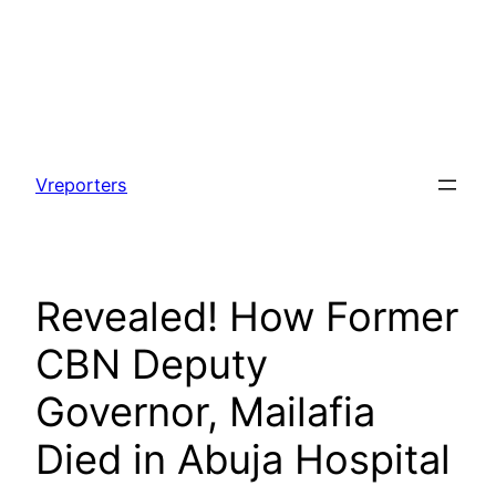
Skip
to
Vreporters
content
Revealed! How Former
CBN Deputy
Governor, Mailafia
Died in Abuja Hospital