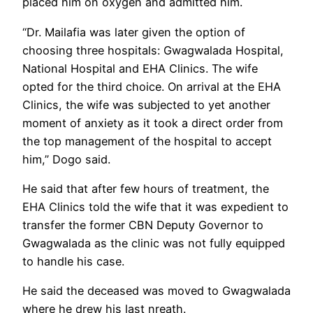
placed him on oxygen and admitted him.
“Dr. Mailafia was later given the option of
choosing three hospitals: Gwagwalada Hospital,
National Hospital and EHA Clinics. The wife
opted for the third choice. On arrival at the EHA
Clinics, the wife was subjected to yet another
moment of anxiety as it took a direct order from
the top management of the hospital to accept
him,” Dogo said.
He said that after few hours of treatment, the
EHA Clinics told the wife that it was expedient to
transfer the former CBN Deputy Governor to
Gwagwalada as the clinic was not fully equipped
to handle his case.
He said the deceased was moved to Gwagwalada
where he drew his last nreath.