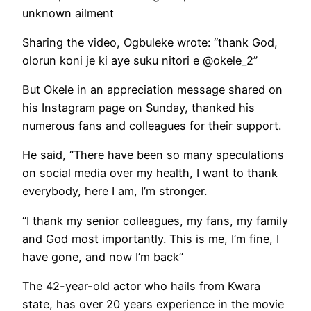
unknown ailment
Sharing the video, Ogbuleke wrote: “thank God,
olorun koni je ki aye suku nitori e @okele_2”
But Okele in an appreciation message shared on
his Instagram page on Sunday, thanked his
numerous fans and colleagues for their support.
He said, “There have been so many speculations
on social media over my health, I want to thank
everybody, here I am, I’m stronger.
“I thank my senior colleagues, my fans, my family
and God most importantly. This is me, I’m fine, I
have gone, and now I’m back”
The 42-year-old actor who hails from Kwara
state, has over 20 years experience in the movie