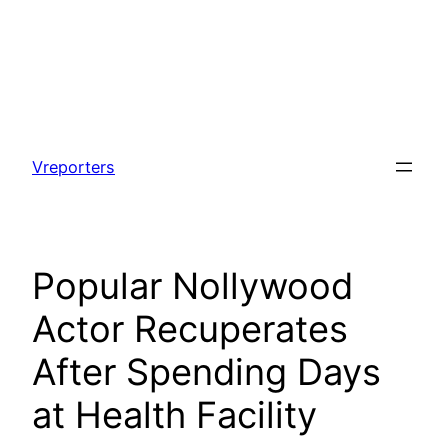
Skip
to
Vreporters
content
Popular Nollywood
Actor Recuperates
After Spending Days
at Health Facility