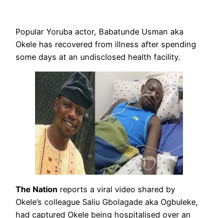
Popular Yoruba actor, Babatunde Usman aka
Okele has recovered from illness after spending
some days at an undisclosed health facility.
The Nation
reports a viral video shared by
Okele’s colleague Saliu Gbolagade aka Ogbuleke,
had captured Okele being hospitalised over an