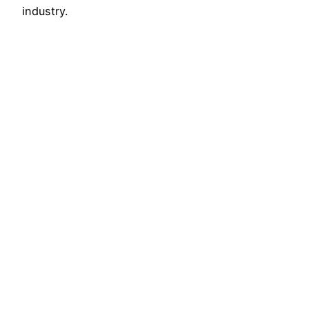
industry.