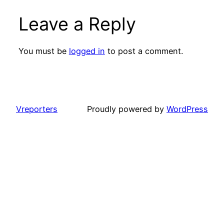
Leave a Reply
You must be
logged in
to post a comment.
Vreporters
Proudly powered by
WordPress