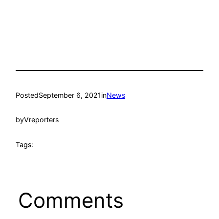
Posted
September 6, 2021
in
News
by
Vreporters
Tags:
Comments