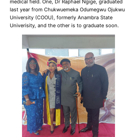
medical field. One, Dr Raphael Ngige, graduated
last year from Chukwuemeka Odumegwu Ojukwu
University (COOU), formerly Anambra State
Univerisity, and the other is to graduate soon.