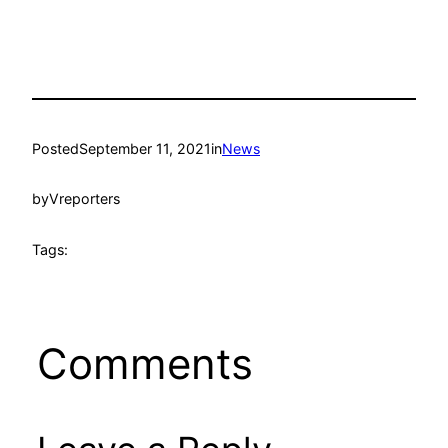
Posted
September 11, 2021
in
News
by
Vreporters
Tags:
Comments