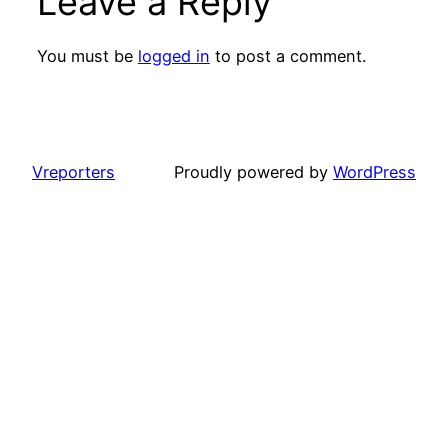
Leave a Reply
You must be
logged in
to post a comment.
Vreporters
Proudly powered by
WordPress