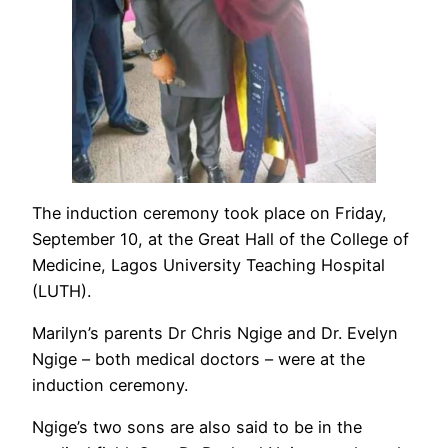
The induction ceremony took place on Friday,
September 10, at the Great Hall of the College of
Medicine, Lagos University Teaching Hospital
(LUTH).
Marilyn’s parents Dr Chris Ngige and Dr. Evelyn
Ngige – both medical doctors – were at the
induction ceremony.
Ngige’s two sons are also said to be in the