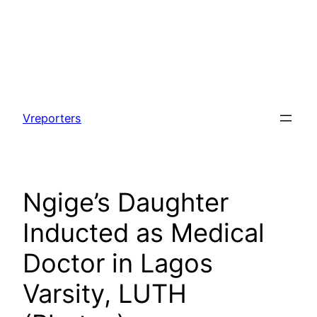
Skip
to
Vreporters
content
Ngige’s Daughter
Inducted as Medical
Doctor in Lagos
Varsity, LUTH