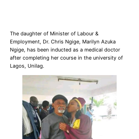
The daughter of Minister of Labour &
Employment, Dr. Chris Ngige, Marilyn Azuka
Ngige, has been inducted as a medical doctor
after completing her course in the university of
Lagos, Unilag.