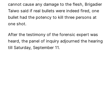
cannot cause any damage to the flesh, Brigadier
Taiwo said if real bullets were indeed fired, one
bullet had the potency to kill three persons at
one shot.
After the testimony of the forensic expert was
heard, the panel of inquiry adjourned the hearing
till Saturday, September 11.