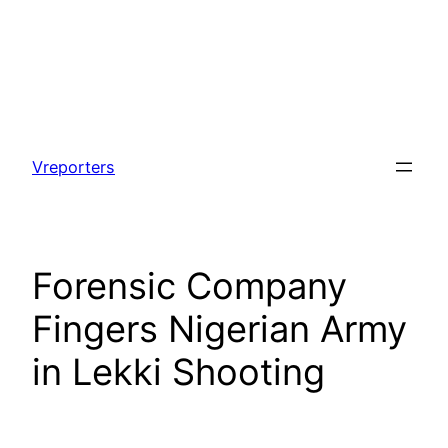
Skip
to
Vreporters
content
Forensic Company
Fingers Nigerian Army
in Lekki Shooting