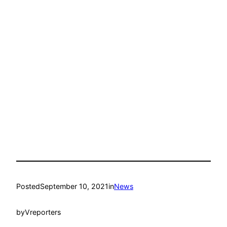
Posted
September 10, 2021
in
News
by
Vreporters