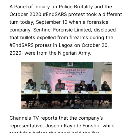
A Panel of Inquiry on Police Brutality and the
October 2020 #EndSARS protest took a different
turn today, September 10 when a forensics
company, Sentinel Forensic Limited, disclosed
that bullets expelled from firearms during the
#EndSARS protest in Lagos on October 20,
2020, were from the Nigerian Army.
Channels TV reports that the company’s
representative, Joseph Kayode Funsho, while