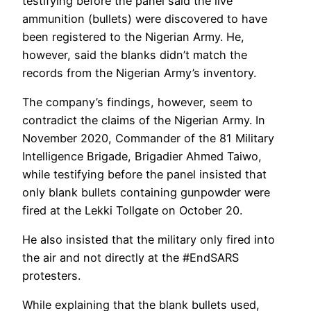
testifying before the panel said the live
ammunition (bullets) were discovered to have
been registered to the Nigerian Army. He,
however, said the blanks didn’t match the
records from the Nigerian Army’s inventory.
The company’s findings, however, seem to
contradict the claims of the Nigerian Army. In
November 2020, Commander of the 81 Military
Intelligence Brigade, Brigadier Ahmed Taiwo,
while testifying before the panel insisted that
only blank bullets containing gunpowder were
fired at the Lekki Tollgate on October 20.
He also insisted that the military only fired into
the air and not directly at the #EndSARS
protesters.
While explaining that the blank bullets used,