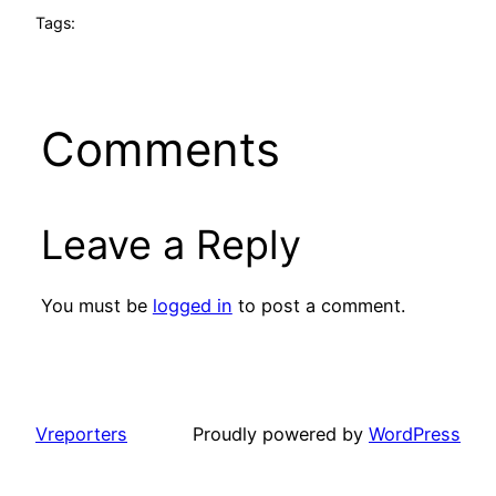
Tags:
Comments
Leave a Reply
You must be
logged in
to post a comment.
Vreporters
Proudly powered by
WordPress