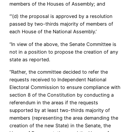
members of the Houses of Assembly; and
“‘(d) the proposal is approved by a resolution
passed by two-thirds majority of members of
each House of the National Assembly.’
“In view of the above, the Senate Committee is
not in a position to propose the creation of any
state as reported.
“Rather, the committee decided to refer the
requests received to Independent National
Electoral Commission to ensure compliance with
section 8 of the Constitution by conducting a
referendum in the areas if the requests
supported by at least two-thirds majority of
members (representing the area demanding the
creation of the new State) in the Senate, the