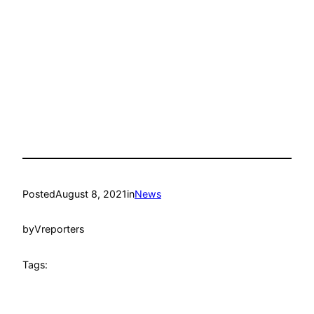
Posted
August 8, 2021
in
News
by
Vreporters
Tags: