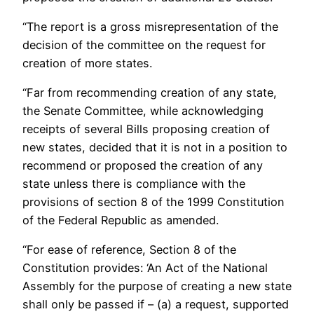
“The report is a gross misrepresentation of the
decision of the committee on the request for
creation of more states.
“Far from recommending creation of any state,
the Senate Committee, while acknowledging
receipts of several Bills proposing creation of
new states, decided that it is not in a position to
recommend or proposed the creation of any
state unless there is compliance with the
provisions of section 8 of the 1999 Constitution
of the Federal Republic as amended.
“For ease of reference, Section 8 of the
Constitution provides: ‘An Act of the National
Assembly for the purpose of creating a new state
shall only be passed if – (a) a request, supported