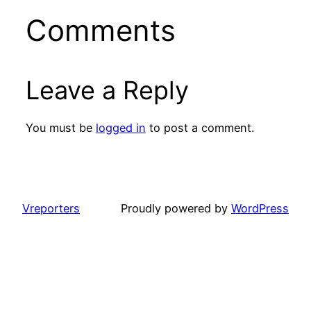
Comments
Leave a Reply
You must be
logged in
to post a comment.
Vreporters
Proudly powered by
WordPress