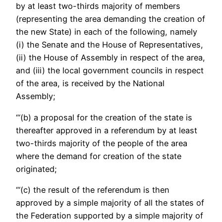
by at least two-thirds majority of members
(representing the area demanding the creation of
the new State) in each of the following, namely
(i) the Senate and the House of Representatives,
(ii) the House of Assembly in respect of the area,
and (iii) the local government councils in respect
of the area, is received by the National
Assembly;
“‘(b) a proposal for the creation of the state is
thereafter approved in a referendum by at least
two-thirds majority of the people of the area
where the demand for creation of the state
originated;
“‘(c) the result of the referendum is then
approved by a simple majority of all the states of
the Federation supported by a simple majority of