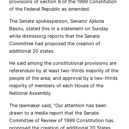
provisions of section 8 of the 1999 Constitution
of the Federal Republic as amended.
The Senate spokesperson, Senator Ajibola
Basiru, stated this in a statement on Sunday
while dismissing reports that the Senate
Committee had proposed the creation of
additional 20 states.
He said among the constitutional provisions are
referendum by at least two-thirds majority of the
people of the area; and approval by a two-thirds
majority of members of each House of the
National Assembly.
The lawmaker said, “Our attention has been
drawn to a media report that the Senate
Committee of Review of 1999 Constitution has
proposed the creation of additional 20 States.