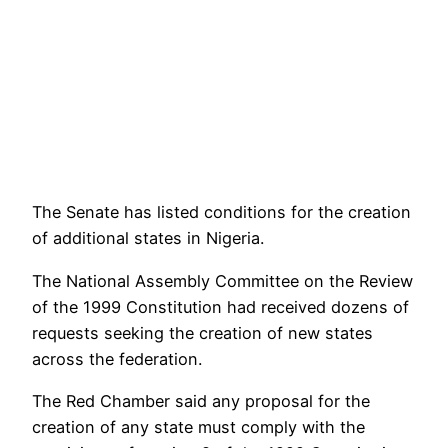
The Senate has listed conditions for the creation
of additional states in Nigeria.
The National Assembly Committee on the Review
of the 1999 Constitution had received dozens of
requests seeking the creation of new states
across the federation.
The Red Chamber said any proposal for the
creation of any state must comply with the