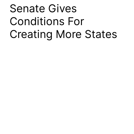
Senate Gives
Conditions For
Creating More States