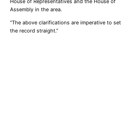
House of Representatives and the House of
Assembly in the area.
“The above clarifications are imperative to set
the record straight.”