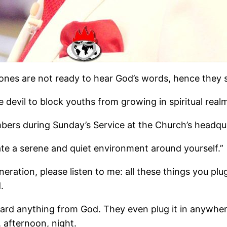
nes are not ready to hear God’s words, hence they s
devil to block youths from growing in spiritual realm
bers during Sunday’s Service at the Church’s headqu
te a serene and quiet environment around yourself.”
eration, please listen to me: all these things you plug
.
d anything from God. They even plug it in anywhere, 
 afternoon, night.