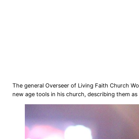
The general Overseer of Living Faith Church W
new age tools in his church, describing them as d