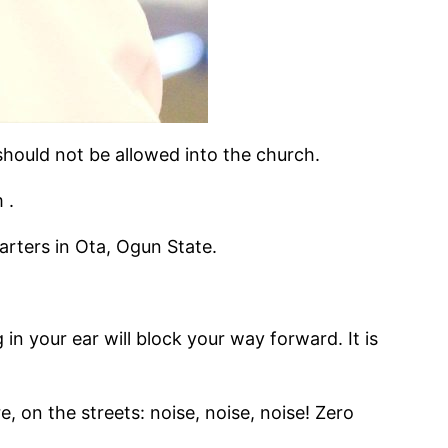
hould not be allowed into the church.
 .
arters in Ota, Ogun State.
 in your ear will block your way forward. It is
on the streets: noise, noise, noise! Zero