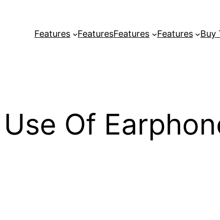
Features
Features
Features
Features
Buy
Use Of Earphone