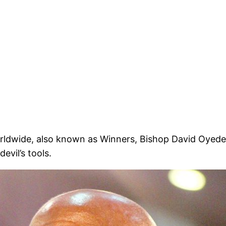
orldwide, also known as Winners, Bishop David Oyed
evil’s tools.