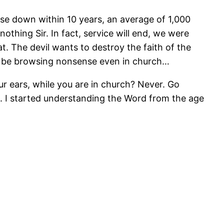
lose down within 10 years, an average of 1,000
othing Sir. In fact, service will end, we were
at. The devil wants to destroy the faith of the
an be browsing nonsense even in church…
r ears, while you are in church? Never. Go
ne. I started understanding the Word from the age