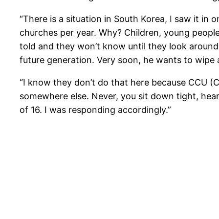
“There is a situation in South Korea, I saw it i
churches per year. Why? Children, young people w
told and they won’t know until they look around a
future generation. Very soon, he wants to wip
“I know they don’t do that here because CCU (Cr
somewhere else. Never, you sit down tight, hear 
of 16. I was responding accordingly.”