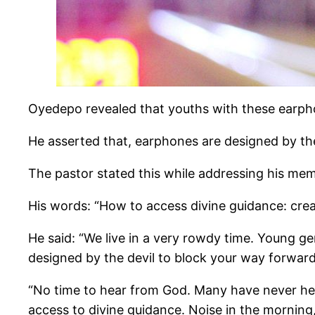
Oyedepo revealed that youths with these earpho
He asserted that, earphones are designed by the 
The pastor stated this while addressing his mem
His words: “How to access divine guidance: crea
He said: “We live in a very rowdy time. Young gen
designed by the devil to block your way forward
“No time to hear from God. Many have never hear
access to divine guidance. Noise in the morning,