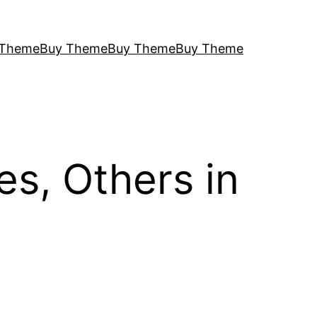
 Theme
Buy Theme
Buy Theme
Buy Theme
s, Others in