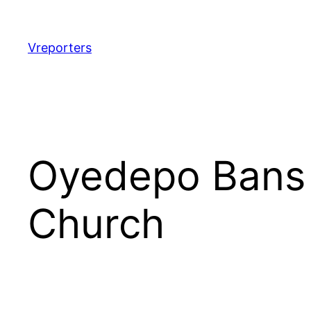
Skip
to
content
Vreporters
Oyedepo Bans 
Church