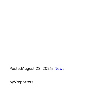
Posted
August 23, 2021
in
News
by
Vreporters