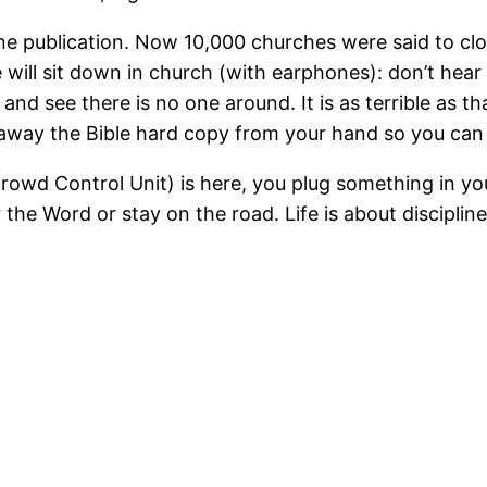
n one publication. Now 10,000 churches were said to c
ill sit down in church (with earphones): don’t hear n
nd see there is no one around. It is as terrible as th
e away the Bible hard copy from your hand so you c
owd Control Unit) is here, you plug something in you
the Word or stay on the road. Life is about discipli