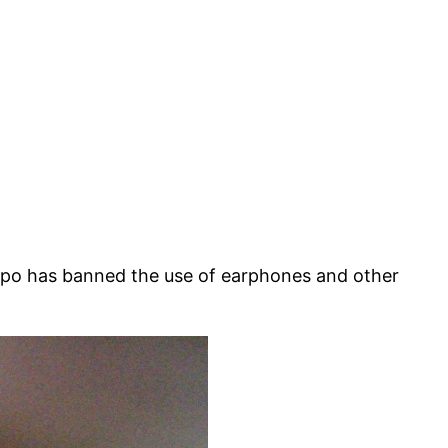
epo has banned the use of earphones and other