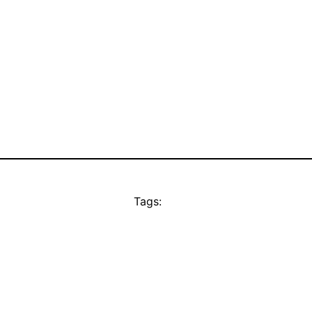
Tags: