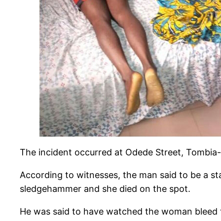
The incident occurred at Odede Street, Tombia-
According to witnesses, the man said to be a st
sledgehammer and she died on the spot.
He was said to have watched the woman bleed to