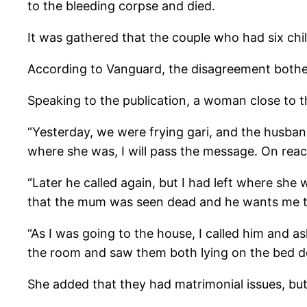
to the bleeding corpse and died.
It was gathered that the couple who had six chil
According to Vanguard, the disagreement bothe
Speaking to the publication, a woman close to 
“Yesterday, we were frying gari, and the husband
where she was, I will pass the message. On reac
“Later he called again, but I had left where she
that the mum was seen dead and he wants me 
“As I was going to the house, I called him and a
the room and saw them both lying on the bed de
She added that they had matrimonial issues, but