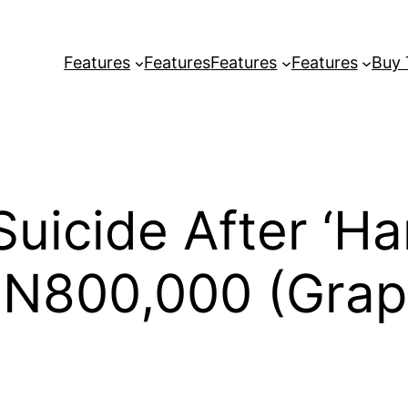
Features
Features
Features
Features
Buy
uicide After ‘Ha
 N800,000 (Grap