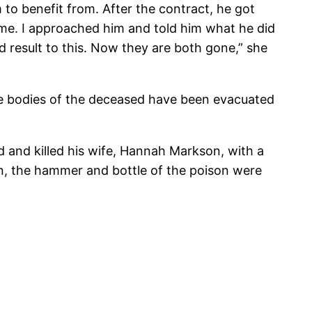
o benefit from. After the contract, he got
 me. I approached him and told him what he did
ld result to this. Now they are both gone,” she
he bodies of the deceased have been evacuated
d and killed his wife, Hannah Markson, with a
n, the hammer and bottle of the poison were