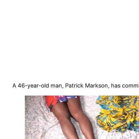
A 46-year-old man, Patrick Markson, has committe