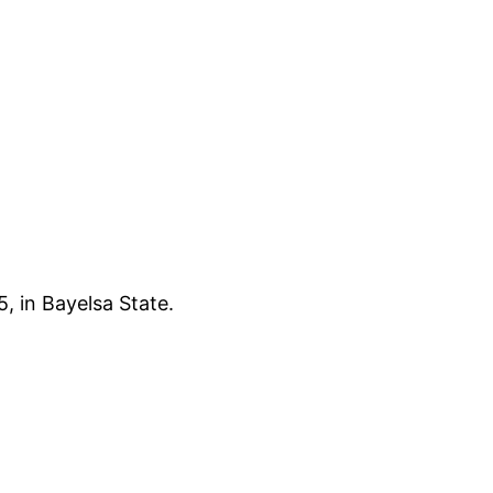
, in Bayelsa State.