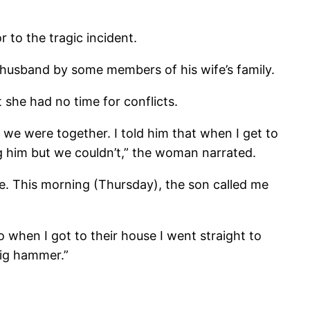
 to the tragic incident.
husband by some members of his wife’s family.
she had no time for conflicts.
 we were together. I told him that when I get to
ng him but we couldn’t,” the woman narrated.
use. This morning (Thursday), the son called me
 when I got to their house I went straight to
big hammer.”