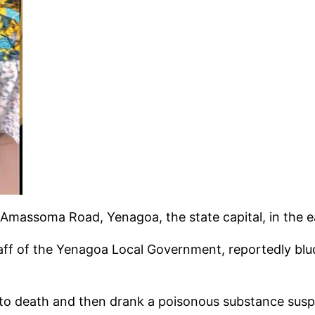
Amassoma Road, Yenagoa, the state capital, in the e
aff of the Yenagoa Local Government, reportedly blud
 death and then drank a poisonous substance suspect