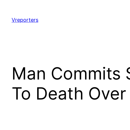
Skip
to
content
Vreporters
Man Commits S
To Death Over