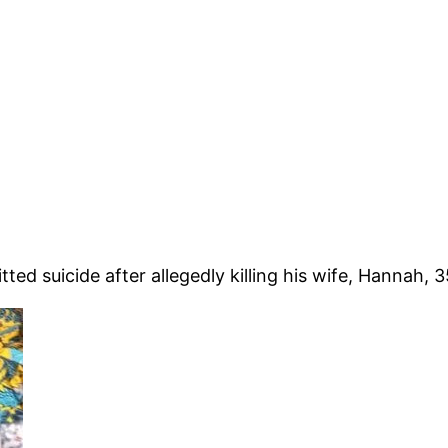
d suicide after allegedly killing his wife, Hannah, 35