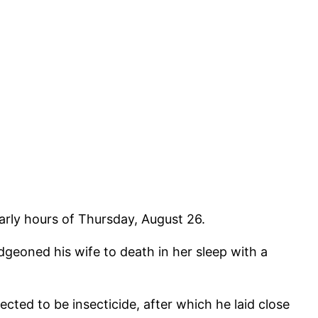
arly hours of Thursday, August 26.
geoned his wife to death in her sleep with a
ed to be insecticide, after which he laid close