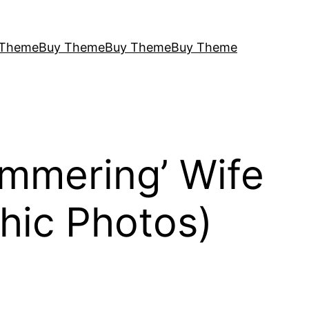
 Theme
Buy Theme
Buy Theme
Buy Theme
mmering’ Wife
hic Photos)