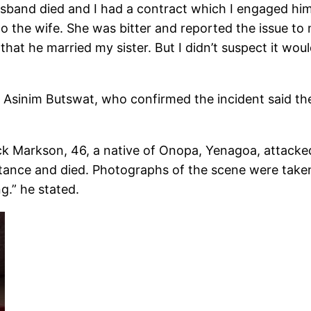
band died and I had a contract which I engaged him t
o the wife. She was bitter and reported the issue to
hat he married my sister. But I didn’t suspect it wou
 Asinim Butswat, who confirmed the incident said t
rick Markson, 46, a native of Onopa, Yenagoa, attacke
tance and died. Photographs of the scene were take
g.” he stated.