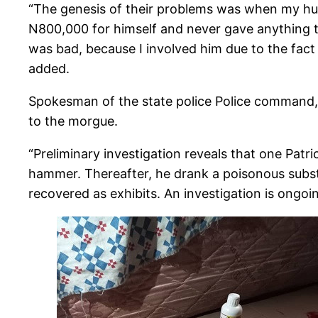
“The genesis of their problems was when my hus
N800,000 for himself and never gave anything t
was bad, because I involved him due to the fact t
added.
Spokesman of the state police Police command,
to the morgue.
“Preliminary investigation reveals that one Pat
hammer. Thereafter, he drank a poisonous subs
recovered as exhibits. An investigation is ongoin