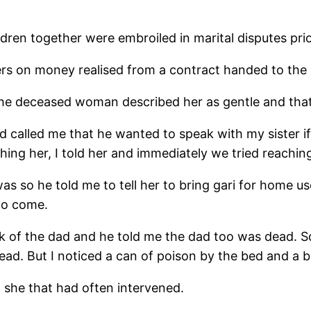
dren together were embroiled in marital disputes prior
rs on money realised from a contract handed to the 
the deceased woman described her as gentle and that 
 called me that he wanted to speak with my sister if
hing her, I told her and immediately we tried reachi
 was so he told me to tell her to bring gari for home 
to come.
sk of the dad and he told me the dad too was dead. So
ad. But I noticed a can of poison by the bed and a 
 she that had often intervened.