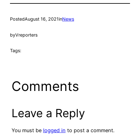
Posted
August 16, 2021
in
News
by
Vreporters
Tags:
Comments
Leave a Reply
You must be
logged in
to post a comment.