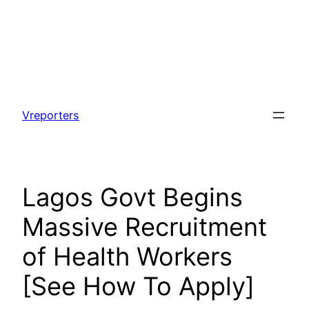
Skip
to
Vreporters
content
Lagos Govt Begins
Massive Recruitment
of Health Workers
[See How To Apply]