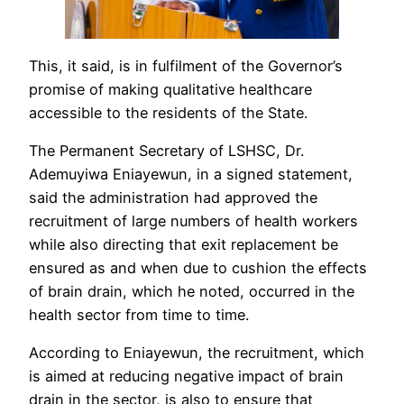
This, it said, is in fulfilment of the Governor’s
promise of making qualitative healthcare
accessible to the residents of the State.
The Permanent Secretary of LSHSC, Dr.
Ademuyiwa Eniayewun, in a signed statement,
said the administration had approved the
recruitment of large numbers of health workers
while also directing that exit replacement be
ensured as and when due to cushion the effects
of brain drain, which he noted, occurred in the
health sector from time to time.
According to Eniayewun, the recruitment, which
is aimed at reducing negative impact of brain
drain in the sector, is also to ensure that