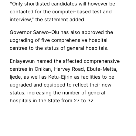
*Only shortlisted candidates will however be
contacted for the computer-based test and
interview,” the statement added.
Governor Sanwo-Olu has also approved the
upgrading of five comprehensive hospital
centres to the status of general hospitals.
Eniayewun named the affected comprehensive
centres in Onikan, Harvey Road, Ebute-Metta,
Ijede, as well as Ketu-Ejirin as facilities to be
upgraded and equipped to reflect their new
status, increasing the number of general
hospitals in the State from 27 to 32.