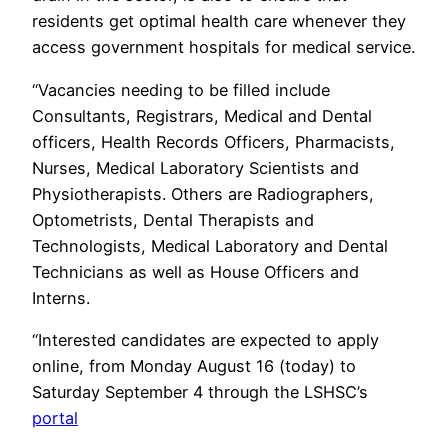
residents get optimal health care whenever they
access government hospitals for medical service.
“Vacancies needing to be filled include
Consultants, Registrars, Medical and Dental
officers, Health Records Officers, Pharmacists,
Nurses, Medical Laboratory Scientists and
Physiotherapists. Others are Radiographers,
Optometrists, Dental Therapists and
Technologists, Medical Laboratory and Dental
Technicians as well as House Officers and
Interns.
“Interested candidates are expected to apply
online, from Monday August 16 (today) to
Saturday September 4 through the LSHSC’s
portal