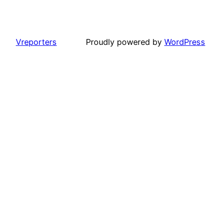
Vreporters
Proudly powered by
WordPress