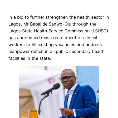
In a bid to further strengthen the health sector in
Lagos, Mr Babajide Sanwo-Olu through the
Lagos State Health Service Commission (LSHSC)
has announced mass recruitment of clinical
workers to fill existing vacancies and address
manpower deficit in all public secondary health
facilities in the state.