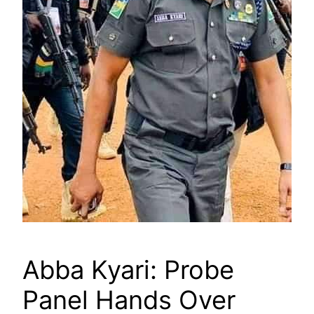
Abba Kyari: Probe
Panel Hands Over