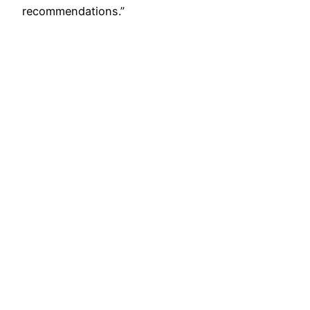
recommendations.”