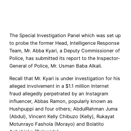
The Special Investigation Panel which was set up
to probe the former Head, Intelligence Response
Team, Mr. Abba Kyari, a Deputy Commissioner of
Police, has submitted its report to the Inspector-
General of Police, Mr. Usman Baba Alkali.
Recall that Mr. Kyari is under investigation for his
alleged involvement in a $1.1 million Internet
fraud allegedly perpetrated by an Instagram
influencer, Abbas Ramon, popularly known as
Hushpuppi and four others; AbdulRahman Juma
(Abdul), Vincent Kelly Chibuzo (Kelly), Rukayat
Motunrayo Fashola (Morayo) and Bolatito