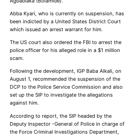
Agbabiaka (Bolamide).
Abba Kyari, who is currently on suspension, has
been indicted by a United States District Court
which issued an arrest warrant for him.
The US court also ordered the FBI to arrest the
police officer for his alleged role in a $1 million
scam.
Following the development, IGP Baba Alkali, on
August 1, recommended the suspension of the
DCP to the Police Service Commission and also
set up the SIP to investigate the allegations
against him.
According to report, the SIP headed by the
Deputy Inspector -General of Police in charge of
the Force Criminal Investigations Department,