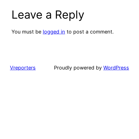
Leave a Reply
You must be
logged in
to post a comment.
Vreporters
Proudly powered by
WordPress