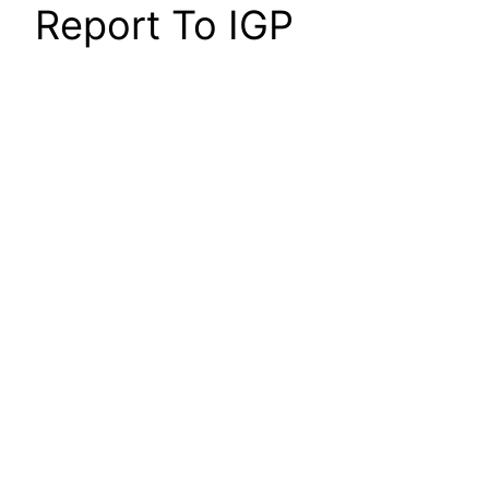
Report To IGP