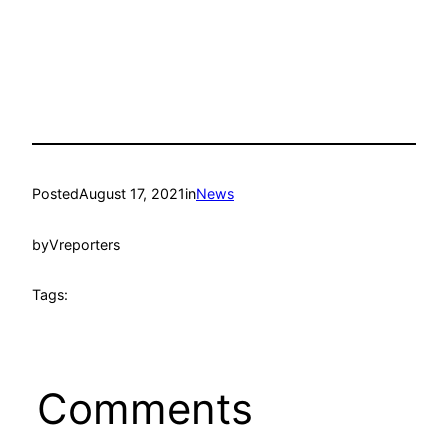
Posted
August 17, 2021
in
News
by
Vreporters
Tags:
Comments