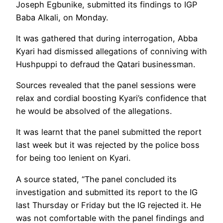
Joseph Egbunike, submitted its findings to IGP
Baba Alkali, on Monday.
It was gathered that during interrogation, Abba
Kyari had dismissed allegations of conniving with
Hushpuppi to defraud the Qatari businessman.
Sources revealed that the panel sessions were
relax and cordial boosting Kyari’s confidence that
he would be absolved of the allegations.
It was learnt that the panel submitted the report
last week but it was rejected by the police boss
for being too lenient on Kyari.
A source stated, “The panel concluded its
investigation and submitted its report to the IG
last Thursday or Friday but the IG rejected it. He
was not comfortable with the panel findings and