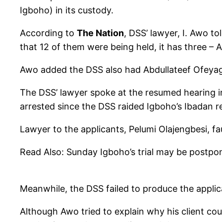
Igboho) in its custody.
According to
The Nation
, DSS’ lawyer, I. Awo t
that 12 of them were being held, it has three 
Awo added the DSS also had Abdullateef Ofeyagbe
The DSS’ lawyer spoke at the resumed hearing i
arrested since the DSS raided Igboho’s Ibadan re
Lawyer to the applicants, Pelumi Olajengbesi, fau
Read Also: Sunday Igboho’s trial may be postpo
Meanwhile, the DSS failed to produce the applic
Although Awo tried to explain why his client cou