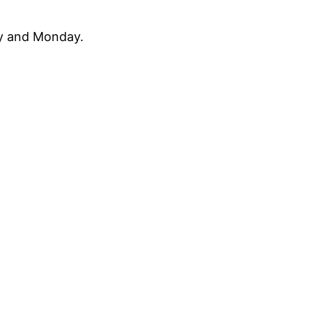
ay and Monday.