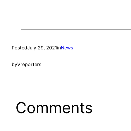
Posted
July 29, 2021
in
News
by
Vreporters
Comments