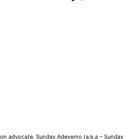
ation advocate, Sunday Adeyemo (a.k.a – Sunday