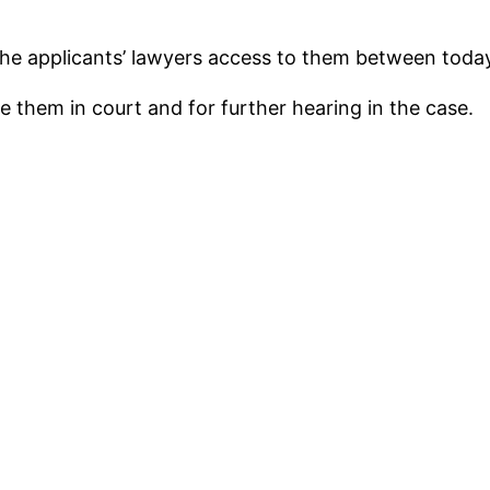
 the applicants’ lawyers access to them between tod
e them in court and for further hearing in the case.