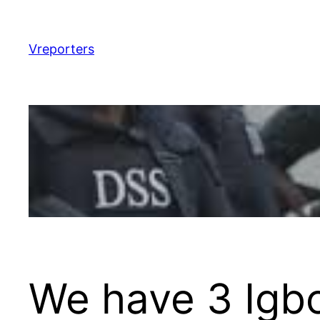
Skip
to
content
Vreporters
We have 3 Igbo