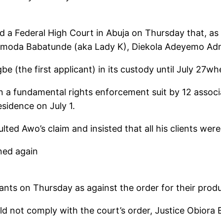
old a Federal High Court in Abuja on Thursday that, as
– Amoda Babatunde (aka Lady K), Diekola Adeyemo Adm
 (the first applicant) in its custody until July 27w
n a fundamental rights enforcement suit by 12 assoc
sidence on July 1.
lted Awo’s claim and insisted that all his clients wer
ned again
ants on Thursday as against the order for their prod
ld not comply with the court’s order, Justice Obiora 