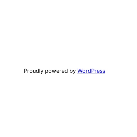
Proudly powered by
WordPress