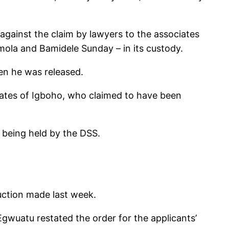
 against the claim by lawyers to the associates
ola and Bamidele Sunday – in its custody.
hen he was released.
iates of Igboho, who claimed to have been
e being held by the DSS.
uction made last week.
Egwuatu restated the order for the applicants’