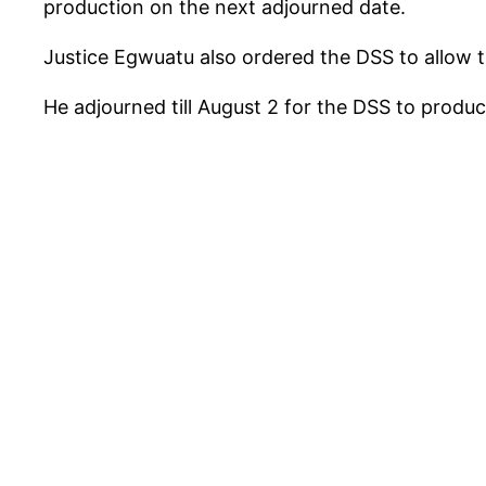
production on the next adjourned date.
Justice Egwuatu also ordered the DSS to allow
He adjourned till August 2 for the DSS to produc