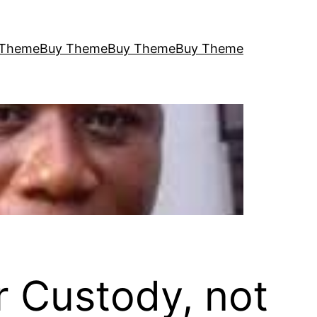
 Theme
Buy Theme
Buy Theme
Buy Theme
r Custody, not