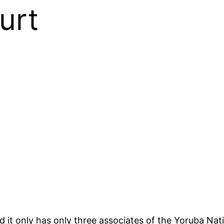
urt
d it only has only three associates of the Yoruba N