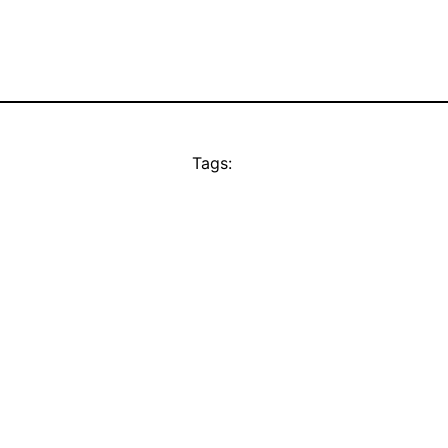
Tags: