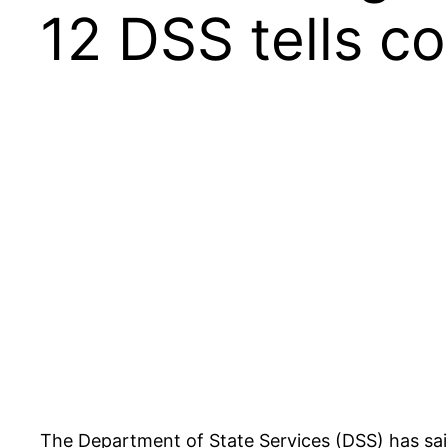
12 DSS tells co
The Department of State Services (DSS) has sai