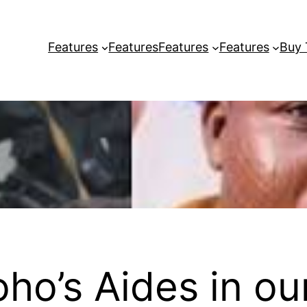
Features
Features
Features
Features
Buy
ho’s Aides in ou