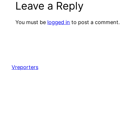
Leave a Reply
You must be
logged in
to post a comment.
Vreporters