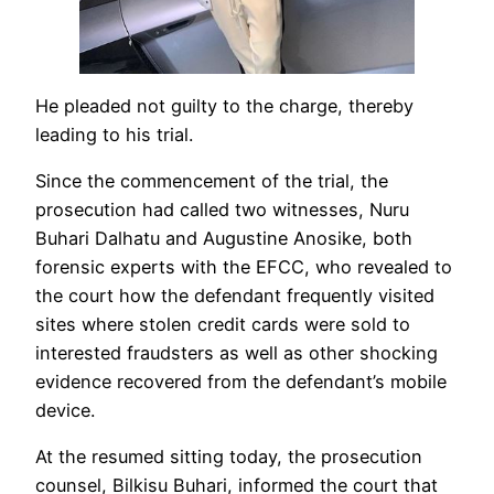
He pleaded not guilty to the charge, thereby
leading to his trial.
Since the commencement of the trial, the
prosecution had called two witnesses, Nuru
Buhari Dalhatu and Augustine Anosike, both
forensic experts with the EFCC, who revealed to
the court how the defendant frequently visited
sites where stolen credit cards were sold to
interested fraudsters as well as other shocking
evidence recovered from the defendant’s mobile
device.
At the resumed sitting today, the prosecution
counsel, Bilkisu Buhari, informed the court that