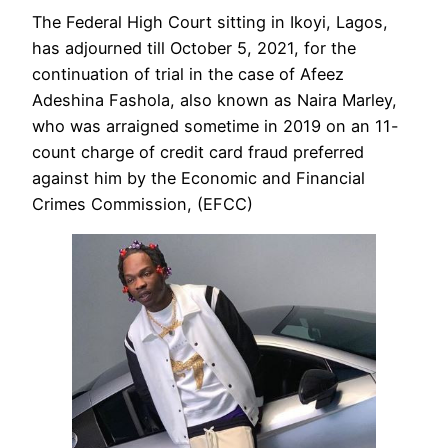
The Federal High Court sitting in Ikoyi, Lagos,
has adjourned till October 5, 2021, for the
continuation of trial in the case of Afeez
Adeshina Fashola, also known as Naira Marley,
who was arraigned sometime in 2019 on an 11-
count charge of credit card fraud preferred
against him by the Economic and Financial
Crimes Commission, (EFCC)