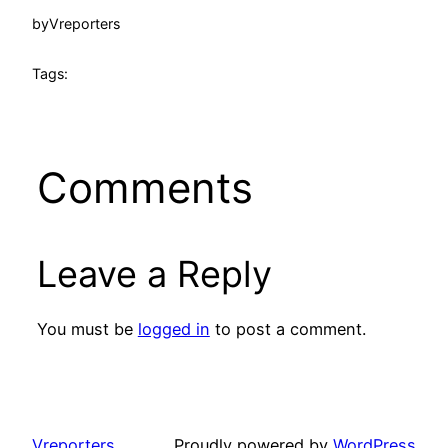
by
Vreporters
Tags:
Comments
Leave a Reply
You must be
logged in
to post a comment.
Vreporters
Proudly powered by
WordPress