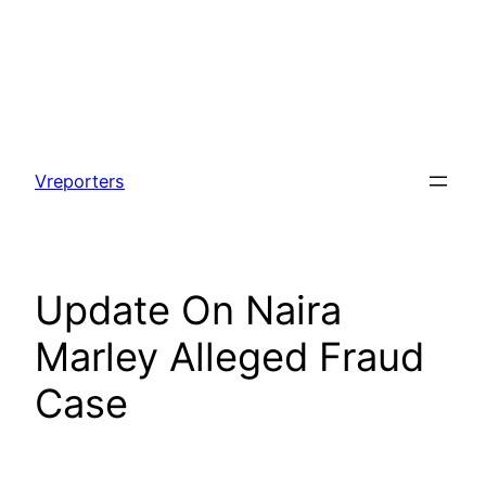
Skip
to
Vreporters
content
Update On Naira
Marley Alleged Fraud
Case