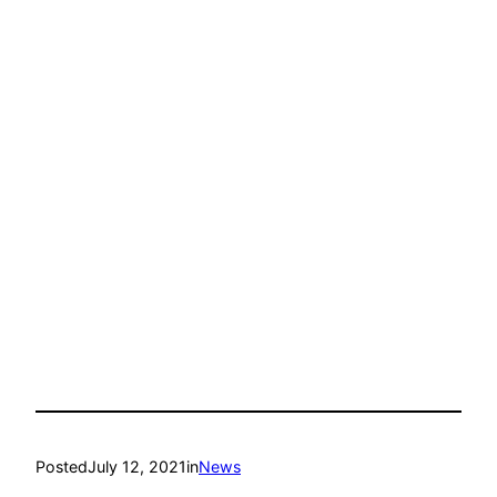
Posted
July 12, 2021
in
News