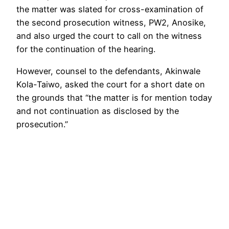
the matter was slated for cross-examination of
the second prosecution witness, PW2, Anosike,
and also urged the court to call on the witness
for the continuation of the hearing.
However, counsel to the defendants, Akinwale
Kola-Taiwo, asked the court for a short date on
the grounds that “the matter is for mention today
and not continuation as disclosed by the
prosecution.”