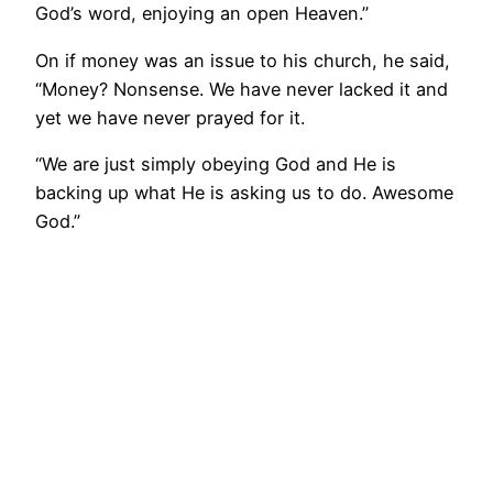
God’s word, enjoying an open Heaven.”
On if money was an issue to his church, he said,
“Money? Nonsense. We have never lacked it and
yet we have never prayed for it.
“We are just simply obeying God and He is
backing up what He is asking us to do. Awesome
God.”