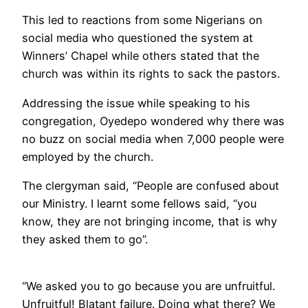
This led to reactions from some Nigerians on
social media who questioned the system at
Winners’ Chapel while others stated that the
church was within its rights to sack the pastors.
Addressing the issue while speaking to his
congregation, Oyedepo wondered why there was
no buzz on social media when 7,000 people were
employed by the church.
The clergyman said, “People are confused about
our Ministry. I learnt some fellows said, “you
know, they are not bringing income, that is why
they asked them to go”.
“We asked you to go because you are unfruitful.
Unfruitful! Blatant failure. Doing what there? We