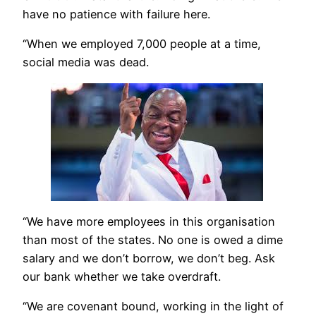
have no patience with failure here.
“When we employed 7,000 people at a time,
social media was dead.
“We have more employees in this organisation
than most of the states. No one is owed a dime
salary and we don’t borrow, we don’t beg. Ask
our bank whether we take overdraft.
“We are covenant bound, working in the light of