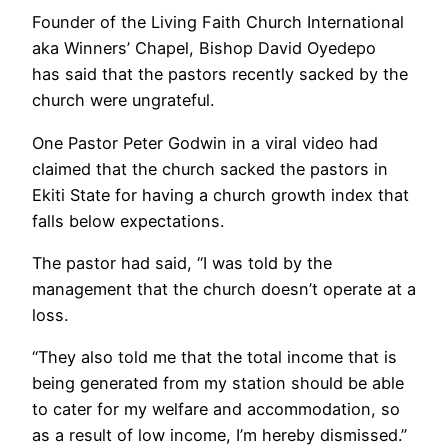
Founder of the Living Faith Church International
aka Winners’ Chapel, Bishop David Oyedepo
has said that the pastors recently sacked by the
church were ungrateful.
One Pastor Peter Godwin in a viral video had
claimed that the church sacked the pastors in
Ekiti State for having a church growth index that
falls below expectations.
The pastor had said, “I was told by the
management that the church doesn’t operate at a
loss.
“They also told me that the total income that is
being generated from my station should be able
to cater for my welfare and accommodation, so
as a result of low income, I’m hereby dismissed.”