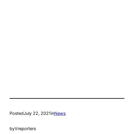
Posted
July 22, 2021
in
News
by
Vreporters