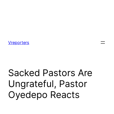
Skip
to
Vreporters
content
Sacked Pastors Are
Ungrateful, Pastor
Oyedepo Reacts