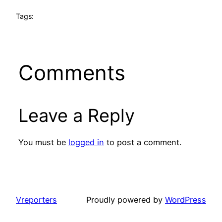
Tags:
Comments
Leave a Reply
You must be
logged in
to post a comment.
Vreporters
Proudly powered by
WordPress