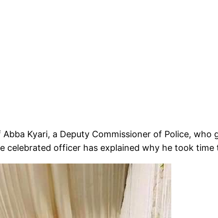
of Abba Kyari, a Deputy Commissioner of Police, who 
 celebrated officer has explained why he took time 