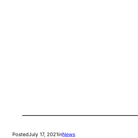
Posted
July 17, 2021
in
News