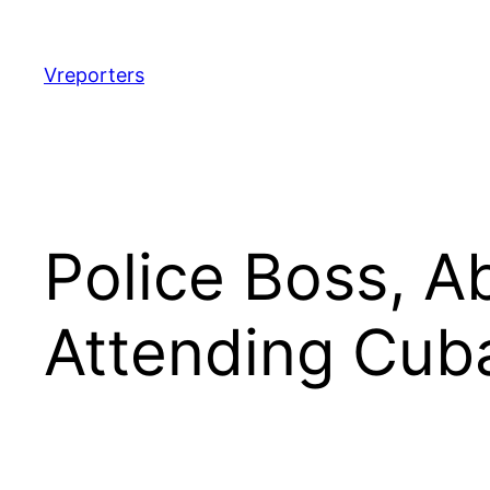
Skip
to
content
Vreporters
Police Boss, A
Attending Cub