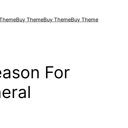
 Theme
Buy Theme
Buy Theme
Buy Theme
eason For
eral