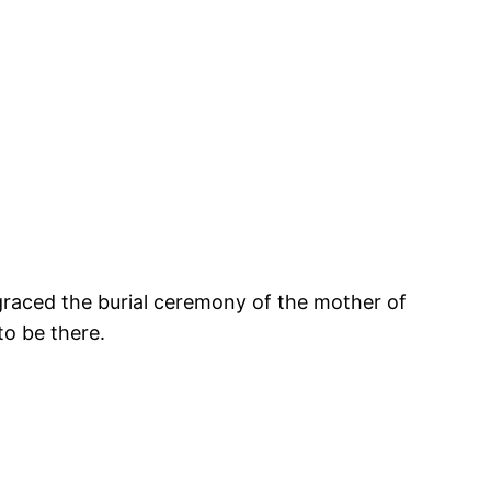
graced the burial ceremony of the mother of
to be there.