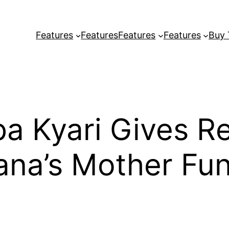
Features
Features
Features
Features
Buy
ba Kyari Gives R
ana’s Mother Fun