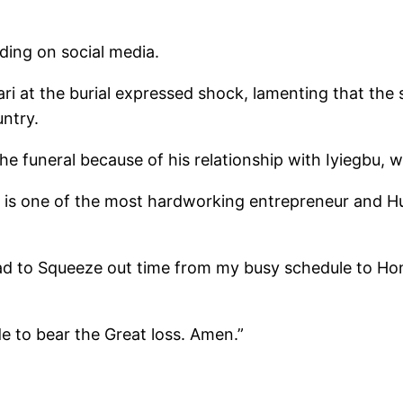
ding on social media.
i at the burial expressed shock, lamenting that the 
untry.
the funeral because of his relationship with Iyiegbu
 is one of the most hardworking entrepreneur and H
ad to Squeeze out time from my busy schedule to Hono
e to bear the Great loss. Amen.”