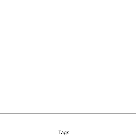
Tags: