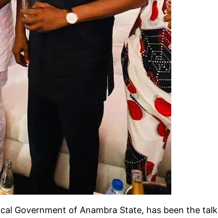
Local Government of Anambra State, has been the talk 