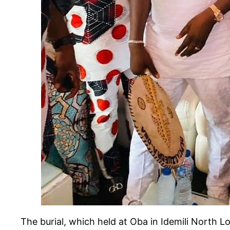
The burial, which held at Oba in Idemili North 