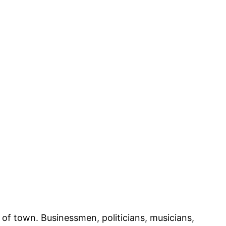
of town. Businessmen, politicians, musicians,