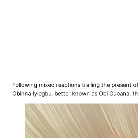
Following mixed reactions trailing the present 
Obinna Iyiegbu, better known as Obi Cubana, the