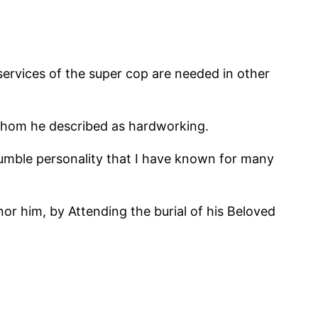
services of the super cop are needed in other
, whom he described as hardworking.
umble personality that I have known for many
r him, by Attending the burial of his Beloved