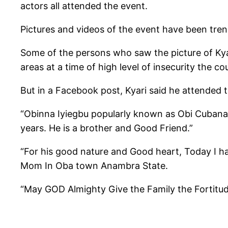
actors all attended the event.
Pictures and videos of the event have been tren
Some of the persons who saw the picture of Kyar
areas at a time of high level of insecurity the co
But in a Facebook post, Kyari said he attended 
“Obinna Iyiegbu popularly known as Obi Cubana
years. He is a brother and Good Friend.”
“For his good nature and Good heart, Today I h
Mom In Oba town Anambra State.
“May GOD Almighty Give the Family the Fortitud