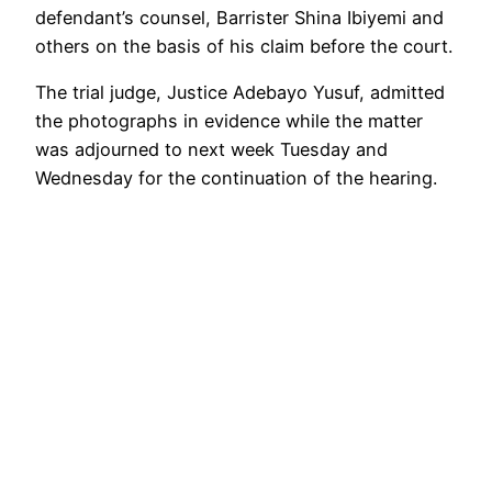
defendant’s counsel, Barrister Shina Ibiyemi and
others on the basis of his claim before the court.
The trial judge, Justice Adebayo Yusuf, admitted
the photographs in evidence while the matter
was adjourned to next week Tuesday and
Wednesday for the continuation of the hearing.