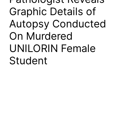
Graphic Details of
Autopsy Conducted
On Murdered
UNILORIN Female
Student