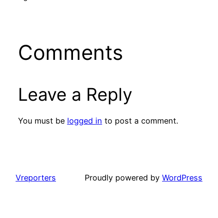
Comments
Leave a Reply
You must be
logged in
to post a comment.
Vreporters
Proudly powered by
WordPress