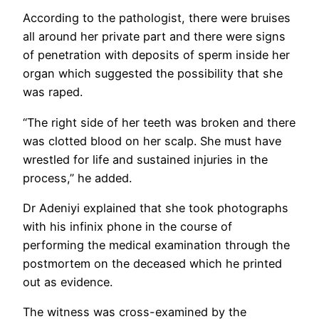
According to the pathologist, there were bruises
all around her private part and there were signs
of penetration with deposits of sperm inside her
organ which suggested the possibility that she
was raped.
“The right side of her teeth was broken and there
was clotted blood on her scalp. She must have
wrestled for life and sustained injuries in the
process,” he added.
Dr Adeniyi explained that she took photographs
with his infinix phone in the course of
performing the medical examination through the
postmortem on the deceased which he printed
out as evidence.
The witness was cross-examined by the