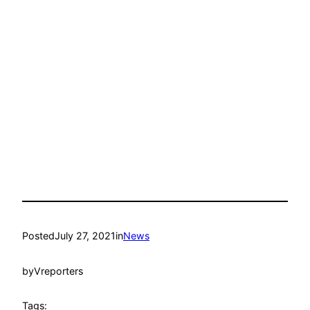
Posted
July 27, 2021
in
News
by
Vreporters
Tags: