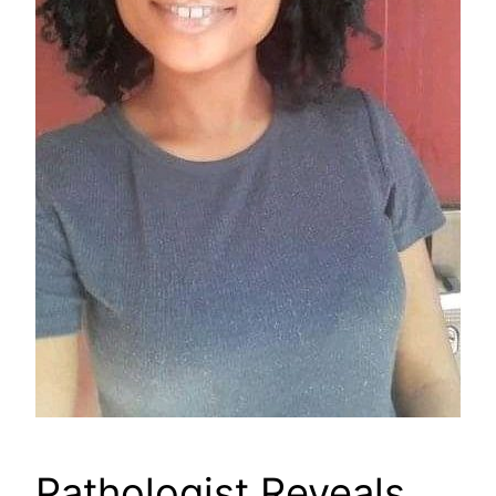
Pathologist Reveals