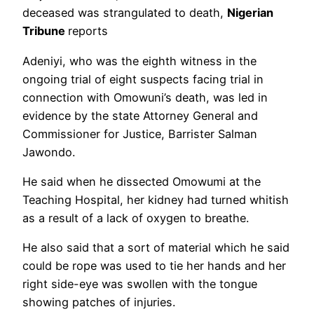
deceased was strangulated to death,
Nigerian
Tribune
reports
Adeniyi, who was the eighth witness in the
ongoing trial of eight suspects facing trial in
connection with Omowuni’s death, was led in
evidence by the state Attorney General and
Commissioner for Justice, Barrister Salman
Jawondo.
He said when he dissected Omowumi at the
Teaching Hospital, her kidney had turned whitish
as a result of a lack of oxygen to breathe.
He also said that a sort of material which he said
could be rope was used to tie her hands and her
right side-eye was swollen with the tongue
showing patches of injuries.