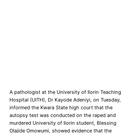
A pathologist at the University of Ilorin Teaching
Hospital (UITH), Dr Kayode Adeniyi, on Tuesday,
informed the Kwara State high court that the
autopsy test was conducted on the raped and
murdered University of Ilorin student, Blessing
Olajide Omowumi, showed evidence that the