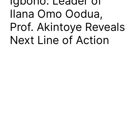
Igboho: Leader of
Ilana Omo Oodua,
Prof. Akintoye Reveals
Next Line of Action