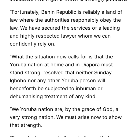
“Fortunately, Benin Republic is reliably a land of
law where the authorities responsibly obey the
law. We have secured the services of a leading
and highly respected lawyer whom we can
confidently rely on.
“What the situation now calls for is that the
Yoruba nation at home and in Diapora must
stand strong, resolved that neither Sunday
Igboho nor any other Yoruba person will
henceforth be subjected to inhuman or
dehumanising treatment of any kind.
“We Yoruba nation are, by the grace of God, a
very strong nation. We must arise now to show
that strength.