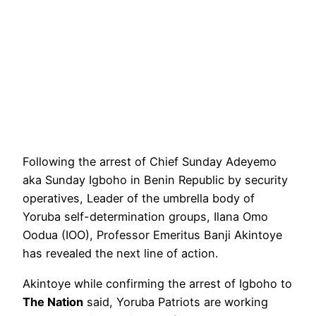
Following the arrest of Chief Sunday Adeyemo
aka Sunday Igboho in Benin Republic by security
operatives, Leader of the umbrella body of
Yoruba self-determination groups, Ilana Omo
Oodua (IOO), Professor Emeritus Banji Akintoye
has revealed the next line of action.
Akintoye while confirming the arrest of Igboho to
The Nation
said, Yoruba Patriots are working