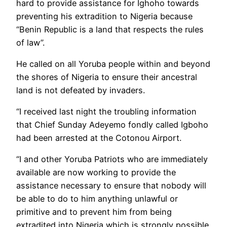
hard to provide assistance for Ighoho towards
preventing his extradition to Nigeria because
“Benin Republic is a land that respects the rules
of law”.
He called on all Yoruba people within and beyond
the shores of Nigeria to ensure their ancestral
land is not defeated by invaders.
“I received last night the troubling information
that Chief Sunday Adeyemo fondly called Igboho
had been arrested at the Cotonou Airport.
“I and other Yoruba Patriots who are immediately
available are now working to provide the
assistance necessary to ensure that nobody will
be able to do to him anything unlawful or
primitive and to prevent him from being
extradited into Nigeria which is strongly possible.