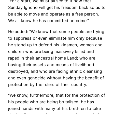
“For a start, we must all see to it now that
Sunday Ighoho will get his freedom back so as to
be able to move and operate as a free person.
We all know he has committed no crime.”
He added: “We know that some people are trying
to suppress or even eliminate him only because
he stood up to defend his kinsmen, women and
children who are being massively killed and
raped in their ancestral home Land; who are
having their assets and means of livelihood
destroyed, and who are facing ethnic cleansing
and even genocide without having the benefit of
protection by the rulers of their country.
“We know, furthermore, that for the protection of
his people who are being brutalised, he has
joined hands with many of his brethren to take