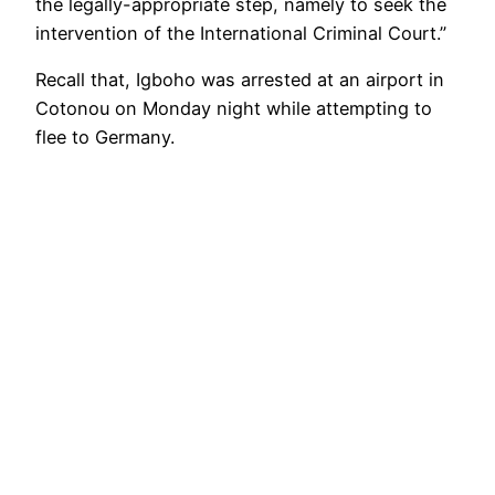
the legally-appropriate step, namely to seek the
intervention of the International Criminal Court.”
Recall that, Igboho was arrested at an airport in
Cotonou on Monday night while attempting to
flee to Germany.