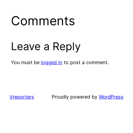
Comments
Leave a Reply
You must be
logged in
to post a comment.
Vreporters
Proudly powered by
WordPress