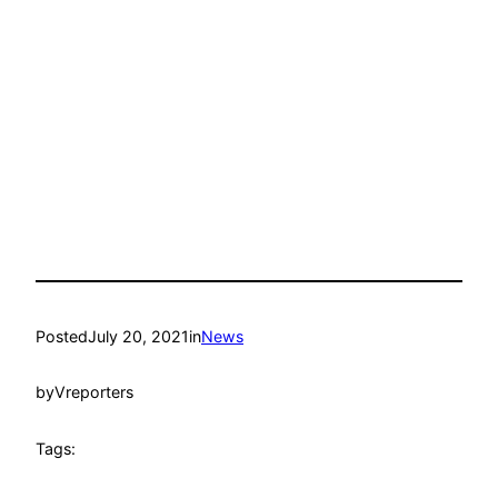
Posted
July 20, 2021
in
News
by
Vreporters
Tags: