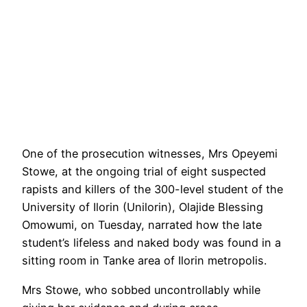
One of the prosecution witnesses, Mrs Opeyemi
Stowe, at the ongoing trial of eight suspected
rapists and killers of the 300-level student of the
University of Ilorin (Unilorin), Olajide Blessing
Omowumi, on Tuesday, narrated how the late
student’s lifeless and naked body was found in a
sitting room in Tanke area of Ilorin metropolis.
Mrs Stowe, who sobbed uncontrollably while