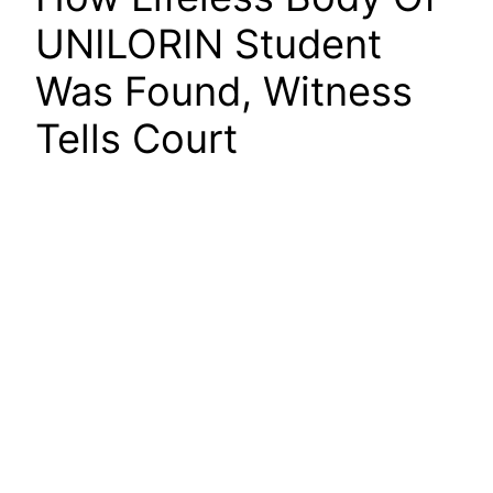
UNILORIN Student
Was Found, Witness
Tells Court