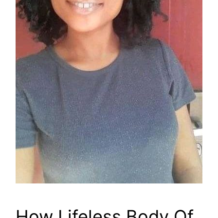
How Lifeless Body Of