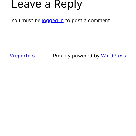
Leave a Reply
You must be
logged in
to post a comment.
Vreporters
Proudly powered by
WordPress