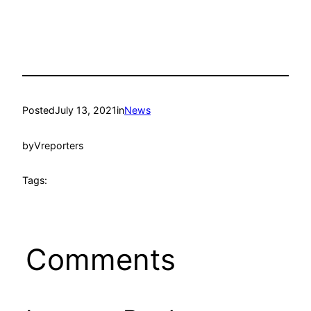
Posted
July 13, 2021
in
News
by
Vreporters
Tags:
Comments