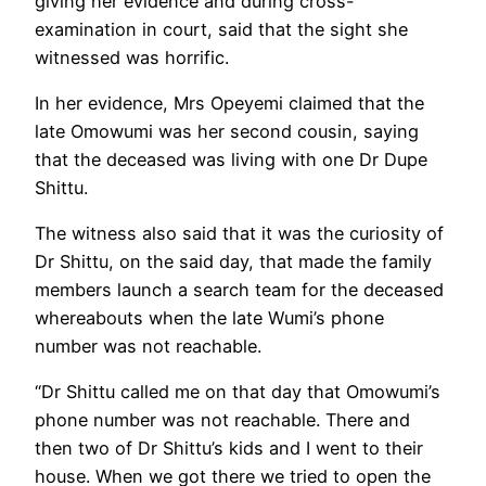
giving her evidence and during cross-
examination in court, said that the sight she
witnessed was horrific.
In her evidence, Mrs Opeyemi claimed that the
late Omowumi was her second cousin, saying
that the deceased was living with one Dr Dupe
Shittu.
The witness also said that it was the curiosity of
Dr Shittu, on the said day, that made the family
members launch a search team for the deceased
whereabouts when the late Wumi’s phone
number was not reachable.
“Dr Shittu called me on that day that Omowumi’s
phone number was not reachable. There and
then two of Dr Shittu’s kids and I went to their
house. When we got there we tried to open the