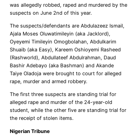
was allegedly robbed, raped and murdered by the
suspects on June 2nd of this year.
The suspects/defendants are Abdulazeez Ismail,
Ajala Moses Oluwatimileyin (aka Jacklord),
Oyeyemi Timileyin Omogbolahan, Abdulkarim
Shuaib (aka Easy), Kareem Oshioyemi Rasheed
(Rashworld), Abdullateef Abdulrahman, Daud
Bashir Adebayo (aka Bashman) and Akande
Taiye Oladoja were brought to court for alleged
rape, murder and armed robbery.
The first three suspects are standing trial for
alleged rape and murder of the 24-year-old
student, while the other five are standing trial for
the receipt of stolen items.
Nigerian Tribune