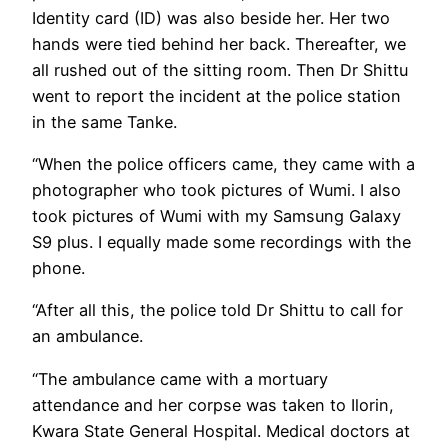
Identity card (ID) was also beside her. Her two
hands were tied behind her back. Thereafter, we
all rushed out of the sitting room. Then Dr Shittu
went to report the incident at the police station
in the same Tanke.
“When the police officers came, they came with a
photographer who took pictures of Wumi. I also
took pictures of Wumi with my Samsung Galaxy
S9 plus. I equally made some recordings with the
phone.
“After all this, the police told Dr Shittu to call for
an ambulance.
“The ambulance came with a mortuary
attendance and her corpse was taken to Ilorin,
Kwara State General Hospital. Medical doctors at