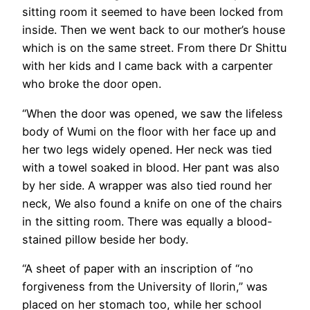
sitting room it seemed to have been locked from
inside. Then we went back to our mother’s house
which is on the same street. From there Dr Shittu
with her kids and I came back with a carpenter
who broke the door open.
“When the door was opened, we saw the lifeless
body of Wumi on the floor with her face up and
her two legs widely opened. Her neck was tied
with a towel soaked in blood. Her pant was also
by her side. A wrapper was also tied round her
neck, We also found a knife on one of the chairs
in the sitting room. There was equally a blood-
stained pillow beside her body.
“A sheet of paper with an inscription of “no
forgiveness from the University of Ilorin,” was
placed on her stomach too, while her school