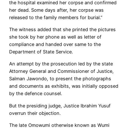
the hospital examined her corpse and confirmed
her dead. Some days after, her corpse was
released to the family members for burial.”
The witness added that she printed the pictures
she took by her phone as well as letter of
compliance and handed over same to the
Department of State Service.
An attempt by the prosecution led by the state
Attorney General and Commissioner of Justice,
Salman Jawondo, to present the photographs
and documents as exhibits, was initially opposed
by the defence counsel.
But the presiding judge, Justice Ibrahim Yusuf
overrun their objection.
The late Omowumi otherwise known as Wumi