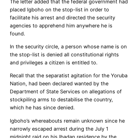
The letter added that the federal government had
placed Igboho on the stop-list in order to
facilitate his arrest and directed the security
agencies to apprehend him anywhere he is
found.
In the security circle, a person whose name is on
the stop-list is denied all constitutional rights
and privileges a citizen is entitled to.
Recall that the separatist agitation for the Yoruba
Nation, had been declared wanted by the
Department of State Services on allegations of
stockpiling arms to destabilise the country,
which he has since denied.
Igboho’s whereabouts remain unknown since he
narrowly escaped arrest during the July 1
midnight raid on his Ibadan residence by the