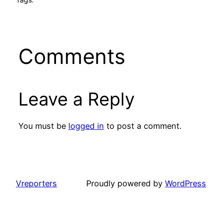
Comments
Leave a Reply
You must be
logged in
to post a comment.
Vreporters
Proudly powered by
WordPress