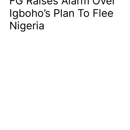
FG Raises Alarm Over
Igboho’s Plan To Flee
Nigeria