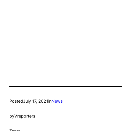
Posted
July 17, 2021
in
News
by
Vreporters
Tags: