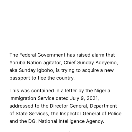
The Federal Government has raised alarm that
Yoruba Nation agitator, Chief Sunday Adeyemo,
aka Sunday Igboho, is trying to acquire a new
passport to flee the country.
This was contained in a letter by the Nigeria
Immigration Service dated July 9, 2021,
addressed to the Director General, Department
of State Services, the Inspector General of Police
and the DG, National Intelligence Agency.