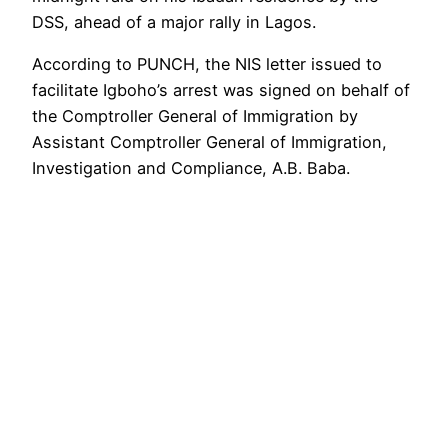
DSS, ahead of a major rally in Lagos.
According to PUNCH, the NIS letter issued to
facilitate Igboho’s arrest was signed on behalf of
the Comptroller General of Immigration by
Assistant Comptroller General of Immigration,
Investigation and Compliance, A.B. Baba.