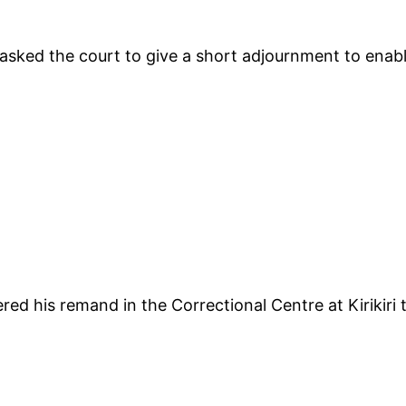
sked the court to give a short adjournment to enable
red his remand in the Correctional Centre at Kirikir