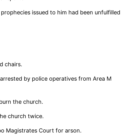
prophecies issued to him had been unfulfilled
d chairs.
 arrested by police operatives from Area M
burn the church.
the church twice.
bo Magistrates Court for arson.