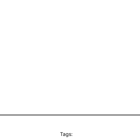
Tags: