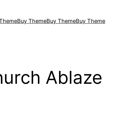
 Theme
Buy Theme
Buy Theme
Buy Theme
hurch Ablaze