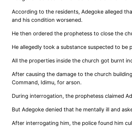
According to the residents, Adegoke alleged tha
and his condition worsened.
He then ordered the prophetess to close the ch
He allegedly took a substance suspected to be p
All the properties inside the church got burnt i
After causing the damage to the church building
Command, Idimu, for arson.
During interrogation, the prophetess claimed A
But Adegoke denied that he mentally ill and aske
After interrogating him, the police found him c