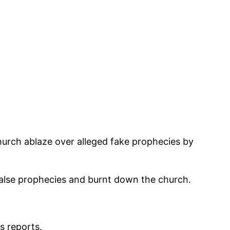
hurch ablaze over alleged fake prophecies by
false prophecies and burnt down the church.
s reports.