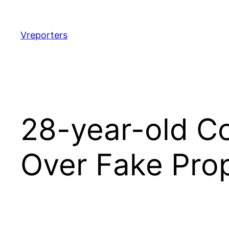
Skip
to
content
Vreporters
28-year-old C
Over Fake Pro