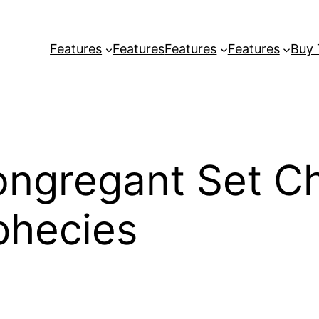
Features
Features
Features
Features
Buy
ongregant Set C
phecies