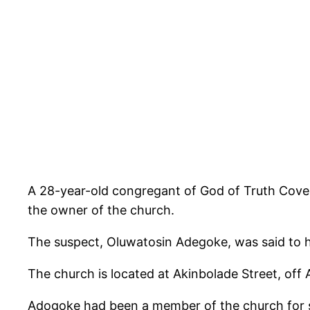
A 28-year-old congregant of God of Truth Coven
the owner of the church.
The suspect, Oluwatosin Adegoke, was said to h
The church is located at Akinbolade Street, off 
Adogoke had been a member of the church for se