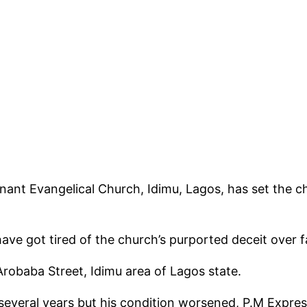
ant Evangelical Church, Idimu, Lagos, has set the c
ave got tired of the church’s purported deceit over 
Arobaba Street, Idimu area of Lagos state.
veral years but his condition worsened, P.M Expres