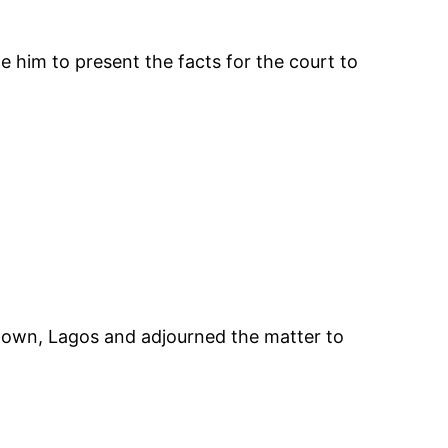
 him to present the facts for the court to
i town, Lagos and adjourned the matter to