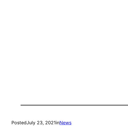
Posted
July 23, 2021
in
News