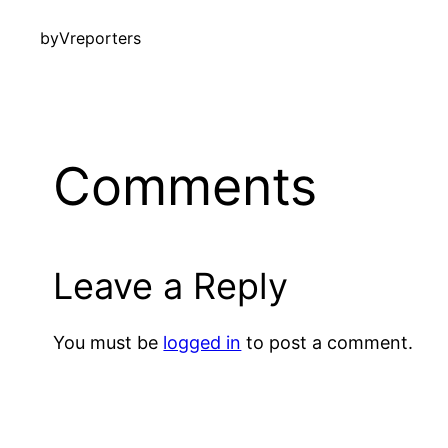
by
Vreporters
Comments
Leave a Reply
You must be
logged in
to post a comment.