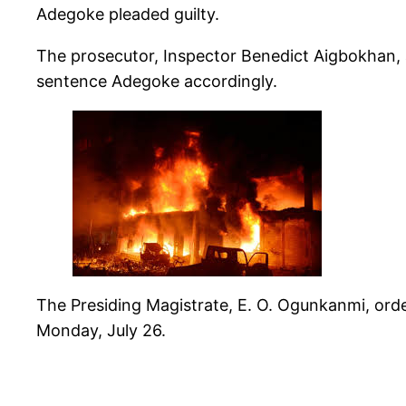
Adegoke pleaded guilty.
The prosecutor, Inspector Benedict Aigbokhan, a
sentence Adegoke accordingly.
The Presiding Magistrate, E. O. Ogunkanmi, orde
Monday, July 26.