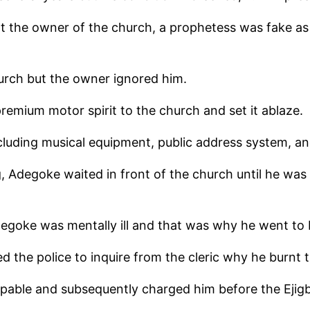
t the owner of the church, a prophetess was fake as 
urch but the owner ignored him.
remium motor spirit to the church and set it ablaze.
ncluding musical equipment, public address system, an
, Adegoke waited in front of the church until he was
degoke was mentally ill and that was why he went to 
d the police to inquire from the cleric why he burnt 
ulpable and subsequently charged him before the Ejig