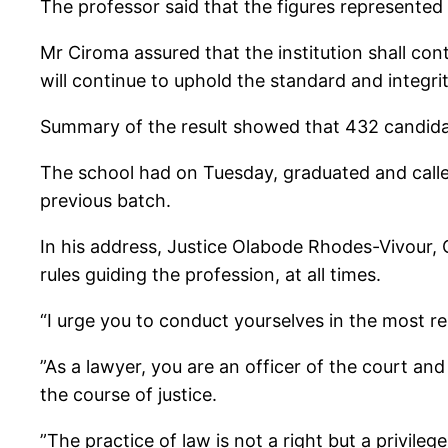
The professor said that the figures represented 
Mr Ciroma assured that the institution shall co
will continue to uphold the standard and integrit
Summary of the result showed that 432 candida
The school had on Tuesday, graduated and calle
previous batch.
In his address, Justice Olabode Rhodes-Vivour,
rules guiding the profession, at all times.
“I urge you to conduct yourselves in the most r
”As a lawyer, you are an officer of the court an
the course of justice.
”The practice of law is not a right but a privilege