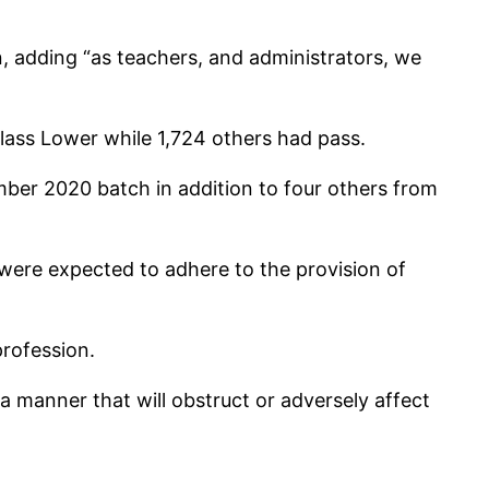
n, adding “as teachers, and administrators, we
ass Lower while 1,724 others had pass.
ber 2020 batch in addition to four others from
were expected to adhere to the provision of
profession.
 a manner that will obstruct or adversely affect