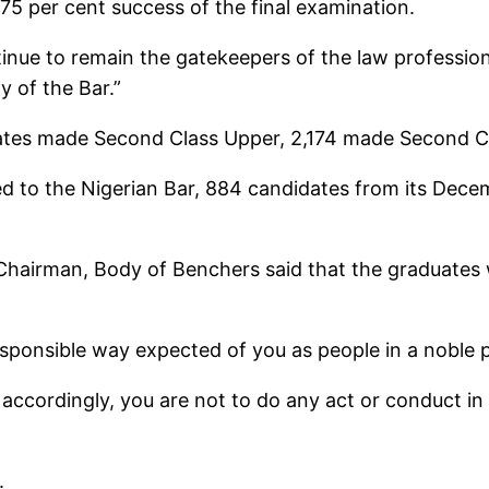
75 per cent success of the final examination.
ntinue to remain the gatekeepers of the law professio
y of the Bar.”
tes made Second Class Upper, 2,174 made Second Cl
d to the Nigerian Bar, 884 candidates from its Decem
 Chairman, Body of Benchers said that the graduates 
esponsible way expected of you as people in a noble 
d accordingly, you are not to do any act or conduct in
.