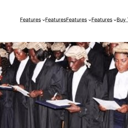
Features
Features
Features
Features
Buy