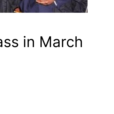
ass in March