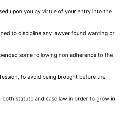
posed upon you by virtue of your entry into the
ned to discipline any lawyer found wanting or
uspended some following non adherence to the
fession, to avoid being brought before the
both statute and case law in order to grow in