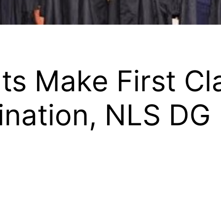
s Make First Cl
ination, NLS DG