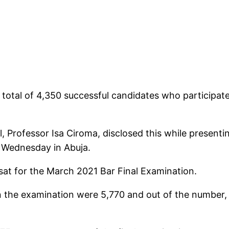
a total of 4,350 successful candidates who participat
 Professor Isa Ciroma, disclosed this while presentin
n Wednesday in Abuja.
 sat for the March 2021 Bar Final Examination.
n the examination were 5,770 and out of the number,