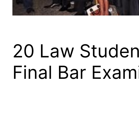
20 Law Student
Final Bar Exam