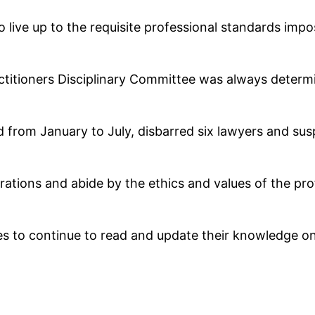
l to live up to the requisite professional standards im
titioners Disciplinary Committee was always determi
 from January to July, disbarred six lawyers and s
rations and abide by the ethics and values of the pro
 to continue to read and update their knowledge on 