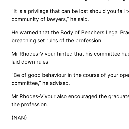
”It is a privilege that can be lost should you fai
community of lawyers,” he said.
He warned that the Body of Benchers Legal Prac
breaching set rules of the profession.
Mr Rhodes-Vivour hinted that his committee had
laid down rules
“Be of good behaviour in the course of your ope
committee,” he advised.
Mr Rhodes-Vivour also encouraged the graduates
the profession.
(NAN)