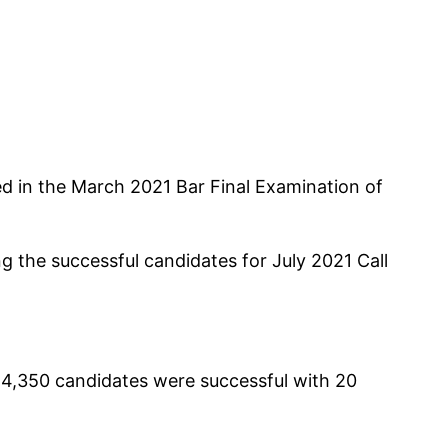
ed in the March 2021 Bar Final Examination of
g the successful candidates for July 2021 Call
 4,350 candidates were successful with 20