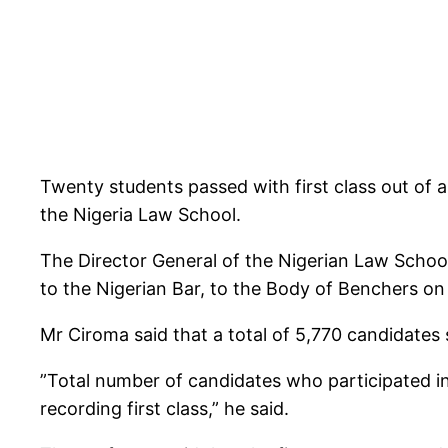
Twenty students passed with first class out of 
the Nigeria Law School.
The Director General of the Nigerian Law School,
to the Nigerian Bar, to the Body of Benchers o
Mr Ciroma said that a total of 5,770 candidates
”Total number of candidates who participated i
recording first class,” he said.