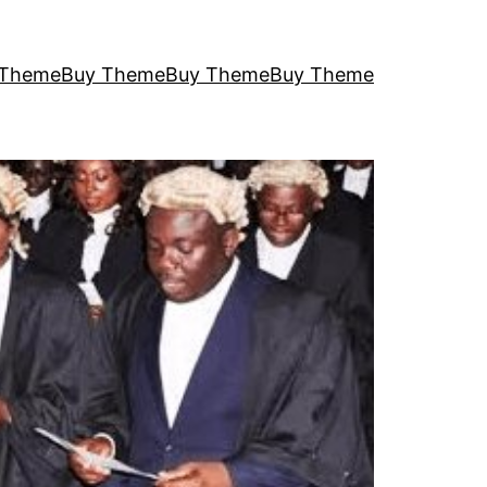
 Theme
Buy Theme
Buy Theme
Buy Theme