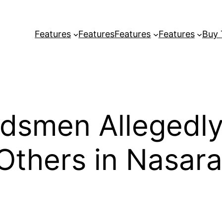
Features
Features
Features
Features
Buy
smen Allegedly 
 Others in Nasar