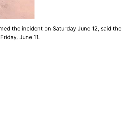
ed the incident on Saturday June 12, said the
riday, June 11.