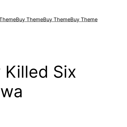
 Theme
Buy Theme
Buy Theme
Buy Theme
Killed Six
awa