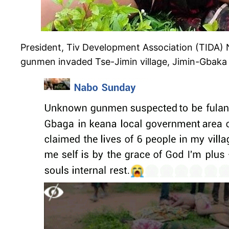
President, Tiv Development Association (TIDA)
gunmen invaded Tse-Jimin village, Jimin-Gbaka 