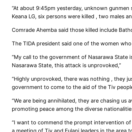
“At about 9:45pm yesterday, unknown gunmen sus
Keana LG, six persons were killed , two males an
Comrade Ahemba said those killed include Bath
The TIDA president said one of the women who 
“My call to the government of Nasarawa State is 
Nasarawa State, this attack is unprovoked,”
“Highly unprovoked, there was nothing , they j
government to come to the aid of the Tiv peop
“We are being annihilated, they are chasing us
promoting peace among the diverse nationaliti
“I want to commend the prompt intervention of th
a meeting of Tiv and Fulani leaders in the area to