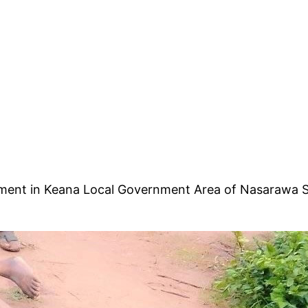
lement in Keana Local Government Area of Nasarawa S