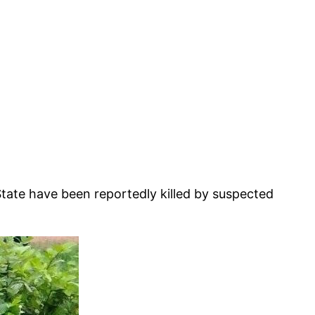
tate have been reportedly killed by suspected