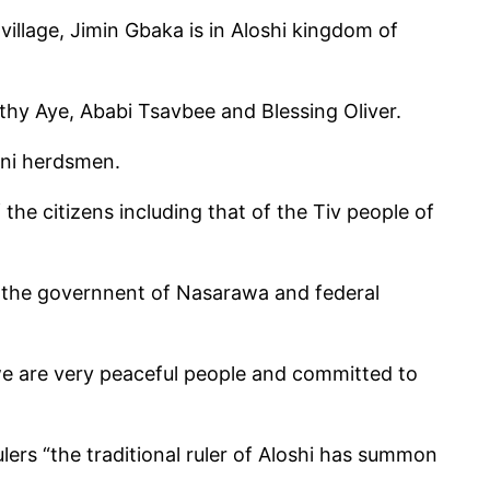
llage, Jimin Gbaka is in Aloshi kingdom of
hy Aye, Ababi Tsavbee and Blessing Oliver.
ani herdsmen.
the citizens including that of the Tiv people of
o the governnent of Nasarawa and federal
we are very peaceful people and committed to
lers “the traditional ruler of Aloshi has summon