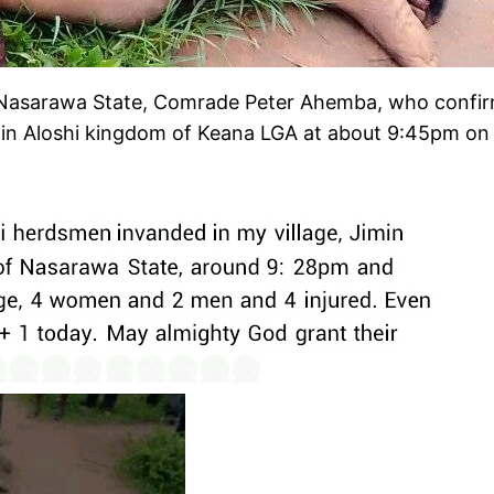
 Nasarawa State, Comrade Peter Ahemba, who confirm
in Aloshi kingdom of Keana LGA at about 9:45pm on F