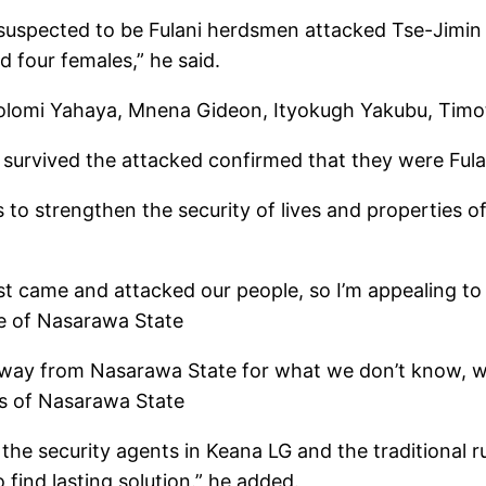
pected to be Fulani herdsmen attacked Tse-Jimin vi
d four females,” he said.
olomi Yahaya, Mnena Gideon, Ityokugh Yakubu, Timot
survived the attacked confirmed that they were Ful
to strengthen the security of lives and properties of 
ust came and attacked our people, so I’m appealing t
le of Nasarawa State
 away from Nasarawa State for what we don’t know, 
es of Nasarawa State
e security agents in Keana LG and the traditional ru
 find lasting solution.” he added.