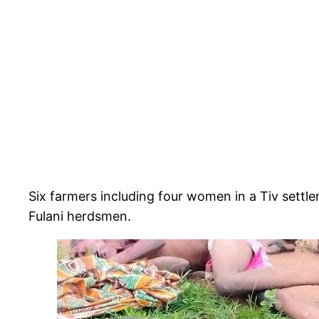
Six farmers including four women in a Tiv sett
Fulani herdsmen.