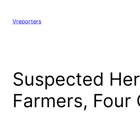
Skip
to
content
Vreporters
Suspected Herd
Farmers, Four