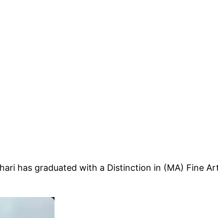
ari has graduated with a Distinction in (MA) Fine A