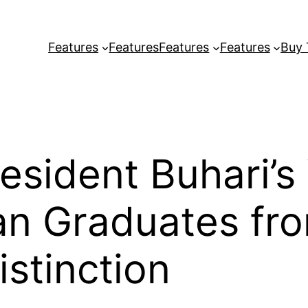
Features
Features
Features
Features
Buy
esident Buhari’s
an Graduates fr
istinction