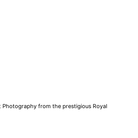
rt Photography from the prestigious Royal