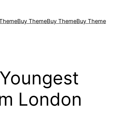
 Theme
Buy Theme
Buy Theme
Buy Theme
 Youngest
om London