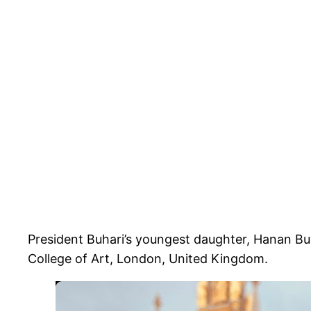
President Buhari’s youngest daughter, Hanan Buh
College of Art, London, United Kingdom.