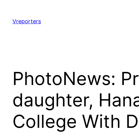
Skip
to
content
Vreporters
PhotoNews: Pr
daughter, Han
College With D