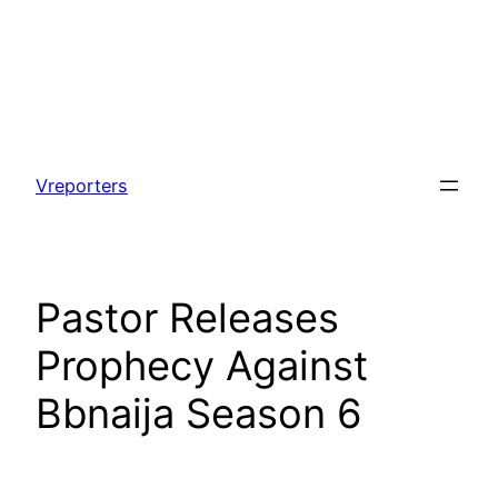
Skip
to
Vreporters
content
Pastor Releases
Prophecy Against
Bbnaija Season 6