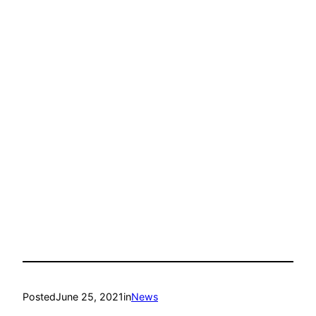
Posted
June 25, 2021
in
News