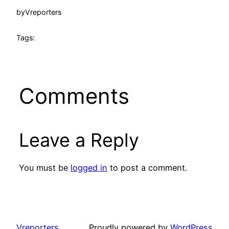
by
Vreporters
Tags:
Comments
Leave a Reply
You must be
logged in
to post a comment.
Vreporters
Proudly powered by
WordPress