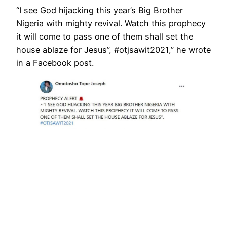
“I see God hijacking this year’s Big Brother
Nigeria with mighty revival. Watch this prophecy
it will come to pass one of them shall set the
house ablaze for Jesus”, #otjsawit2021,” he wrote
in a Facebook post.