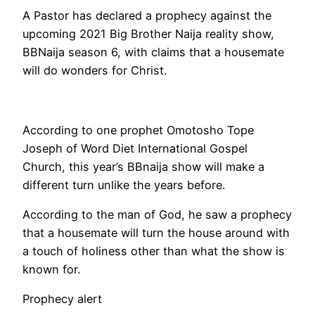
A Pastor has declared a prophecy against the
upcoming 2021 Big Brother Naija reality show,
BBNaija season 6, with claims that a housemate
will do wonders for Christ.
According to one prophet Omotosho Tope
Joseph of Word Diet International Gospel
Church, this year’s BBnaija show will make a
different turn unlike the years before.
According to the man of God, he saw a prophecy
that a housemate will turn the house around with
a touch of holiness other than what the show is
known for.
Prophecy alert