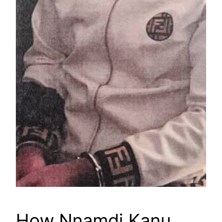
How Nnamdi Kanu