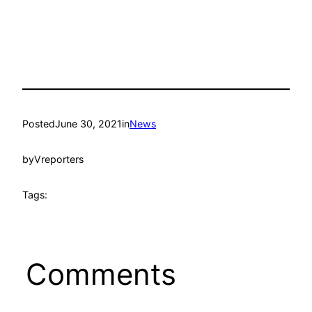
Posted
June 30, 2021
in
News
by
Vreporters
Tags:
Comments