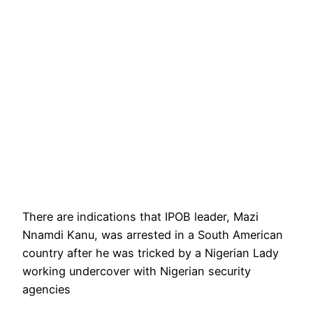
There are indications that IPOB leader, Mazi
Nnamdi Kanu, was arrested in a South American
country after he was tricked by a Nigerian Lady
working undercover with Nigerian security
agencies