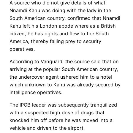
A source who did not give details of what
Nnamdi Kanu was doing with the lady in the
South American country, confirmed that Nnamdi
Kanu left his London abode where as a British
citizen, he has rights and flew to the South
America, thereby falling prey to security
operatives.
According to Vanguard, the source said that on
arriving at the popular South American country,
the undercover agent ushered him to a hotel
which unknown to Kanu was already secured by
intelligence operatives.
The IPOB leader was subsequently tranquilized
with a suspected high dose of drugs that
knocked him off before he was moved into a
vehicle and driven to the airport.