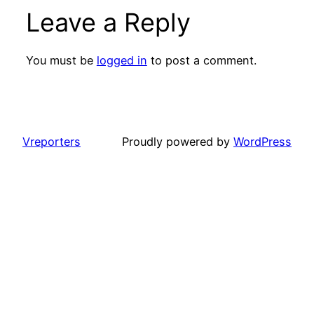
Leave a Reply
You must be
logged in
to post a comment.
Vreporters
Proudly powered by
WordPress