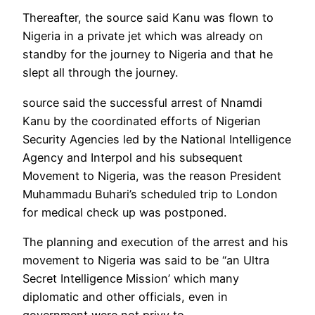
Thereafter, the source said Kanu was flown to
Nigeria in a private jet which was already on
standby for the journey to Nigeria and that he
slept all through the journey.
source said the successful arrest of Nnamdi
Kanu by the coordinated efforts of Nigerian
Security Agencies led by the National Intelligence
Agency and Interpol and his subsequent
Movement to Nigeria, was the reason President
Muhammadu Buhari’s scheduled trip to London
for medical check up was postponed.
The planning and execution of the arrest and his
movement to Nigeria was said to be “an Ultra
Secret Intelligence Mission’ which many
diplomatic and other officials, even in
government were not privy to.