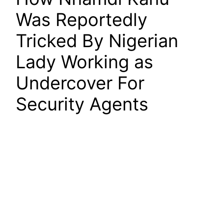
Was Reportedly
Tricked By Nigerian
Lady Working as
Undercover For
Security Agents