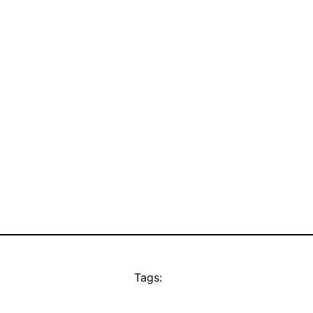
Tags: