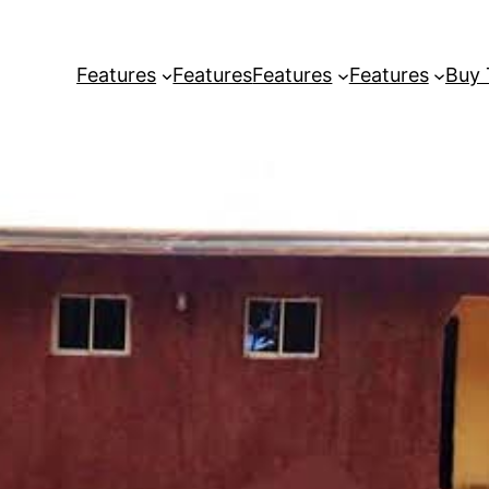
Features
Features
Features
Features
Buy