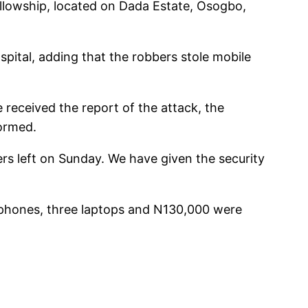
llowship, located on Dada Estate, Osogbo,
spital, adding that the robbers stole mobile
received the report of the attack, the
formed.
rs left on Sunday. We have given the security
 phones, three laptops and N130,000 were