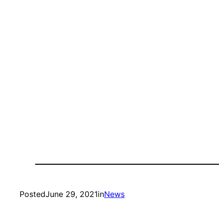
Posted
June 29, 2021
in
News