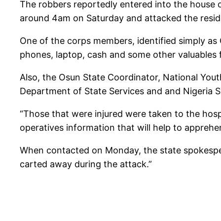
The robbers reportedly entered into the house 
around 4am on Saturday and attacked the resid
One of the corps members, identified simply as O
phones, laptop, cash and some other valuables
Also, the Osun State Coordinator, National You
Department of State Services and and Nigeria Se
“Those that were injured were taken to the hos
operatives information that will help to apprehe
When contacted on Monday, the state spokesper
carted away during the attack.”