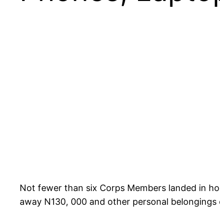
Not fewer than six Corps Members landed in hosp
away N130, 000 and other personal belongings 