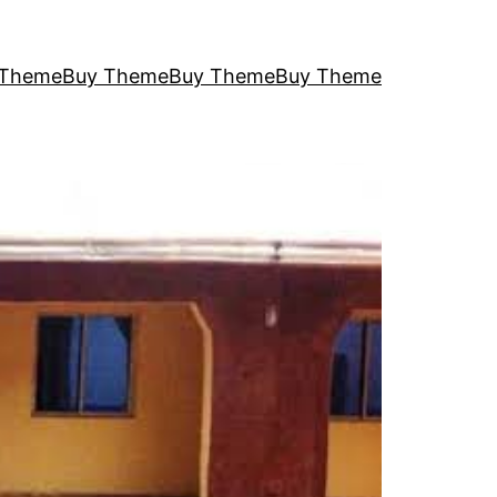
 Theme
Buy Theme
Buy Theme
Buy Theme