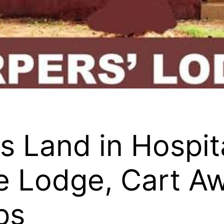
Land in Hospita
e Lodge, Cart A
ps