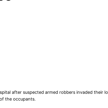
ital after suspected armed robbers invaded their lo
of the occupants.