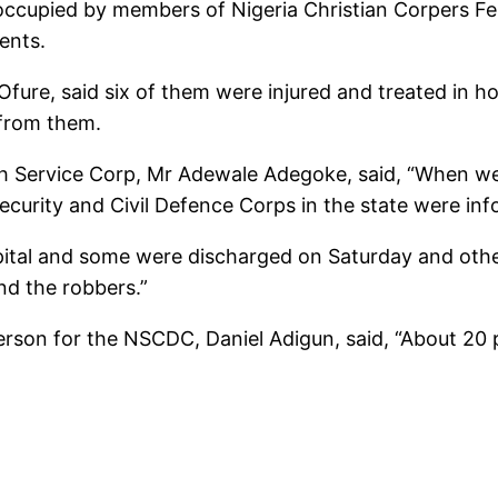
occupied by members of Nigeria Christian Corpers Fe
ents.
fure, said six of them were injured and treated in ho
 from them.
th Service Corp, Mr Adewale Adegoke, said, “When we 
curity and Civil Defence Corps in the state were in
pital and some were discharged on Saturday and othe
nd the robbers.”
son for the NSCDC, Daniel Adigun, said, “About 20