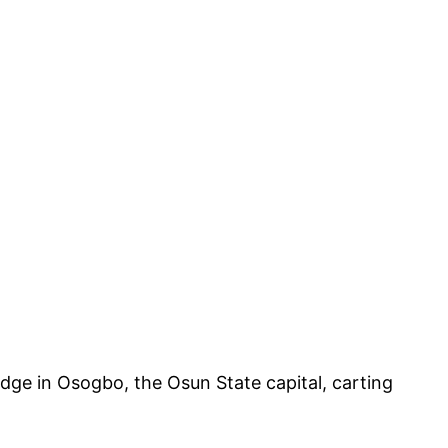
dge in Osogbo, the Osun State capital, carting