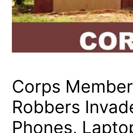
Corps Members 
Robbers Invad
Phones, Lapto