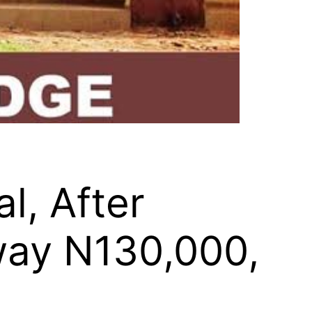
l, After
way N130,000,