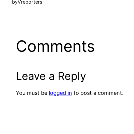
by
Vreporters
Comments
Leave a Reply
You must be
logged in
to post a comment.