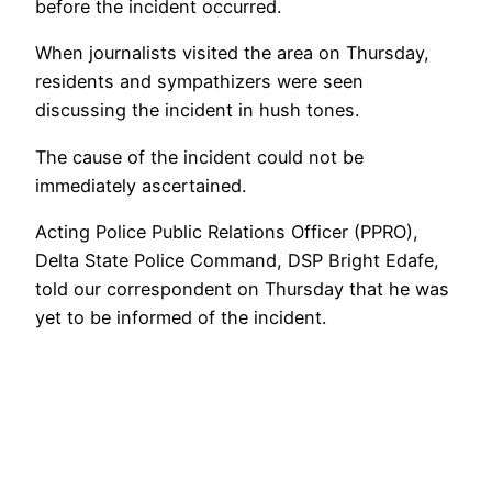
before the incident occurred.
When journalists visited the area on Thursday,
residents and sympathizers were seen
discussing the incident in hush tones.
The cause of the incident could not be
immediately ascertained.
Acting Police Public Relations Officer (PPRO),
Delta State Police Command, DSP Bright Edafe,
told our correspondent on Thursday that he was
yet to be informed of the incident.