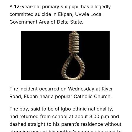
A 12-year-old primary six pupil has allegedly
committed suicide in Ekpan, Uvwie Local
Government Area of Delta State.
The incident occurred on Wednesday at River
Road, Ekpan near a popular Catholic Church.
The boy, said to be of Igbo ethnic nationality,
had returned from school at about 3.00 p.m and
dashed straight to his parent’s residence without
stopping over at his mother’s shop as he used to