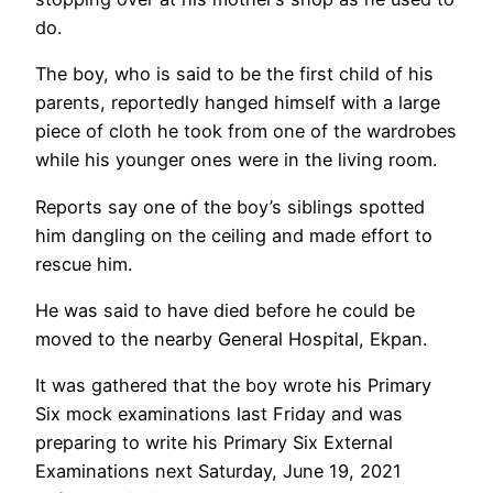
do.
The boy, who is said to be the first child of his
parents, reportedly hanged himself with a large
piece of cloth he took from one of the wardrobes
while his younger ones were in the living room.
Reports say one of the boy’s siblings spotted
him dangling on the ceiling and made effort to
rescue him.
He was said to have died before he could be
moved to the nearby General Hospital, Ekpan.
It was gathered that the boy wrote his Primary
Six mock examinations last Friday and was
preparing to write his Primary Six External
Examinations next Saturday, June 19, 2021