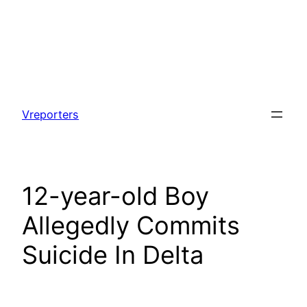
Skip
to
Vreporters
content
12-year-old Boy
Allegedly Commits
Suicide In Delta