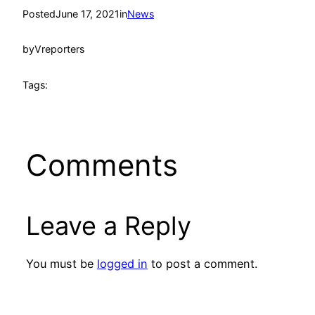
Posted
June 17, 2021
in
News
by
Vreporters
Tags:
Comments
Leave a Reply
You must be
logged in
to post a comment.