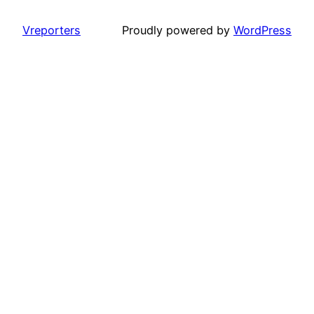
Vreporters
Proudly powered by
WordPress