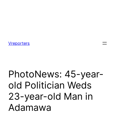
Skip
to
Vreporters
content
PhotoNews: 45-year-
old Politician Weds
23-year-old Man in
Adamawa