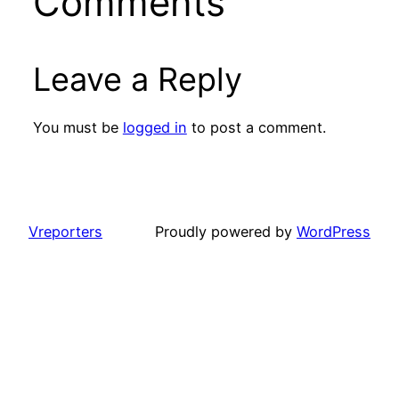
Comments
Leave a Reply
You must be
logged in
to post a comment.
Vreporters
Proudly powered by
WordPress