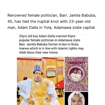
Renowned female politician, Barr. Jamila Babuba,
45, has tied the nuptial knot with 23-year-old
man, Adam Dalla in Yola, Adamawa state capital.