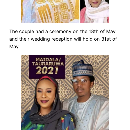
The couple had a ceremony on the 18th of May
and their wedding reception will hold on 31st of
May.