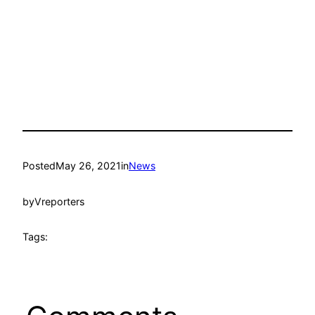
Posted
May 26, 2021
in
News
by
Vreporters
Tags: