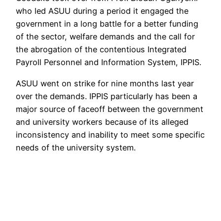
who led ASUU during a period it engaged the
government in a long battle for a better funding
of the sector, welfare demands and the call for
the abrogation of the contentious Integrated
Payroll Personnel and Information System, IPPIS.
ASUU went on strike for nine months last year
over the demands. IPPIS particularly has been a
major source of faceoff between the government
and university workers because of its alleged
inconsistency and inability to meet some specific
needs of the university system.