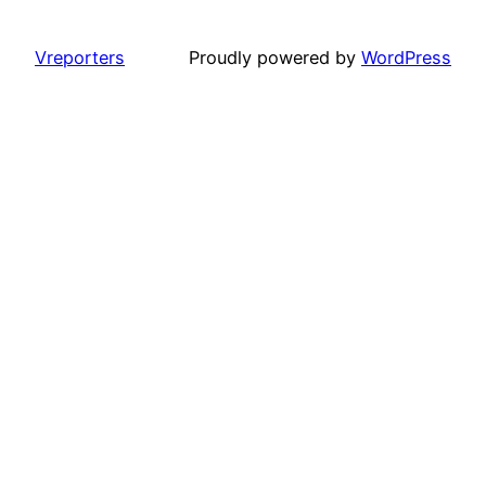
Vreporters
Proudly powered by
WordPress