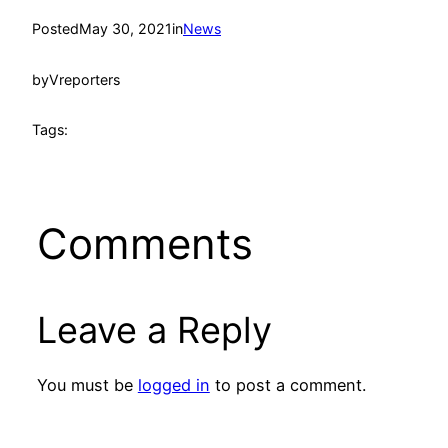
Posted
May 30, 2021
in
News
by
Vreporters
Tags:
Comments
Leave a Reply
You must be
logged in
to post a comment.