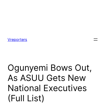
Skip
to
Vreporters
content
Ogunyemi Bows Out,
As ASUU Gets New
National Executives
(Full List)