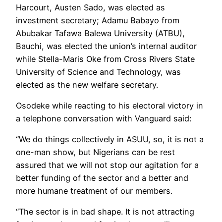
Harcourt, Austen Sado, was elected as
investment secretary; Adamu Babayo from
Abubakar Tafawa Balewa University (ATBU),
Bauchi, was elected the union’s internal auditor
while Stella-Maris Oke from Cross Rivers State
University of Science and Technology, was
elected as the new welfare secretary.
Osodeke while reacting to his electoral victory in
a telephone conversation with Vanguard said:
“We do things collectively in ASUU, so, it is not a
one-man show, but Nigerians can be rest
assured that we will not stop our agitation for a
better funding of the sector and a better and
more humane treatment of our members.
“The sector is in bad shape. It is not attracting