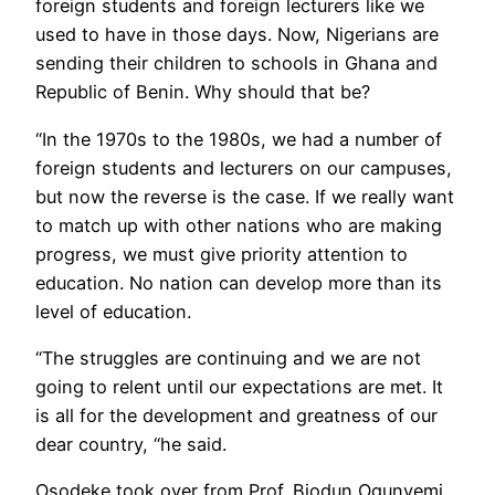
foreign students and foreign lecturers like we
used to have in those days. Now, Nigerians are
sending their children to schools in Ghana and
Republic of Benin. Why should that be?
“In the 1970s to the 1980s, we had a number of
foreign students and lecturers on our campuses,
but now the reverse is the case. If we really want
to match up with other nations who are making
progress, we must give priority attention to
education. No nation can develop more than its
level of education.
“The struggles are continuing and we are not
going to relent until our expectations are met. It
is all for the development and greatness of our
dear country, “he said.
Osodeke took over from Prof. Biodun Ogunyemi