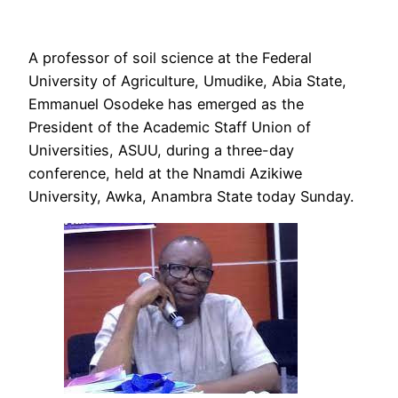
A professor of soil science at the Federal
University of Agriculture, Umudike, Abia State,
Emmanuel Osodeke has emerged as the
President of the Academic Staff Union of
Universities, ASUU, during a three-day
conference, held at the Nnamdi Azikiwe
University, Awka, Anambra State today Sunday.