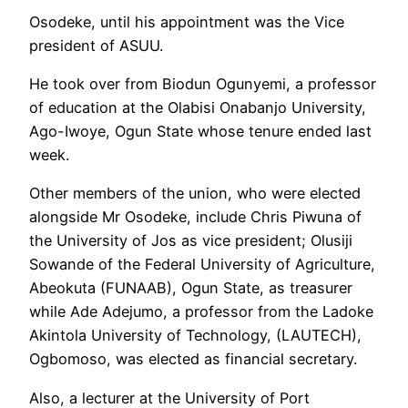
Osodeke, until his appointment was the Vice
president of ASUU.
He took over from Biodun Ogunyemi, a professor
of education at the Olabisi Onabanjo University,
Ago-Iwoye, Ogun State whose tenure ended last
week.
Other members of the union, who were elected
alongside Mr Osodeke, include Chris Piwuna of
the University of Jos as vice president; Olusiji
Sowande of the Federal University of Agriculture,
Abeokuta (FUNAAB), Ogun State, as treasurer
while Ade Adejumo, a professor from the Ladoke
Akintola University of Technology, (LAUTECH),
Ogbomoso, was elected as financial secretary.
Also, a lecturer at the University of Port