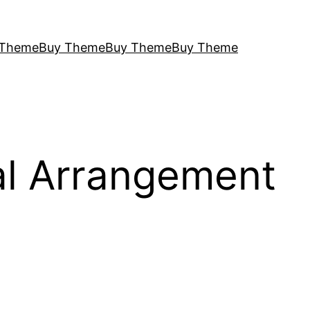
 Theme
Buy Theme
Buy Theme
Buy Theme
al Arrangement