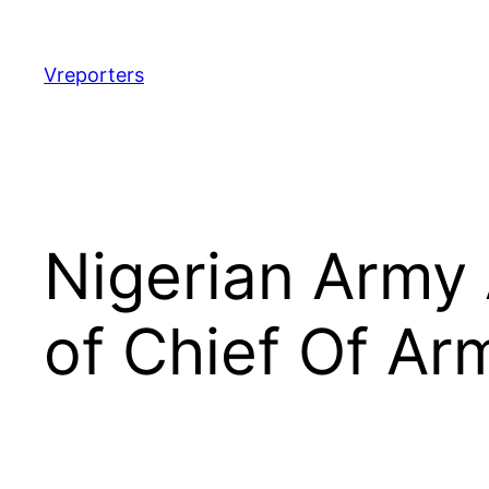
Skip
to
content
Vreporters
Nigerian Army
of Chief Of Ar