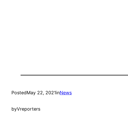
Posted
May 22, 2021
in
News
by
Vreporters