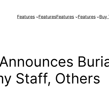
Features
Features
Features
Features
Buy
 Announces Buri
my Staff, Others