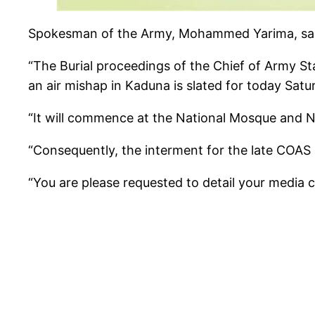
Spokesman of the Army, Mohammed Yarima, said 
“The Burial proceedings of the Chief of Army Sta
an air mishap in Kaduna is slated for today Satu
“It will commence at the National Mosque and Na
“Consequently, the interment for the late COAS a
“You are please requested to detail your media c