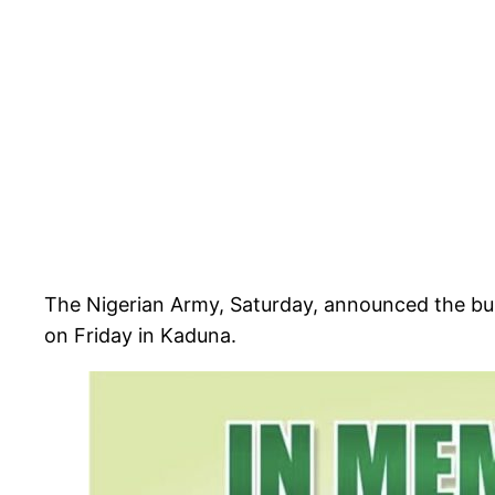
The Nigerian Army, Saturday, announced the buria
on Friday in Kaduna.