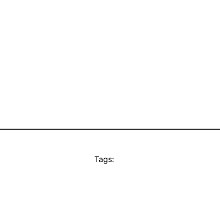
Tags: