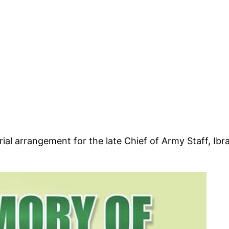
l arrangement for the late Chief of Army Staff, Ibrah