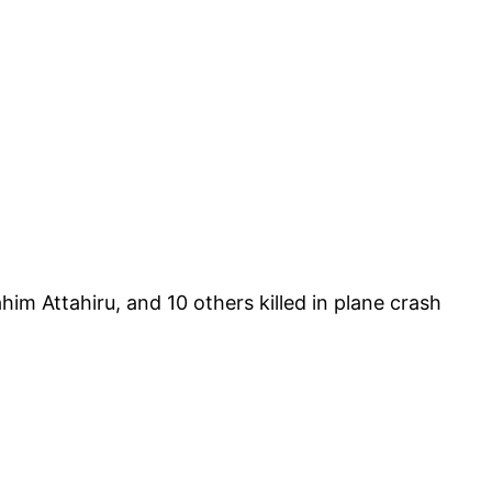
im Attahiru, and 10 others killed in plane crash