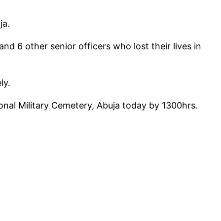
ja.
d 6 other senior officers who lost their lives in
ly.
ional Military Cemetery, Abuja today by 1300hrs.