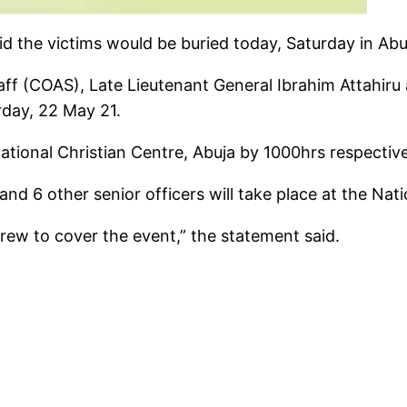
the victims would be buried today, Saturday in Abu
ff (COAS), Late Lieutenant General Ibrahim Attahiru an
rday, 22 May 21.
tional Christian Centre, Abuja by 1000hrs respective
nd 6 other senior officers will take place at the Nat
rew to cover the event,” the statement said.