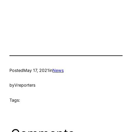
Posted
May 17, 2021
in
News
by
Vreporters
Tags: