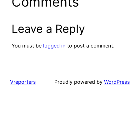
Comments
Leave a Reply
You must be
logged in
to post a comment.
Vreporters
Proudly powered by
WordPress