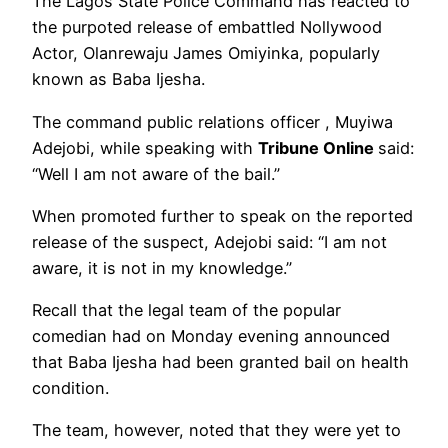
The Lagos State Police Command has reacted to
the purpoted release of embattled Nollywood
Actor, Olanrewaju James Omiyinka, popularly
known as Baba Ijesha.
The command public relations officer , Muyiwa
Adejobi, while speaking with
Tribune Online
said:
“Well I am not aware of the bail.”
When promoted further to speak on the reported
release of the suspect, Adejobi said: “I am not
aware, it is not in my knowledge.”
Recall that the legal team of the popular
comedian had on Monday evening announced
that Baba Ijesha had been granted bail on health
condition.
The team, however, noted that they were yet to