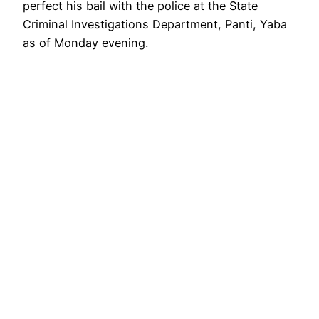
perfect his bail with the police at the State
Criminal Investigations Department, Panti, Yaba
as of Monday evening.