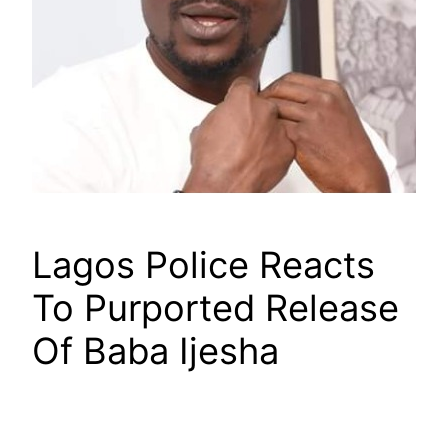
Lagos Police Reacts
To Purported Release
Of Baba Ijesha