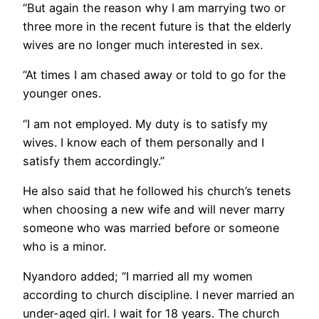
“But again the reason why I am marrying two or
three more in the recent future is that the elderly
wives are no longer much interested in sex.
“At times I am chased away or told to go for the
younger ones.
“I am not employed. My duty is to satisfy my
wives. I know each of them personally and I
satisfy them accordingly.”
He also said that he followed his church’s tenets
when choosing a new wife and will never marry
someone who was married before or someone
who is a minor.
Nyandoro added; “I married all my women
according to church discipline. I never married an
under-aged girl. I wait for 18 years. The church