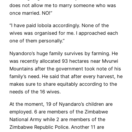
does not allow me to marry someone who was
once married. NO!”
“I have paid lobola accordingly. None of the
wives was organised for me. I approached each
one of them personally.”
Nyandoro’s huge family survives by farming. He
was recently allocated 93 hectares near Mvurwi
Mountains after the government took note of his
family’s need. He said that after every harvest, he
makes sure to share equitably according to the
needs of the 16 wives.
At the moment, 19 of Nyandaro’s children are
employed. 6 are members of the Zimbabwe
National Army while 2 are members of the
Zimbabwe Republic Police. Another 11 are