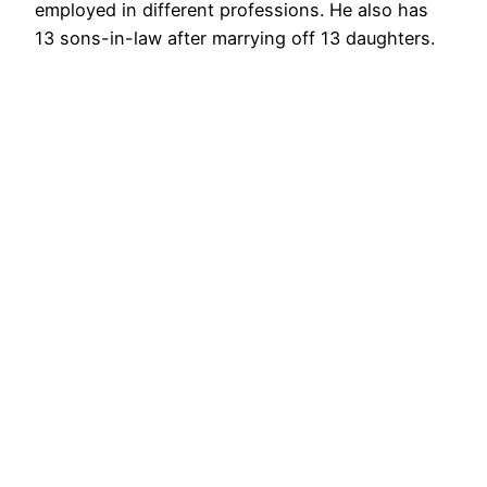
employed in different professions. He also has
13 sons-in-law after marrying off 13 daughters.