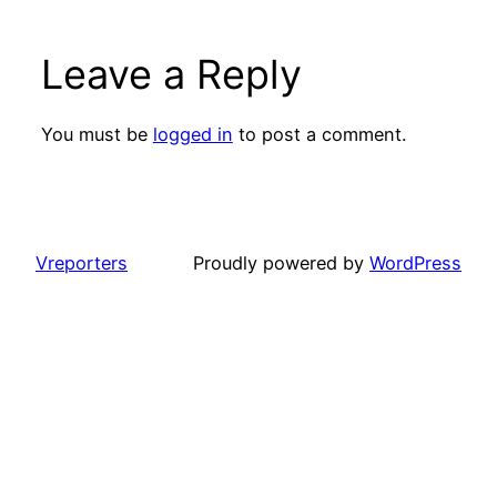
Leave a Reply
You must be
logged in
to post a comment.
Vreporters
Proudly powered by
WordPress