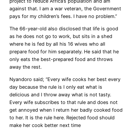
project to reduce Africa’s population and am
against that. I am a war veteran, the Government
pays for my children’s fees. I have no problem.”
The 66-year-old also disclosed that life is good
as he does not go to work, but sits in a shed
where he is fed by all his 16 wives who all
prepare food for him separately. He said that he
only eats the best-prepared food and throws
away the rest.
Nyandoro said; “Every wife cooks her best every
day because the rule is I only eat what is
delicious and I throw away what is not tasty.
Every wife subscribes to that rule and does not
get annoyed when I return her badly cooked food
to her. It is the rule here. Rejected food should
make her cook better next time