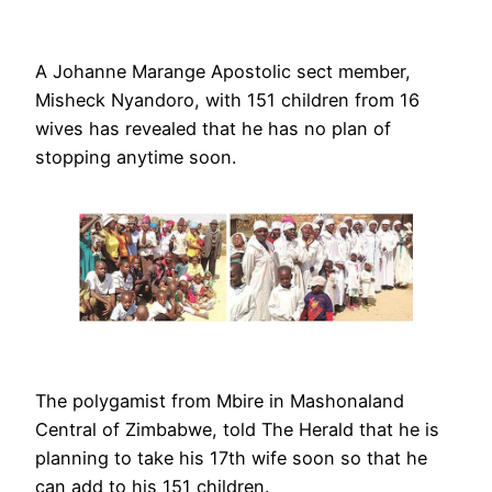
A Johanne Marange Apostolic sect member,
Misheck Nyandoro, with 151 children from 16
wives has revealed that he has no plan of
stopping anytime soon.
The polygamist from Mbire in Mashonaland
Central of Zimbabwe, told The Herald that he is
planning to take his 17th wife soon so that he
can add to his 151 children.