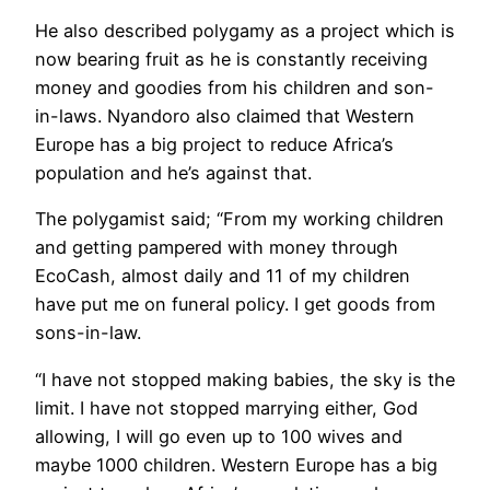
He also described polygamy as a project which is
now bearing fruit as he is constantly receiving
money and goodies from his children and son-
in-laws. Nyandoro also claimed that Western
Europe has a big project to reduce Africa’s
population and he’s against that.
The polygamist said; “From my working children
and getting pampered with money through
EcoCash, almost daily and 11 of my children
have put me on funeral policy. I get goods from
sons-in-law.
“I have not stopped making babies, the sky is the
limit. I have not stopped marrying either, God
allowing, I will go even up to 100 wives and
maybe 1000 children. Western Europe has a big