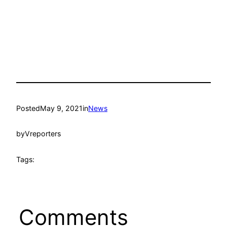
Posted
May 9, 2021
in
News
by
Vreporters
Tags:
Comments