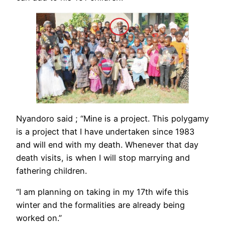
Nyandoro said ; “Mine is a project. This polygamy
is a project that I have undertaken since 1983
and will end with my death. Whenever that day
death visits, is when I will stop marrying and
fathering children.
“I am planning on taking in my 17th wife this
winter and the formalities are already being
worked on.”