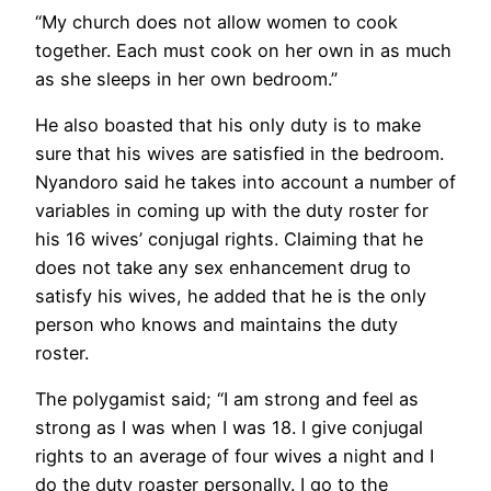
“My church does not allow women to cook
together. Each must cook on her own in as much
as she sleeps in her own bedroom.”
He also boasted that his only duty is to make
sure that his wives are satisfied in the bedroom.
Nyandoro said he takes into account a number of
variables in coming up with the duty roster for
his 16 wives’ conjugal rights. Claiming that he
does not take any sex enhancement drug to
satisfy his wives, he added that he is the only
person who knows and maintains the duty
roster.
The polygamist said; “I am strong and feel as
strong as I was when I was 18. I give conjugal
rights to an average of four wives a night and I
do the duty roaster personally. I go to the