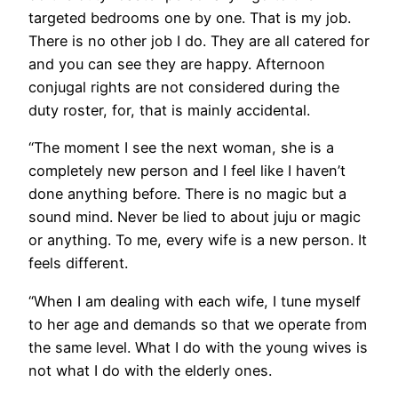
targeted bedrooms one by one. That is my job.
There is no other job I do. They are all catered for
and you can see they are happy. Afternoon
conjugal rights are not considered during the
duty roster, for, that is mainly accidental.
“The moment I see the next woman, she is a
completely new person and I feel like I haven’t
done anything before. There is no magic but a
sound mind. Never be lied to about juju or magic
or anything. To me, every wife is a new person. It
feels different.
“When I am dealing with each wife, I tune myself
to her age and demands so that we operate from
the same level. What I do with the young wives is
not what I do with the elderly ones.