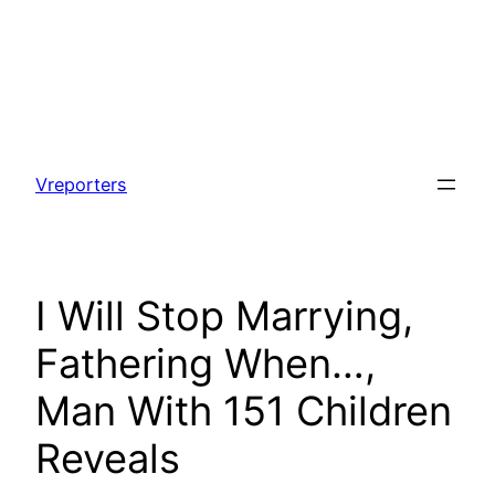
Skip
to
Vreporters
content
I Will Stop Marrying,
Fathering When…,
Man With 151 Children
Reveals