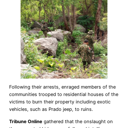
Following their arrests, enraged members of the
communities trooped to residential houses of the
victims to burn their property including exotic
vehicles, such as Prado jeep, to ruins.
Tribune Online
gathered that the onslaught on