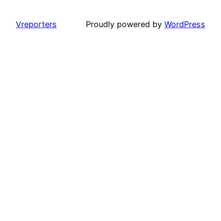
Vreporters
Proudly powered by
WordPress