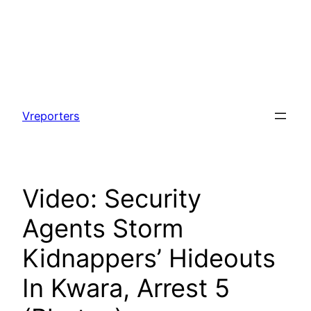
Skip
to
Vreporters
content
Video: Security
Agents Storm
Kidnappers’ Hideouts
In Kwara, Arrest 5