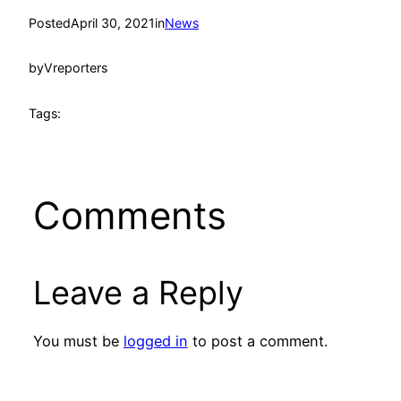
Posted
April 30, 2021
in
News
by
Vreporters
Tags:
Comments
Leave a Reply
You must be
logged in
to post a comment.